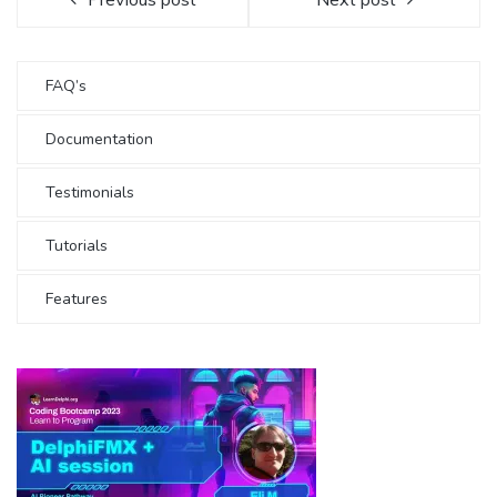
FAQ’s
Documentation
Testimonials
Tutorials
Features