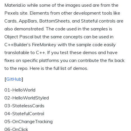
Material.io while some of the images used are from the
Pexels site. Elements from other development tools like
Cards, AppBars, BottomSheets, and Stateful controls are
also demonstrated. The code used in the samples is
Object Pascal but the same concepts can be used in
C++Builder’s FireMonkey with the sample code easily
translatable to C++. If you test these demos and have
fixes on specific platforms you can contribute the fix back
to the repo. Here is the full list of demos.
[
GitHub
]
01-HelloWorld
02-HelloWorldStyled
03-StatelessCards
04-StatefulControl
05-OnChangeTracking
06-OnClick