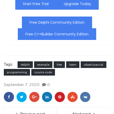
Start Free Trial
Upgrade Today
Free Delphi Community Edition
Free C++Builder Community Edition
Tags:
delphi
example
free
learn
object pascal
programming
source code
September 7, 2020
0
Previous post
Next post