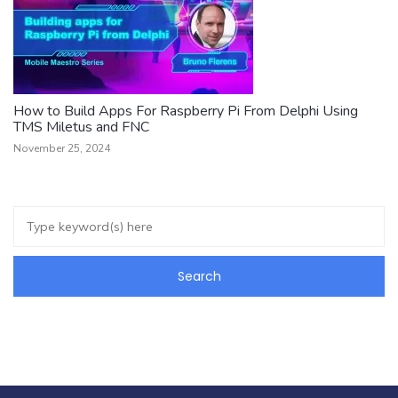
How to Build Apps For Raspberry Pi From Delphi Using
TMS Miletus and FNC
November 25, 2024