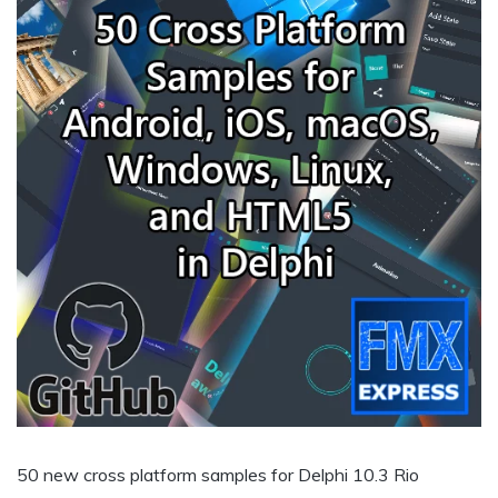
50 new cross platform samples for Delphi 10.3 Rio