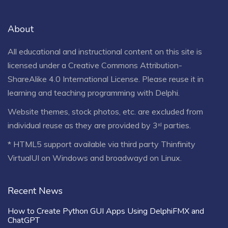
About
All educational and instructional content on this site is
licensed under a
Creative Commons Attribution-
ShareAlike 4.0 International License
. Please reuse it in
learning and teaching programming with Delphi.
Website themes, stock photos, etc. are excluded from
individual reuse as they are provided by 3ʳᵈ parties.
* HTML5 support available via third party Thinfinity
VirtualUI on Windows and broadwayd on Linux.
Recent News
How to Create Python GUI Apps Using DelphiFMX and
ChatGPT