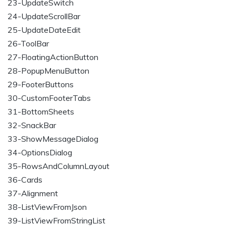
23-UpdateSwitch
24-UpdateScrollBar
25-UpdateDateEdit
26-ToolBar
27-FloatingActionButton
28-PopupMenuButton
29-FooterButtons
30-CustomFooterTabs
31-BottomSheets
32-SnackBar
33-ShowMessageDialog
34-OptionsDialog
35-RowsAndColumnLayout
36-Cards
37-Alignment
38-ListViewFromJson
39-ListViewFromStringList