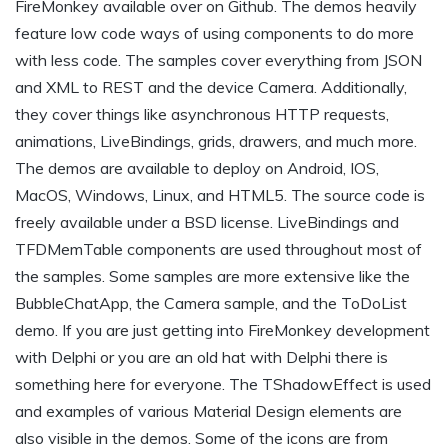
FireMonkey available over on Github. The demos heavily
feature low code ways of using components to do more
with less code. The samples cover everything from JSON
and XML to REST and the device Camera. Additionally,
they cover things like asynchronous HTTP requests,
animations, LiveBindings, grids, drawers, and much more.
The demos are available to deploy on Android, IOS,
MacOS, Windows, Linux, and HTML5. The source code is
freely available under a BSD license. LiveBindings and
TFDMemTable components are used throughout most of
the samples. Some samples are more extensive like the
BubbleChatApp, the Camera sample, and the ToDoList
demo. If you are just getting into FireMonkey development
with Delphi or you are an old hat with Delphi there is
something here for everyone. The TShadowEffect is used
and examples of various Material Design elements are
also visible in the demos. Some of the icons are from