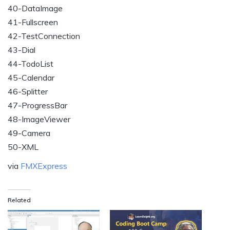
40-DataImage
41-Fullscreen
42-TestConnection
43-Dial
44-TodoList
45-Calendar
46-Splitter
47-ProgressBar
48-ImageViewer
49-Camera
50-XML
via
FMXExpress
Related