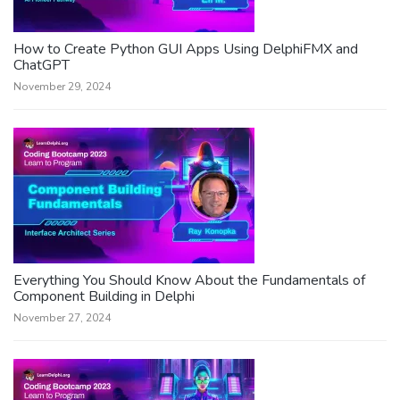
How to Create Python GUI Apps Using DelphiFMX and
ChatGPT
November 29, 2024
Everything You Should Know About the Fundamentals of
Component Building in Delphi
November 27, 2024