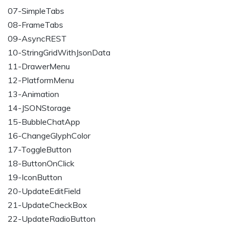
07-SimpleTabs
08-FrameTabs
09-AsyncREST
10-StringGridWithJsonData
11-DrawerMenu
12-PlatformMenu
13-Animation
14-JSONStorage
15-BubbleChatApp
16-ChangeGlyphColor
17-ToggleButton
18-ButtonOnClick
19-IconButton
20-UpdateEditField
21-UpdateCheckBox
22-UpdateRadioButton