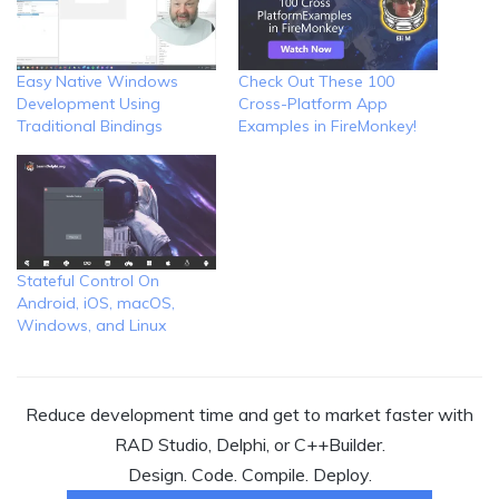
Easy Native Windows
Check Out These 100
Development Using
Cross-Platform App
Traditional Bindings
Examples in FireMonkey!
Stateful Control On
Android, iOS, macOS,
Windows, and Linux
Reduce development time and get to market faster with
RAD Studio, Delphi, or C++Builder.
Design. Code. Compile. Deploy.