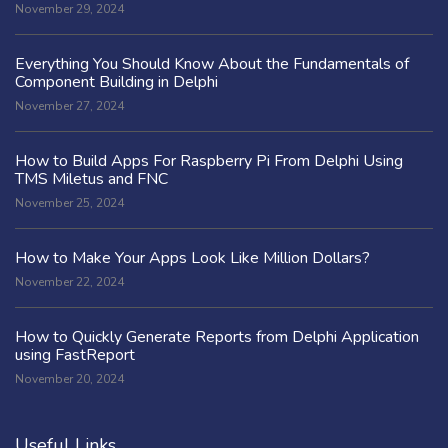
November 29, 2024
Everything You Should Know About the Fundamentals of
Component Building in Delphi
November 27, 2024
How to Build Apps For Raspberry Pi From Delphi Using
TMS Miletus and FNC
November 25, 2024
How to Make Your Apps Look Like Million Dollars?
November 22, 2024
How to Quickly Generate Reports from Delphi Application
using FastReport
November 20, 2024
Useful Links