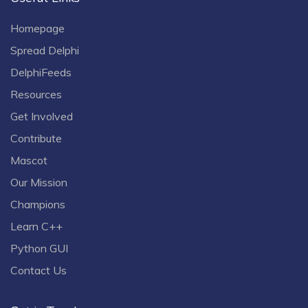
Homepage
Spread Delphi
DelphiFeeds
Resources
Get Involved
Contribute
Mascot
Our Mission
Champions
Learn C++
Python GUI
Contact Us