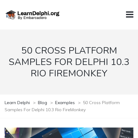
50 CROSS PLATFORM
SAMPLES FOR DELPHI 10.3
RIO FIREMONKEY
Learn Delphi
>
Blog
>
Examples
>
50 Cross Platform
Samples For Delphi 10.3 Rio FireMonkey