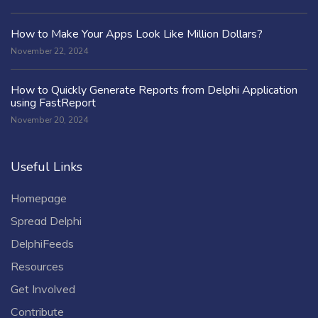
How to Make Your Apps Look Like Million Dollars?
November 22, 2024
How to Quickly Generate Reports from Delphi Application
using FastReport
November 20, 2024
Useful Links
Homepage
Spread Delphi
DelphiFeeds
Resources
Get Involved
Contribute