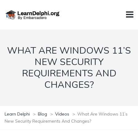
WHAT ARE WINDOWS 11’S
NEW SECURITY
REQUIREMENTS AND
CHANGES?
Learn Delphi
>
Blog
>
Videos
>
What Are Windows 11’s
New Security Requirements And Changes?