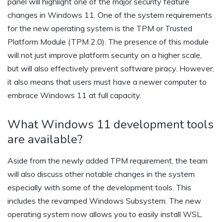
panel will highlight one of the major security feature
changes in Windows 11. One of the system requirements
for the new operating system is the TPM or Trusted
Platform Module (TPM 2.0). The presence of this module
will not just improve platform security on a higher scale,
but will also effectively prevent software piracy. However,
it also means that users must have a newer computer to
embrace Windows 11 at full capacity.
What Windows 11 development tools
are available?
Aside from the newly added TPM requirement, the team
will also discuss other notable changes in the system
especially with some of the development tools. This
includes the revamped Windows Subsystem. The new
operating system now allows you to easily install WSL.