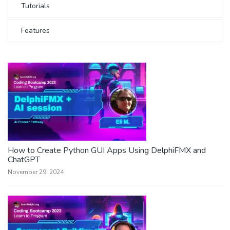
Tutorials
Features
How to Create Python GUI Apps Using DelphiFMX and
ChatGPT
November 29, 2024