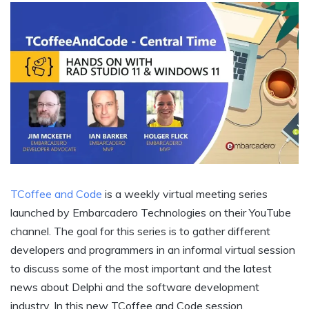
TCoffee and Code
is a weekly virtual meeting series
launched by Embarcadero Technologies on their YouTube
channel. The goal for this series is to gather different
developers and programmers in an informal virtual session
to discuss some of the most important and the latest
news about Delphi and the software development
industry. In this new TCoffee and Code session,