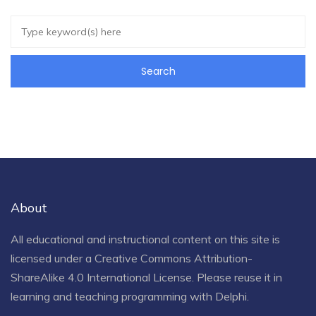
About
All educational and instructional content on this site is
licensed under a
Creative Commons Attribution-
ShareAlike 4.0 International License
. Please reuse it in
learning and teaching programming with Delphi.