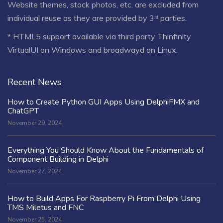
Website themes, stock photos, etc. are excluded from
individual reuse as they are provided by 3ʳᵈ parties.
* HTML5 support available via third party Thinfinity
VirtualUI on Windows and broadwayd on Linux.
Recent News
How to Create Python GUI Apps Using DelphiFMX and
ChatGPT
November 29, 2024
Everything You Should Know About the Fundamentals of
Component Building in Delphi
November 27, 2024
How to Build Apps For Raspberry Pi From Delphi Using
TMS Miletus and FNC
November 25, 2024