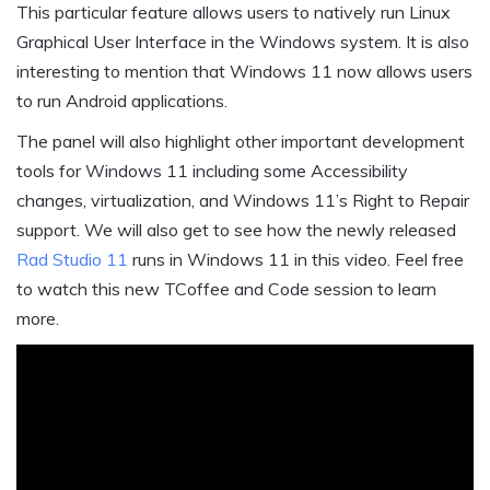
This particular feature allows users to natively run Linux
Graphical User Interface in the Windows system. It is also
interesting to mention that Windows 11 now allows users
to run Android applications.
The panel will also highlight other important development
tools for Windows 11 including some Accessibility
changes, virtualization, and Windows 11’s Right to Repair
support. We will also get to see how the newly released
Rad Studio 11
runs in Windows 11 in this video. Feel free
to watch this new TCoffee and Code session to learn
more.