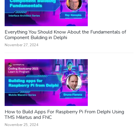
Everything You Should Know About the Fundamentals of
Component Building in Delphi
November 27, 2024
How to Build Apps For Raspberry Pi From Delphi Using
TMS Miletus and FNC
November 25, 2024