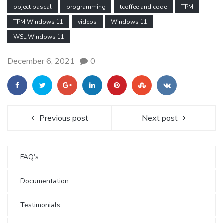
object pascal
programming
tcoffee and code
TPM
TPM Windows 11
videos
Windows 11
WSL Windows 11
December 6, 2021
0
Previous post
Next post
FAQ’s
Documentation
Testimonials