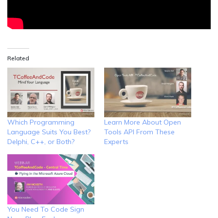
Related
Which Programming
Learn More About Open
Language Suits You Best?
Tools API From These
Delphi, C++, or Both?
Experts
You Need To Code Sign