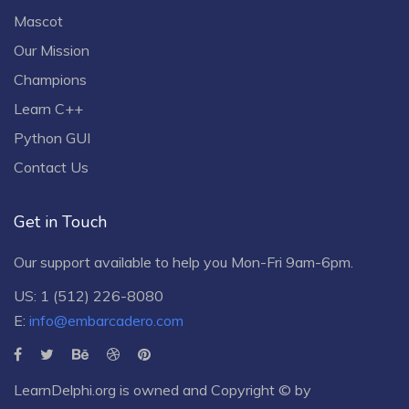
Mascot
Our Mission
Champions
Learn C++
Python GUI
Contact Us
Get in Touch
Our support available to help you Mon-Fri 9am-6pm.
US: 1 (512) 226-8080
E:
info@embarcadero.com
LearnDelphi.org is owned and Copyright © by