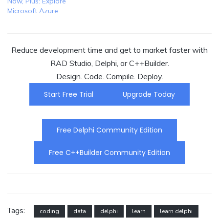
Now, Plus: Explore
Microsoft Azure
Reduce development time and get to market faster with
RAD Studio, Delphi, or C++Builder.
Design. Code. Compile. Deploy.
Start Free Trial
Upgrade Today
Free Delphi Community Edition
Free C++Builder Community Edition
Tags:
coding
data
delphi
learn
learn delphi