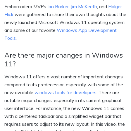
Embarcadero MVPs
Ian Barker
,
Jim McKeeth
, and
Holger
Flick
were gathered to share their own thoughts about the
newly launched Microsoft Windows 11 operating system
and some of our favorite
Windows App Development
Tools
.
Are there major changes in Windows
11?
Windows 11 offers a vast number of important changes
compared to its predecessor, especially with some of the
new available
windows tools for developers
. There are
notable major changes, especially in its current graphical
user interface. For instance, the new Windows 11 comes
with a centered taskbar and a simplified widget bar that
requires users to adjust to its new layout. In this video, the