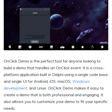
OnClick Demo is the perfect tool for anyone looking to
build a demo that handles an OnClick event. It is a cross-
platform application built in Delphi using a single code base
and single UI for Android, iOS, macOS,
Windows
development
, and Linux. OnClick Demo makes it easy to
create a demo that is both professional and engaging. It
also allows you to customize your demo to fit your specific
needs.