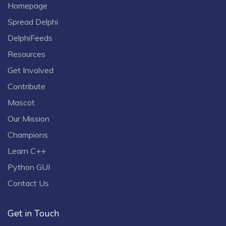
Homepage
Spread Delphi
DelphiFeeds
Resources
Get Involved
Contribute
Mascot
Our Mission
Champions
Learn C++
Python GUI
Contact Us
Get in Touch