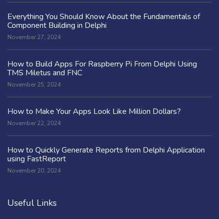
Everything You Should Know About the Fundamentals of
Component Building in Delphi
November 27, 2024
How to Build Apps For Raspberry Pi From Delphi Using
TMS Miletus and FNC
November 25, 2024
How to Make Your Apps Look Like Million Dollars?
November 22, 2024
How to Quickly Generate Reports from Delphi Application
using FastReport
November 20, 2024
Useful Links