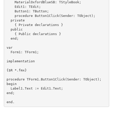
    MaterialOxfordBlueSB: TStyleBook;

    Edit1: TEdit;

    Button1: TButton;

    procedure Button1Click(Sender: TObject);

  private

    { Private declarations }

  public

    { Public declarations }

  end;

var

  Form1: TForm1;

implementation

{$R *.fmx}

procedure TForm1.Button1Click(Sender: TObject);

begin

  Label1.Text := Edit1.Text;

end;

end.