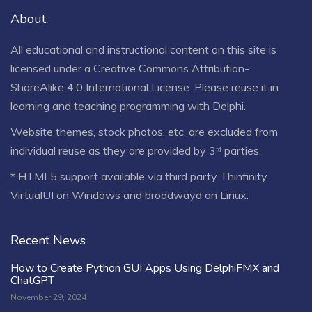
About
All educational and instructional content on this site is
licensed under a
Creative Commons Attribution-
ShareAlike 4.0 International License
. Please reuse it in
learning and teaching programming with Delphi.
Website themes, stock photos, etc. are excluded from
individual reuse as they are provided by 3ʳᵈ parties.
* HTML5 support available via third party Thinfinity
VirtualUI on Windows and broadwayd on Linux.
Recent News
How to Create Python GUI Apps Using DelphiFMX and
ChatGPT
November 29, 2024