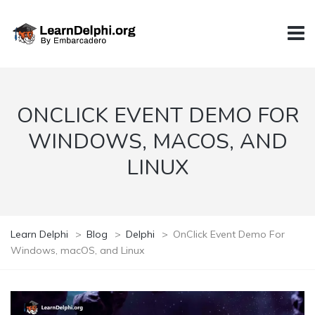
ONCLICK EVENT DEMO FOR
WINDOWS, MACOS, AND
LINUX
Learn Delphi
>
Blog
>
Delphi
>
OnClick Event Demo For
Windows, macOS, and Linux