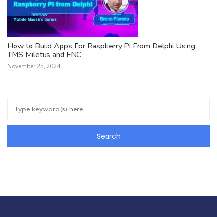
How to Build Apps For Raspberry Pi From Delphi Using
TMS Miletus and FNC
November 25, 2024