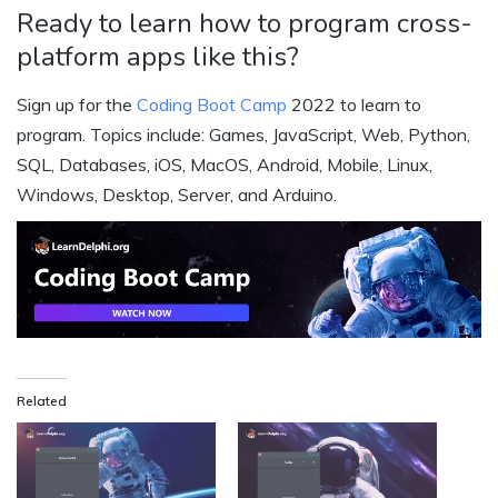
Ready to learn how to program cross-
platform apps like this?
Sign up for the
Coding Boot Camp
2022 to learn to
program. Topics include: Games, JavaScript, Web, Python,
SQL, Databases, iOS, MacOS, Android, Mobile, Linux,
Windows, Desktop, Server, and Arduino.
Related