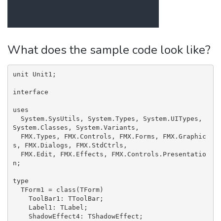
What does the sample code look like?
unit Unit1;

interface

uses

  System.SysUtils, System.Types, System.UITypes, 
System.Classes, System.Variants,

  FMX.Types, FMX.Controls, FMX.Forms, FMX.Graphic
s, FMX.Dialogs, FMX.StdCtrls,

  FMX.Edit, FMX.Effects, FMX.Controls.Presentatio
n;

type

  TForm1 = class(TForm)

    ToolBar1: TToolBar;

    Label1: TLabel;

    ShadowEffect4: TShadowEffect;
