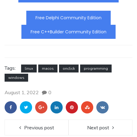
Free Delphi Community Edition
Free C++Builder Community Edition
Tags:
linux
macos
onclick
programming
windows
August 1, 2022
0
Previous post
Next post