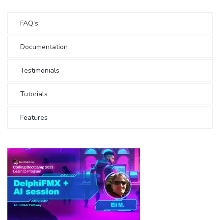
FAQ’s
Documentation
Testimonials
Tutorials
Features