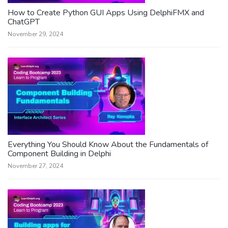
How to Create Python GUI Apps Using DelphiFMX and
ChatGPT
November 29, 2024
Everything You Should Know About the Fundamentals of
Component Building in Delphi
November 27, 2024