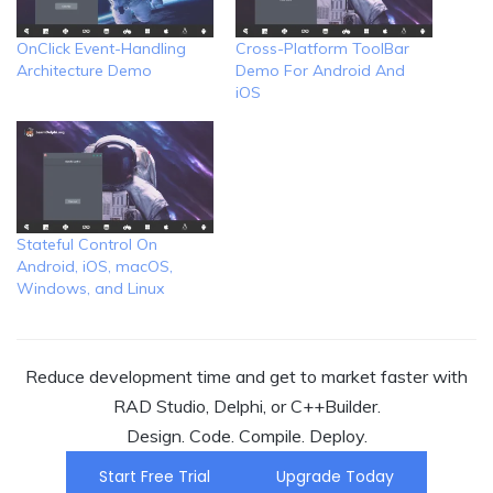
OnClick Event-Handling
Cross-Platform ToolBar
Architecture Demo
Demo For Android And
iOS
Stateful Control On
Android, iOS, macOS,
Windows, and Linux
Reduce development time and get to market faster with
RAD Studio, Delphi, or C++Builder.
Design. Code. Compile. Deploy.
Start Free Trial
Upgrade Today