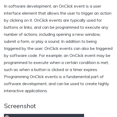
In software development, an OnClick event is a user
interface element that allows the user to trigger an action
by clicking on it. OnClick events are typically used for
buttons or links, and can be programmed to execute any
number of actions, including opening a new window,
submit a form, or play a sound. In addition to being
triggered by the user, OnClick events can also be triggered
by software code. For example, an OnClick event may be
programmed to execute when a certain condition is met,
such as when a button is clicked or a timer expires.
Programming OnClick events is a fundamental part of
software development, and can be used to create highly
interactive applications.
Screenshot