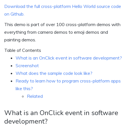
Download the full cross-platform Hello World source code
on Github.
This demo is part of over 100 cross-platform demos with
everything from camera demos to emoji demos and
painting demos.
Table of Contents
What is an OnClick event in software development?
Screenshot
What does the sample code look like?
Ready to learn how to program cross-platform apps
like this?
Related
What is an OnClick event in software
development?