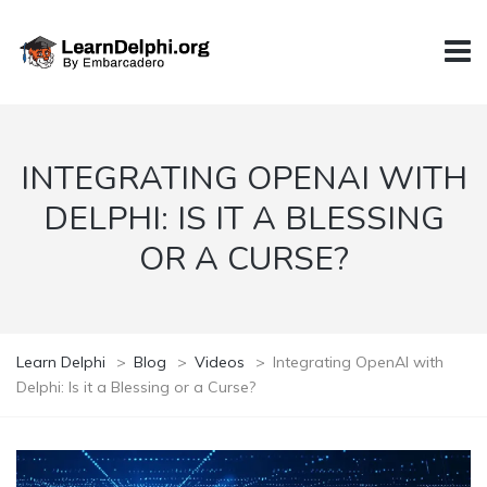
INTEGRATING OPENAI WITH
DELPHI: IS IT A BLESSING
OR A CURSE?
Learn Delphi
>
Blog
>
Videos
>
Integrating OpenAI with
Delphi: Is it a Blessing or a Curse?