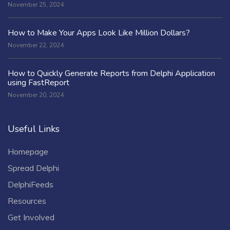
November 25, 2024
How to Make Your Apps Look Like Million Dollars?
November 22, 2024
How to Quickly Generate Reports from Delphi Application
using FastReport
November 20, 2024
Useful Links
Homepage
Spread Delphi
DelphiFeeds
Resources
Get Involved