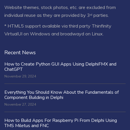
Website themes, stock photos, etc. are excluded from
individual reuse as they are provided by 3ʳᵈ parties.
* HTML5 support available via third party Thinfinity
VirtualUI on Windows and broadwayd on Linux.
Recent News
How to Create Python GUI Apps Using DelphiFMX and
ChatGPT
November 29, 2024
Everything You Should Know About the Fundamentals of
Component Building in Delphi
November 27, 2024
How to Build Apps For Raspberry Pi From Delphi Using
TMS Miletus and FNC