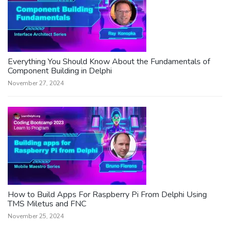
Everything You Should Know About the Fundamentals of
Component Building in Delphi
November 27, 2024
How to Build Apps For Raspberry Pi From Delphi Using
TMS Miletus and FNC
November 25, 2024