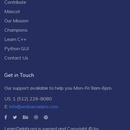
Contribute
Mascot
Our Mission
Champions
Learn C++
Python GUI
Contact Us
Get in Touch
Our support available to help you Mon-Fri 9am-6pm.
US: 1 (512) 226-8080
E:
info@embarcadero.com
LearnDelphi.org is owned and Copyright © by