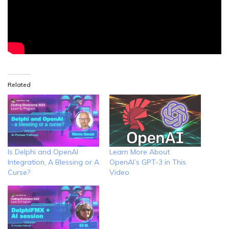
Related
Is Delphi and OpenAI
Learn More About
Integration, A Blessing or A
OpenAI’s GPT-3 in This
Curse?
Video