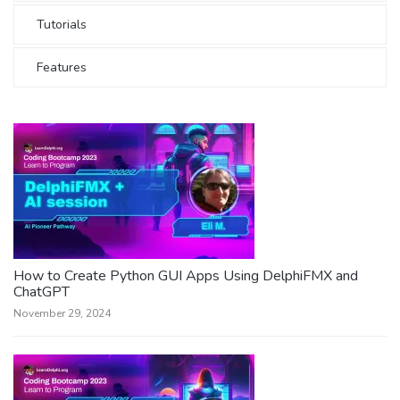
Tutorials
Features
How to Create Python GUI Apps Using DelphiFMX and
ChatGPT
November 29, 2024