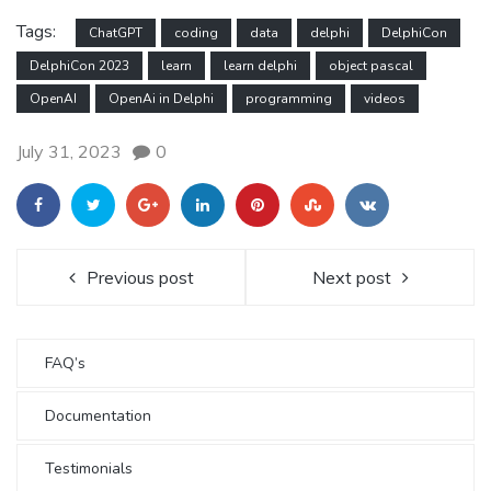
Tags:
ChatGPT
coding
data
delphi
DelphiCon
DelphiCon 2023
learn
learn delphi
object pascal
OpenAI
OpenAi in Delphi
programming
videos
July 31, 2023
0
Previous post
Next post
FAQ’s
Documentation
Testimonials