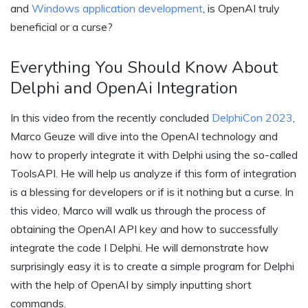
and
Windows application development
, is OpenAI truly
beneficial or a curse?
Everything You Should Know About
Delphi and OpenAi Integration
In this video from the recently concluded
DelphiCon 2023
,
Marco Geuze will dive into the OpenAI technology and
how to properly integrate it with Delphi using the so-called
ToolsAPI. He will help us analyze if this form of integration
is a blessing for developers or if is it nothing but a curse. In
this video, Marco will walk us through the process of
obtaining the OpenAI API key and how to successfully
integrate the code I Delphi. He will demonstrate how
surprisingly easy it is to create a simple program for Delphi
with the help of OpenAI by simply inputting short
commands.