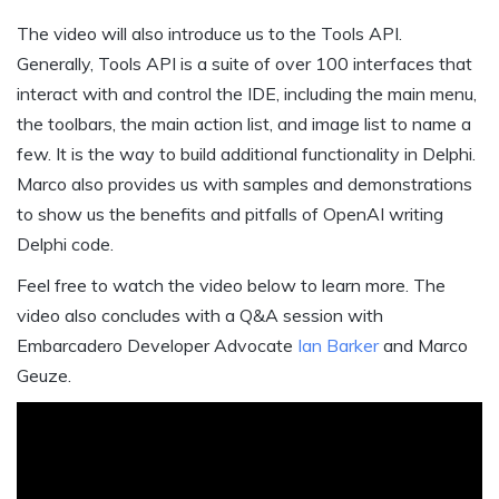
The video will also introduce us to the Tools API.
Generally, Tools API is a suite of over 100 interfaces that
interact with and control the IDE, including the main menu,
the toolbars, the main action list, and image list to name a
few. It is the way to build additional functionality in Delphi.
Marco also provides us with samples and demonstrations
to show us the benefits and pitfalls of OpenAI writing
Delphi code.
Feel free to watch the video below to learn more. The
video also concludes with a Q&A session with
Embarcadero Developer Advocate
Ian Barker
and Marco
Geuze.