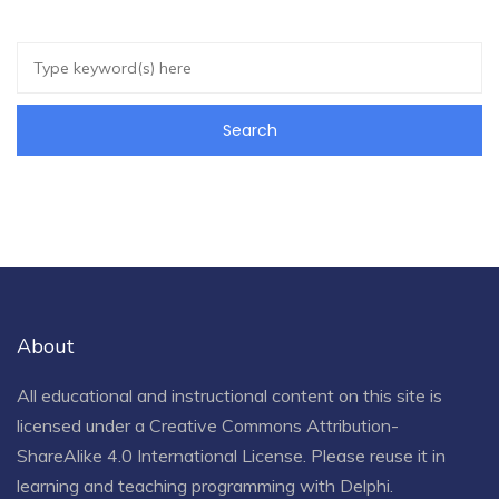
About
All educational and instructional content on this site is
licensed under a
Creative Commons Attribution-
ShareAlike 4.0 International License
. Please reuse it in
learning and teaching programming with Delphi.