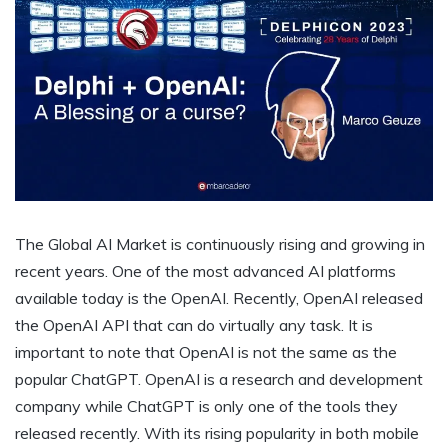
The Global AI Market is continuously rising and growing in
recent years. One of the most advanced AI platforms
available today is the OpenAI. Recently, OpenAI released
the OpenAI API that can do virtually any task. It is
important to note that OpenAI is not the same as the
popular ChatGPT. OpenAI is a research and development
company while ChatGPT is only one of the tools they
released recently. With its rising popularity in both mobile