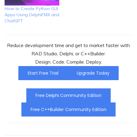
How to Create Python GUI
Apps Using DelphiFMX and
ChatGPT
Reduce development time and get to market faster with
RAD Studio, Delphi, or C++Builder.
Design. Code. Compile. Deploy.
Start Free Trial
Upgrade Today
Free Delphi Community Edition
Free C++Builder Community Edition