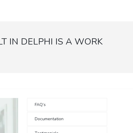
T IN DELPHI IS A WORK
FAQ’s
Documentation