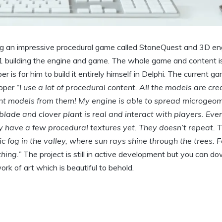
g an impressive procedural game called StoneQuest and 3D eng
1 building the engine and game. The whole game and content is
 is for him to build it entirely himself in Delphi. The current g
loper
“I use a lot of procedural content. All the models are cr
rent models from them! My engine is able to spread microgeo
blade and clover plant is real and interact with players. Eve
nly have a few procedural textures yet. They doesn’t repeat. 
 fog in the valley, where sun rays shine through the trees. 
hing.”
The project is still in active development but you can d
 work of art which is beautiful to behold.