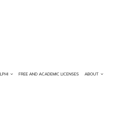
LPHI
FREE AND ACADEMIC LICENSES
ABOUT