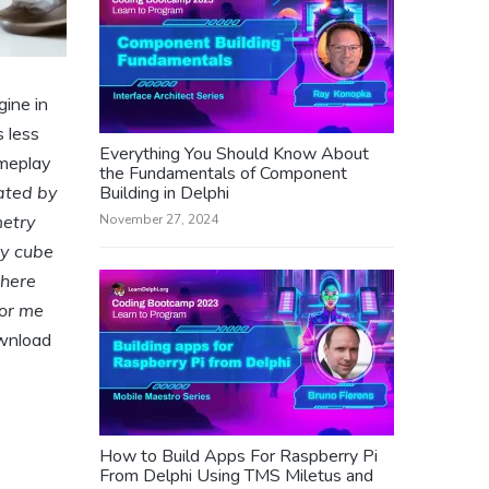
ine in
 less
Everything You Should Know About
ameplay
the Fundamentals of Component
eated by
Building in Delphi
metry
November 27, 2024
ry cube
There
For me
ownload
How to Build Apps For Raspberry Pi
From Delphi Using TMS Miletus and