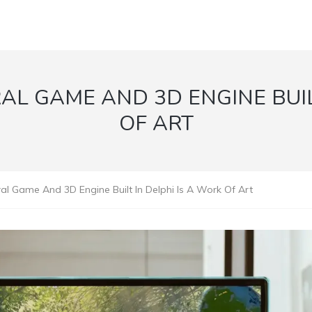
L GAME AND 3D ENGINE BUIL
OF ART
al Game And 3D Engine Built In Delphi Is A Work Of Art