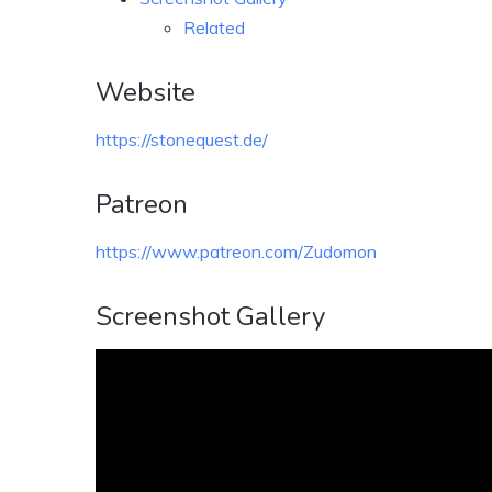
Related
Website
https://stonequest.de/
Patreon
https://www.patreon.com/Zudomon
Screenshot Gallery