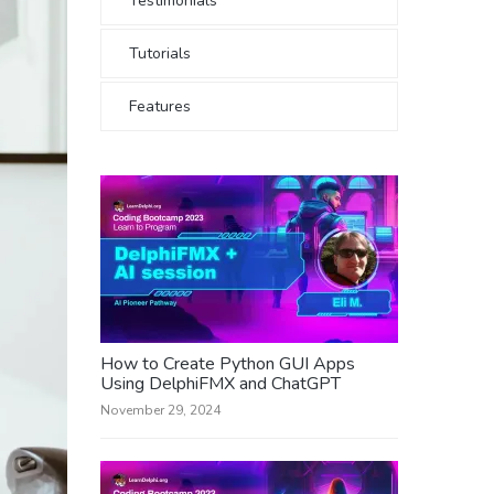
Testimonials
Tutorials
Features
How to Create Python GUI Apps
Using DelphiFMX and ChatGPT
November 29, 2024