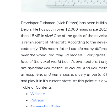
Developer Zudomon (Nick Pützer) has been buildin
Delphi. He has put in over 12,000 hours since 201
than 15MB in size! One of the goals of the developer
is reminiscent of Minecraft. According to the deve
code only. This mean, later I can do many diffe
over the world, real tiny 3d models. Every grass 
face of the voxel world has it’s own texture. I o
are dynamic volumetric 3d clouds. And volumetric
atmospheric and immersion is a very important t
and play it in it’s current state. At this point it is a
Table of Contents
Website
Patreon
Screenshot Gallery