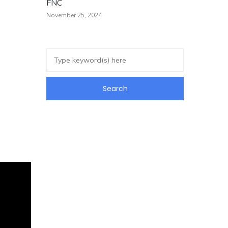
FNC
November 25, 2024