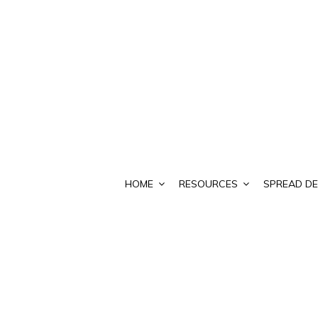
HOME
RESOURCES
SPREAD DE