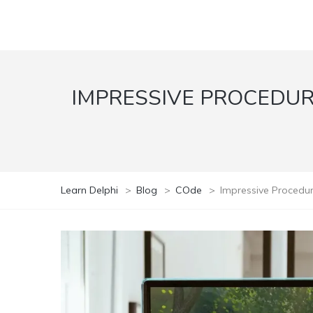
IMPRESSIVE PROCEDURA
Learn Delphi
>
Blog
>
COde
>
Impressive Procedur