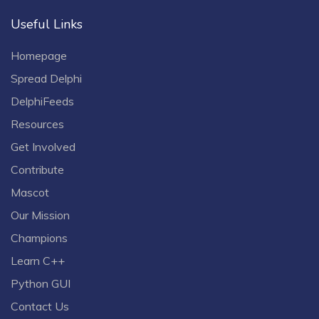
Useful Links
Homepage
Spread Delphi
DelphiFeeds
Resources
Get Involved
Contribute
Mascot
Our Mission
Champions
Learn C++
Python GUI
Contact Us