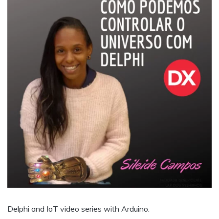
Delphi and IoT video series with Arduino.