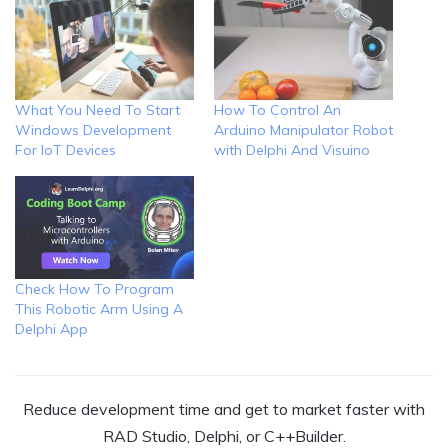
What You Need To Start
How To Control An
Windows Development
Arduino Manipulator Robot
For IoT Devices
with Delphi And Visuino
Check How To Program
This Robotic Arm Using A
Delphi App
Reduce development time and get to market faster with
RAD Studio, Delphi, or C++Builder.