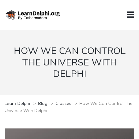
HOW WE CAN CONTROL
THE UNIVERSE WITH
DELPHI
Learn Delphi
>
Blog
>
Classes
>
How We Can Control The
Universe With Delphi