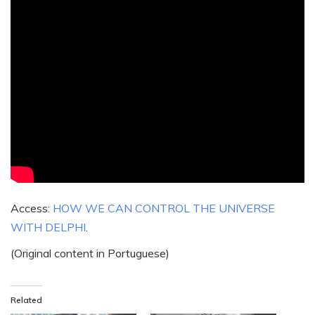
Access:
HOW WE CAN CONTROL THE UNIVERSE
WITH DELPHI
.
(Original content in Portuguese)
Related