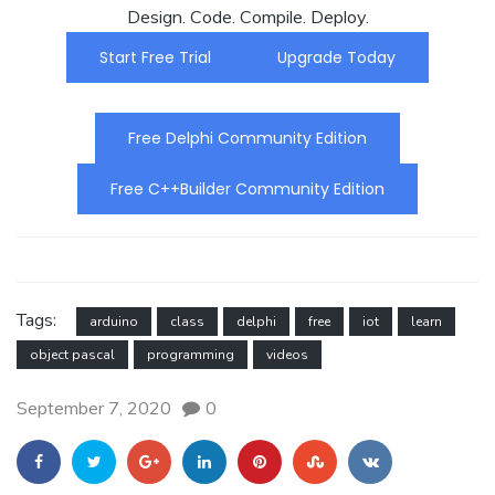
Design. Code. Compile. Deploy.
Start Free Trial
Upgrade Today
Free Delphi Community Edition
Free C++Builder Community Edition
Tags:
arduino
class
delphi
free
iot
learn
object pascal
programming
videos
September 7, 2020
0