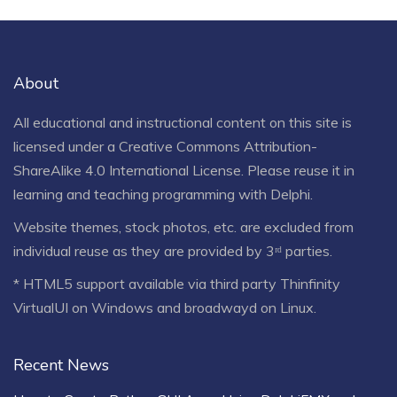
About
All educational and instructional content on this site is
licensed under a
Creative Commons Attribution-
ShareAlike 4.0 International License
. Please reuse it in
learning and teaching programming with Delphi.
Website themes, stock photos, etc. are excluded from
individual reuse as they are provided by 3ʳᵈ parties.
* HTML5 support available via third party Thinfinity
VirtualUI on Windows and broadwayd on Linux.
Recent News