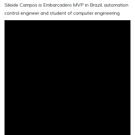
Sileide Campos is Embarcadero MVP in Brazil, automation
control engineer and student of computer engineering.