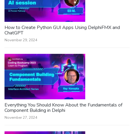
How to Create Python GUI Apps Using DelphiFMX and
ChatGPT
November 29, 2024
Everything You Should Know About the Fundamentals of
Component Building in Delphi
November 27, 2024