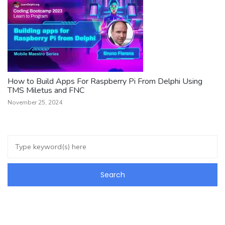
How to Build Apps For Raspberry Pi From Delphi Using
TMS Miletus and FNC
November 25, 2024