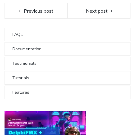
Previous post
Next post
FAQ’s
Documentation
Testimonials
Tutorials
Features