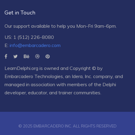
Get in Touch
Our support available to help you Mon-Fri 9am-6pm.
US: 1 (512) 226-8080
E:
info@embarcadero.com
LearnDelphi.org is owned and Copyright © by
Embarcadero Technologies
, an
Idera, Inc.
company, and
managed in association with members of the Delphi
developer, educator, and trainer communities.
© 2025 EMBARCADERO INC. ALL RIGHTS RESERVED