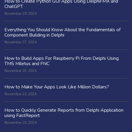
How to Create Python GUI Apps Using DelphiFMX and
ChatGPT
November 29, 2024
Everything You Should Know About the Fundamentals of
Component Building in Delphi
November 27, 2024
How to Build Apps For Raspberry Pi From Delphi Using
TMS Miletus and FNC
November 25, 2024
How to Make Your Apps Look Like Million Dollars?
November 22, 2024
How to Quickly Generate Reports from Delphi Application
using FastReport
November 20, 2024