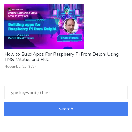
How to Build Apps For Raspberry Pi From Delphi Using
TMS Miletus and FNC
November 25, 2024