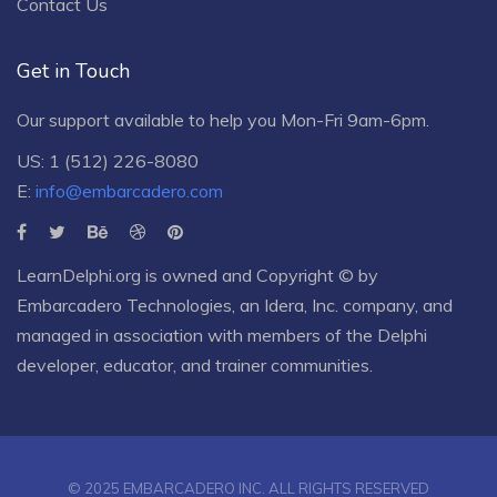
Contact Us
Get in Touch
Our support available to help you Mon-Fri 9am-6pm.
US: 1 (512) 226-8080
E:
info@embarcadero.com
LearnDelphi.org is owned and Copyright © by
Embarcadero Technologies
, an
Idera, Inc.
company, and
managed in association with members of the Delphi
developer, educator, and trainer communities.
© 2025 EMBARCADERO INC. ALL RIGHTS RESERVED