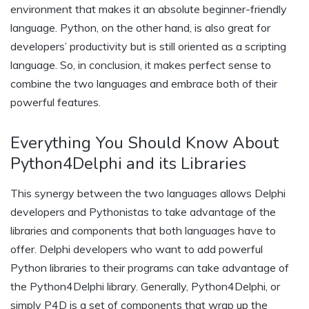
environment that makes it an absolute beginner-friendly
language. Python, on the other hand, is also great for
developers’ productivity but is still oriented as a scripting
language. So, in conclusion, it makes perfect sense to
combine the two languages and embrace both of their
powerful features.
Everything You Should Know About
Python4Delphi and its Libraries
This synergy between the two languages allows Delphi
developers and Pythonistas to take advantage of the
libraries and components that both languages have to
offer. Delphi developers who want to add powerful
Python libraries to their programs can take advantage of
the Python4Delphi library. Generally, Python4Delphi, or
simply P4D is a set of components that wrap up the