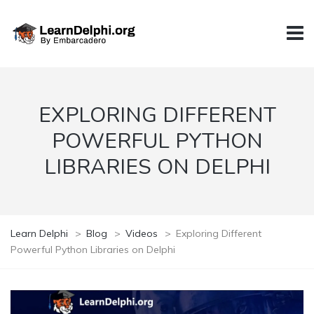
EXPLORING DIFFERENT
POWERFUL PYTHON
LIBRARIES ON DELPHI
Learn Delphi
>
Blog
>
Videos
>
Exploring Different
Powerful Python Libraries on Delphi