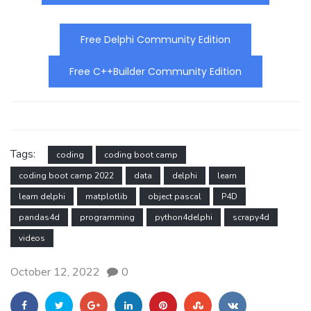
Free Delphi Community Edition
Free C++Builder Community Edition
Tags:
coding
coding boot camp
coding boot camp 2022
data
delphi
learn
learn delphi
matplotlib
object pascal
P4D
pandas4d
programming
python4delphi
scrapy4d
videos
October 12, 2022
0