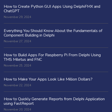
How to Create Python GUI Apps Using DelphiFMX and
ChatGPT
November 29, 2024
Everything You Should Know About the Fundamentals of
Component Building in Delphi
November 27, 2024
How to Build Apps For Raspberry Pi From Delphi Using
TMS Miletus and FNC
November 25, 2024
How to Make Your Apps Look Like Million Dollars?
November 22, 2024
How to Quickly Generate Reports from Delphi Application
using FastReport
November 20, 2024