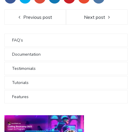
Previous post
Next post
FAQ’s
Documentation
Testimonials
Tutorials
Features