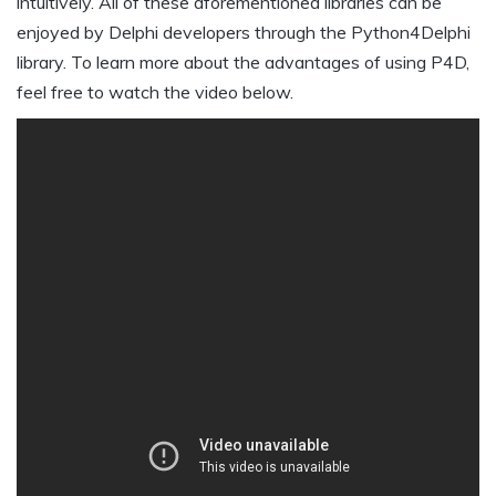
intuitively. All of these aforementioned libraries can be
enjoyed by Delphi developers through the Python4Delphi
library. To learn more about the advantages of using P4D,
feel free to watch the video below.