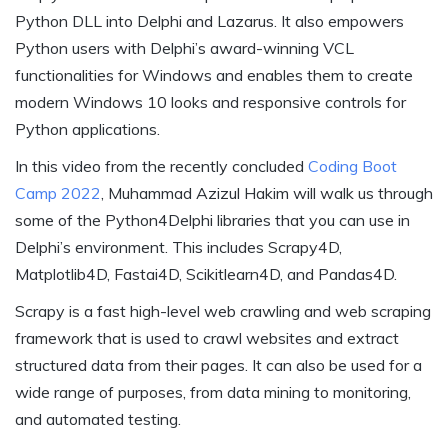
Python DLL into Delphi and Lazarus. It also empowers
Python users with Delphi’s award-winning VCL
functionalities for Windows and enables them to create
modern Windows 10 looks and responsive controls for
Python applications.
In this video from the recently concluded
Coding Boot
Camp 2022
, Muhammad Azizul Hakim will walk us through
some of the Python4Delphi libraries that you can use in
Delphi’s environment. This includes Scrapy4D,
Matplotlib4D, Fastai4D, Scikitlearn4D, and Pandas4D.
Scrapy is a fast high-level web crawling and web scraping
framework that is used to crawl websites and extract
structured data from their pages. It can also be used for a
wide range of purposes, from data mining to monitoring,
and automated testing.