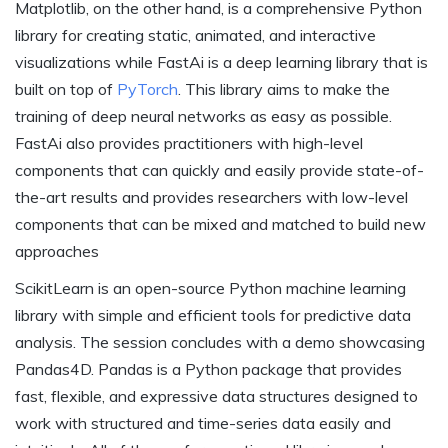
Matplotlib, on the other hand, is a comprehensive Python
library for creating static, animated, and interactive
visualizations while FastAi is a deep learning library that is
built on top of
PyTorch
. This library aims to make the
training of deep neural networks as easy as possible.
FastAi also provides practitioners with high-level
components that can quickly and easily provide state-of-
the-art results and provides researchers with low-level
components that can be mixed and matched to build new
approaches
ScikitLearn is an open-source Python machine learning
library with simple and efficient tools for predictive data
analysis. The session concludes with a demo showcasing
Pandas4D. Pandas is a Python package that provides
fast, flexible, and expressive data structures designed to
work with structured and time-series data easily and