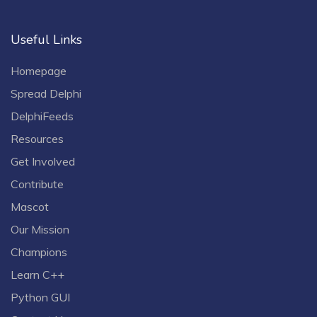
Useful Links
Homepage
Spread Delphi
DelphiFeeds
Resources
Get Involved
Contribute
Mascot
Our Mission
Champions
Learn C++
Python GUI