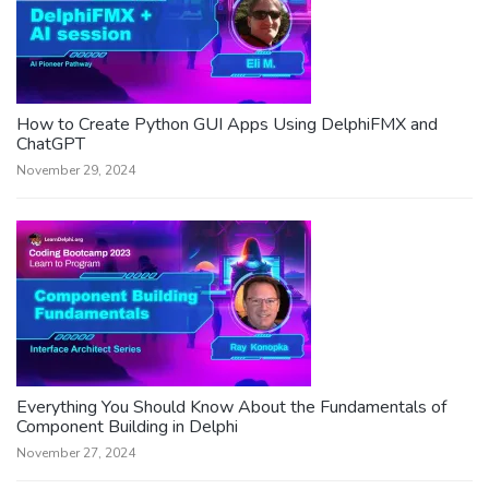
How to Create Python GUI Apps Using DelphiFMX and
ChatGPT
November 29, 2024
Everything You Should Know About the Fundamentals of
Component Building in Delphi
November 27, 2024