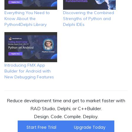
Everything You Need to
Discovering the Combined
Know About the
Strengths of Python and
Python4Delphi Library
Delphi IDEs
Introducing FMX App
Builder for Android with
New Debugging Features
Reduce development time and get to market faster with
RAD Studio, Delphi, or C++Builder.
Design. Code. Compile. Deploy.
Start Free Trial
Upgrade Today