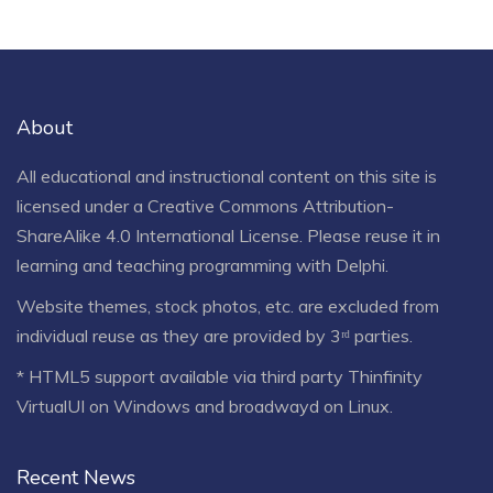
About
All educational and instructional content on this site is
licensed under a
Creative Commons Attribution-
ShareAlike 4.0 International License
. Please reuse it in
learning and teaching programming with Delphi.
Website themes, stock photos, etc. are excluded from
individual reuse as they are provided by 3ʳᵈ parties.
* HTML5 support available via third party Thinfinity
VirtualUI on Windows and broadwayd on Linux.
Recent News