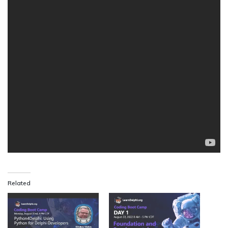
Related