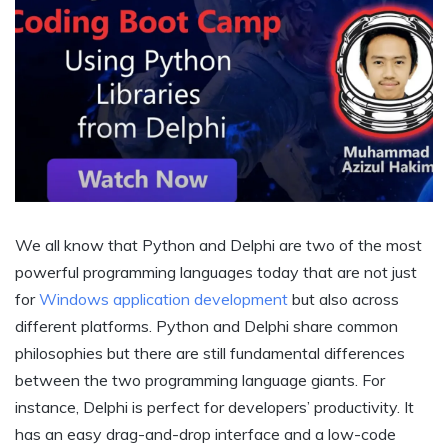
We all know that Python and Delphi are two of the most
powerful programming languages today that are not just
for
Windows application development
but also across
different platforms. Python and Delphi share common
philosophies but there are still fundamental differences
between the two programming language giants. For
instance, Delphi is perfect for developers’ productivity. It
has an easy drag-and-drop interface and a low-code