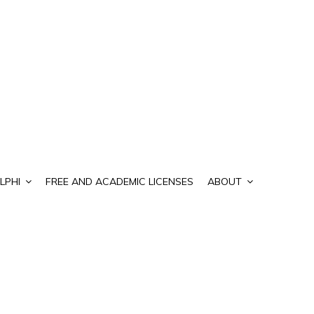
LPHI
FREE AND ACADEMIC LICENSES
ABOUT