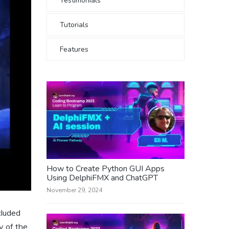
Testimonials
Tutorials
Features
How to Create Python GUI Apps
Using DelphiFMX and ChatGPT
November 29, 2024
cluded
y of the