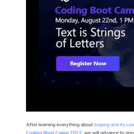
After learning everything about
looping and its cor
Coding Boot Camp 2022
, we will advance to ano