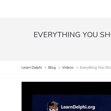
EVERYTHING YOU S
Learn Delphi
>
Blog
>
Videos
>
Everything You Sho