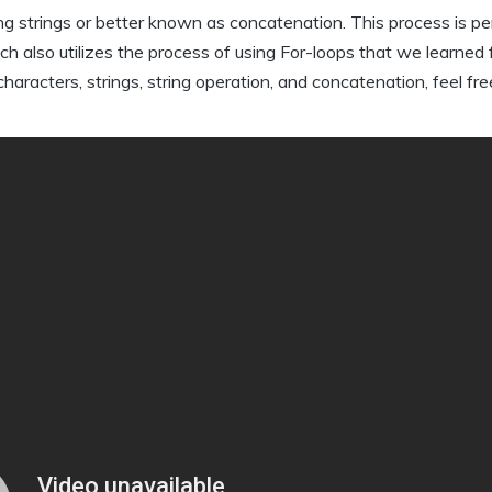
ng strings or better known as concatenation. This process is pe
ch also utilizes the process of using For-loops that we learned
racters, strings, string operation, and concatenation, feel fre