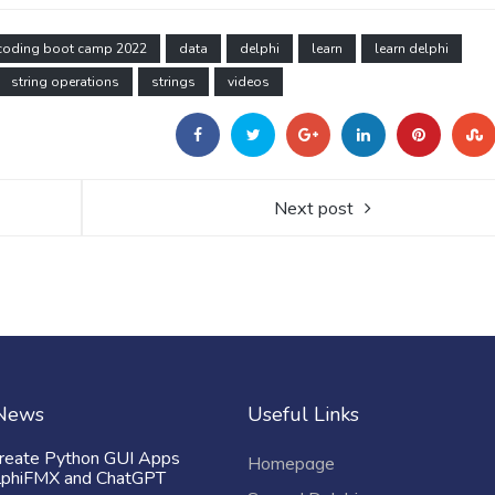
coding boot camp 2022
data
delphi
learn
learn delphi
string operations
strings
videos
Next post
 News
Useful Links
reate Python GUI Apps
Homepage
lphiFMX and ChatGPT