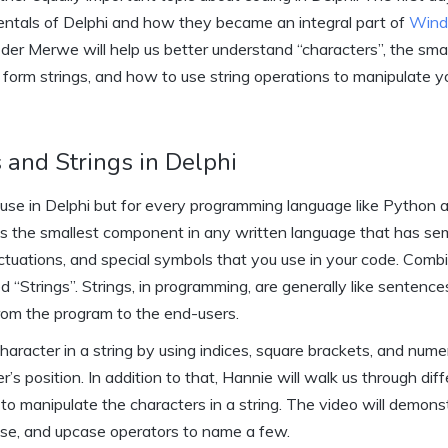
ntals of Delphi and how they became an integral part of
Win
n der Merwe will help us better understand “characters”, the sma
orm strings, and how to use string operations to manipulate y
 and Strings in Delphi
u use in Delphi but for every programming language like Python
as the smallest component in any written language that has se
unctuations, and special symbols that you use in your code. Comb
d “Strings”. Strings, in programming, are generally like sentenc
rom the program to the end-users.
haracter in a string by using indices, square brackets, and numer
er’s position. In addition to that, Hannie will walk us through dif
to manipulate the characters in a string. The video will demons
case, and upcase operators to name a few.