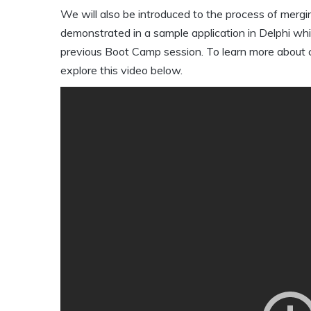
We will also be introduced to the process of mergi
demonstrated in a sample application in Delphi whi
previous Boot Camp session. To learn more about cha
explore this video below.