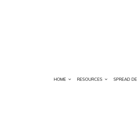
HOME
RESOURCES
SPREAD DE