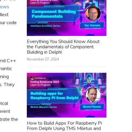
dows
llest
our code
Everything You Should Know About
the Fundamentals of Component
Building in Delphi
November 27, 2024
 and C++
mantic
ining
es. They
ical
ferent
trate the
How to Build Apps For Raspberry Pi
From Delphi Using TMS Miletus and