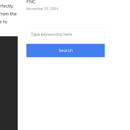
FNC
rfectly
November 25, 2024
 from the
e to