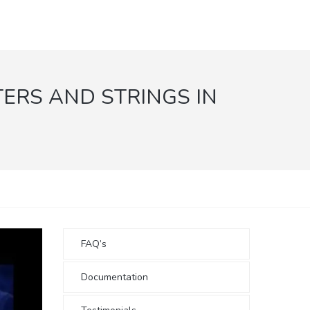
RS AND STRINGS IN
FAQ’s
Documentation