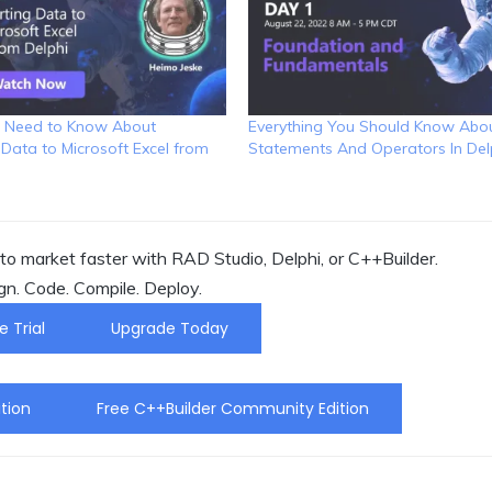
 Need to Know About
Everything You Should Know Abou
 Data to Microsoft Excel from
Statements And Operators In Del
o market faster with RAD Studio, Delphi, or C++Builder.
gn. Code. Compile. Deploy.
e Trial
Upgrade Today
tion
Free C++Builder Community Edition