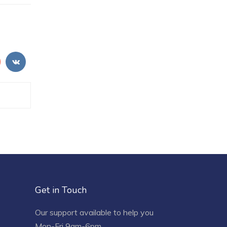
Get in Touch
Our support available to help you
Mon-Fri 9am-6pm.