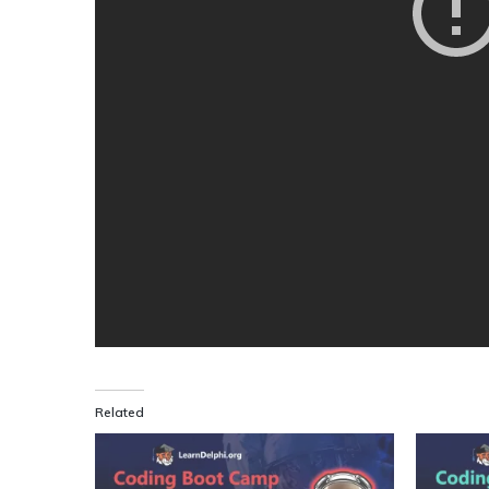
Related