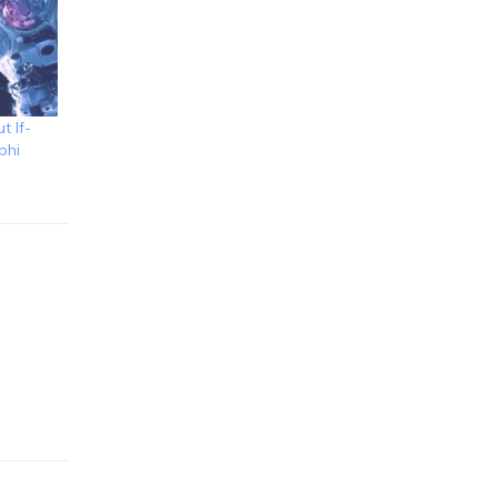
t If-
phi