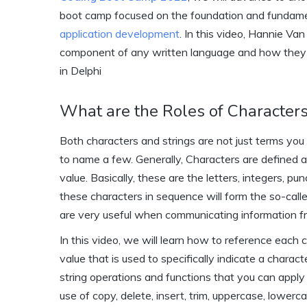
boot camp focused on the foundation and fundame
application development
. In this video, Hannie Va
component of any written language and how they f
in Delphi
What are the Roles of Characters
Both characters and strings are not just terms yo
to name a few. Generally, Characters are defined 
value. Basically, these are the letters, integers, p
these characters in sequence will form the so-calle
are very useful when communicating information f
In this video, we will learn how to reference each c
value that is used to specifically indicate a charact
string operations and functions that you can apply 
use of copy, delete, insert, trim, uppercase, lower