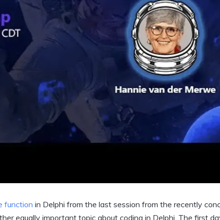
e function
in Delphi from the last session from the recently con
ther equally important topic about coding in Delphi. The first da