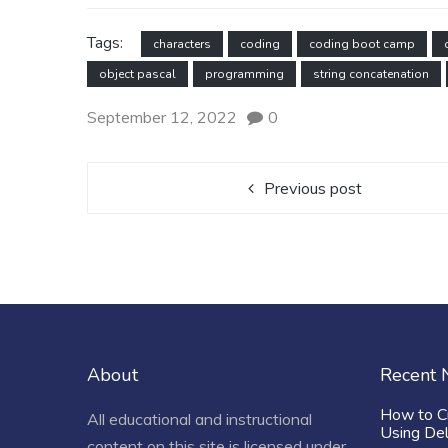
Tags:
characters
coding
coding boot camp
object pascal
programming
string concatenation
September 12, 2022
0
Previous post
About
Recent
How to C
All educational and instructional
Using De
content on this site is licensed under