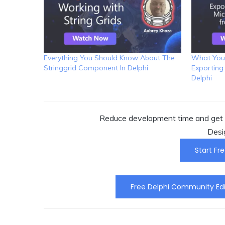
Everything You Should Know About The
What You
Stringgrid Component In Delphi
Exporting
Delphi
Reduce development time and get t
Desi
Start Fre
Free Delphi Community Edi