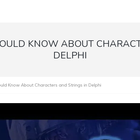
HOULD KNOW ABOUT CHARACTE
DELPHI
uld Know About Characters and Strings in Delphi