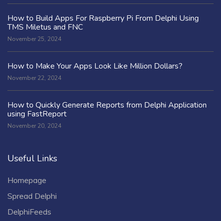
How to Build Apps For Raspberry Pi From Delphi Using
TMS Miletus and FNC
November 25, 2024
How to Make Your Apps Look Like Million Dollars?
November 22, 2024
How to Quickly Generate Reports from Delphi Application
using FastReport
November 20, 2024
Useful Links
Homepage
Spread Delphi
DelphiFeeds