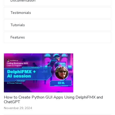
Documentation
Testimonials
Tutorials
Features
How to Create Python GUI Apps Using DelphiFMX and
ChatGPT
November 29, 2024