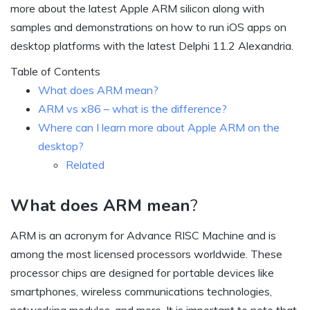
more about the latest Apple ARM silicon along with
samples and demonstrations on how to run iOS apps on
desktop platforms with the latest Delphi 11.2 Alexandria.
Table of Contents
What does ARM mean?
ARM vs x86 – what is the difference?
Where can I learn more about Apple ARM on the
desktop?
Related
What does ARM mean
?
ARM is an acronym for Advance RISC Machine and is
among the most licensed processors worldwide. These
processor chips are designed for portable devices like
smartphones, wireless communications technologies,