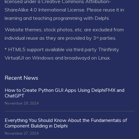
licensed under a
Creative Commons Attribution-
ShareAlike 4.0 International License
. Please reuse it in
learning and teaching programming with Delphi.
Website themes, stock photos, etc. are excluded from
individual reuse as they are provided by 3ʳᵈ parties.
* HTML5 support available via third party Thinfinity
VirtualUI on Windows and broadwayd on Linux.
Recent News
How to Create Python GUI Apps Using DelphiFMX and
ChatGPT
November 29, 2024
Everything You Should Know About the Fundamentals of
Component Building in Delphi
November 27, 2024