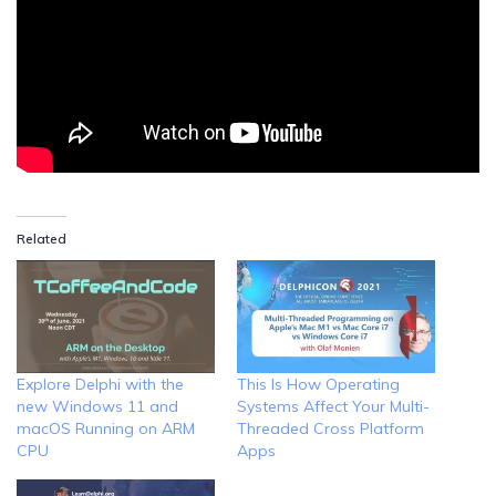
Related
Explore Delphi with the
This Is How Operating
new Windows 11 and
Systems Affect Your Multi-
macOS Running on ARM
Threaded Cross Platform
CPU
Apps