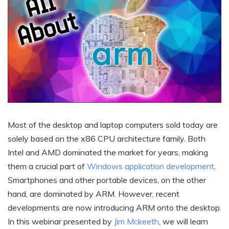
Most of the desktop and laptop computers sold today are
solely based on the x86 CPU architecture family. Both
Intel and AMD dominated the market for years, making
them a crucial part of
Windows application development
.
Smartphones and other portable devices, on the other
hand, are dominated by ARM. However, recent
developments are now introducing ARM onto the desktop.
In this webinar presented by
Jim Mckeeth
, we will learn