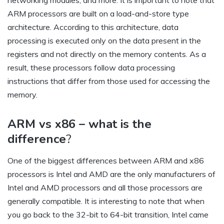
networking modules, and more. It is important to note that
ARM processors are built on a load-and-store type
architecture. According to this architecture, data
processing is executed only on the data present in the
registers and not directly on the memory contents. As a
result, these processors follow data processing
instructions that differ from those used for accessing the
memory.
ARM vs x86 – what is the
difference
?
One of the biggest differences between ARM and x86
processors is Intel and AMD are the only manufacturers of
Intel and AMD processors and all those processors are
generally compatible. It is interesting to note that when
you go back to the 32-bit to 64-bit transition, Intel came