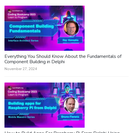
Everything You Should Know About the Fundamentals of
Component Building in Delphi
November 27, 2024