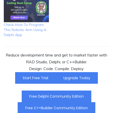
Check How To Program
This Robotic Arm Using A
Delphi App
Reduce development time and get to market faster with
RAD Studio, Delphi, or C++Builder.
Design. Code. Compile. Deploy.
Start Free Trial
Upgrade Today
Free Delphi Community Edition
Free C++Builder Community Edition