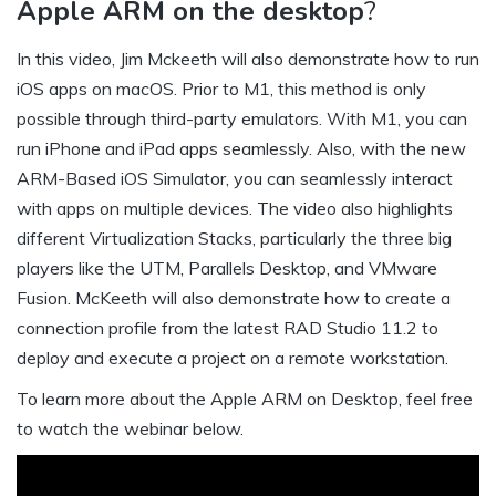
Apple ARM on the desktop
?
In this video, Jim Mckeeth will also demonstrate how to run
iOS apps on macOS. Prior to M1, this method is only
possible through third-party emulators. With M1, you can
run iPhone and iPad apps seamlessly. Also, with the new
ARM-Based iOS Simulator, you can seamlessly interact
with apps on multiple devices. The video also highlights
different Virtualization Stacks, particularly the three big
players like the UTM, Parallels Desktop, and VMware
Fusion. McKeeth will also demonstrate how to create a
connection profile from the latest RAD Studio 11.2 to
deploy and execute a project on a remote workstation.
To learn more about the Apple ARM on Desktop, feel free
to watch the webinar below.