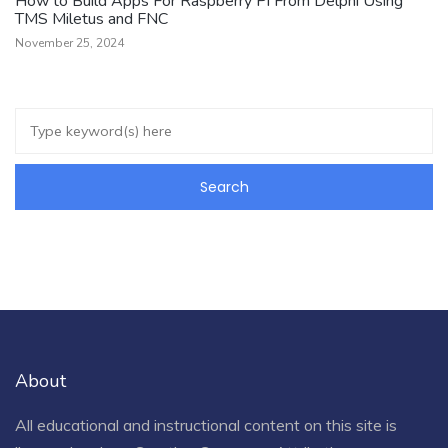
How to Build Apps For Raspberry Pi From Delphi Using
TMS Miletus and FNC
November 25, 2024
About
All educational and instructional content on this site is