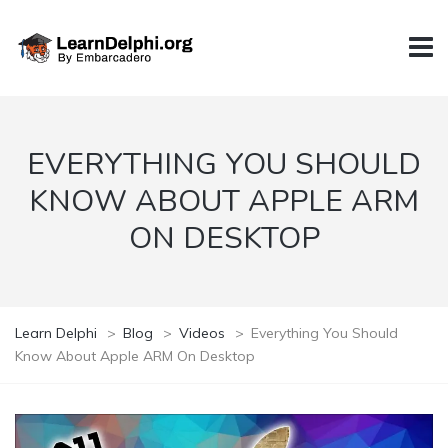
EVERYTHING YOU SHOULD
KNOW ABOUT APPLE ARM
ON DESKTOP
Learn Delphi
>
Blog
>
Videos
>
Everything You Should
Know About Apple ARM On Desktop