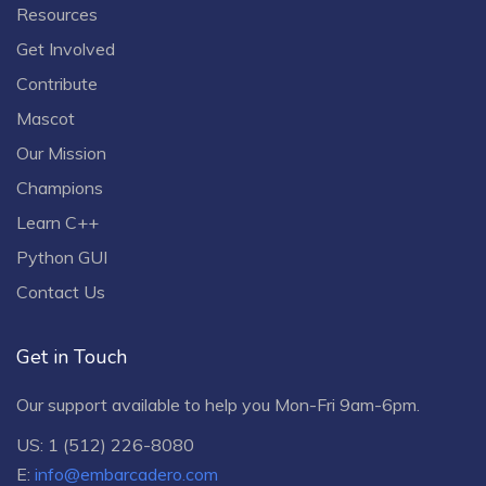
Resources
Get Involved
Contribute
Mascot
Our Mission
Champions
Learn C++
Python GUI
Contact Us
Get in Touch
Our support available to help you Mon-Fri 9am-6pm.
US: 1 (512) 226-8080
E:
info@embarcadero.com