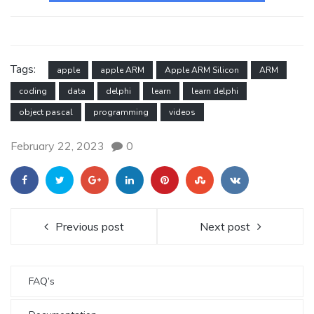
Tags:
apple
apple ARM
Apple ARM Silicon
ARM
coding
data
delphi
learn
learn delphi
object pascal
programming
videos
February 22, 2023
0
Previous post
Next post
FAQ’s