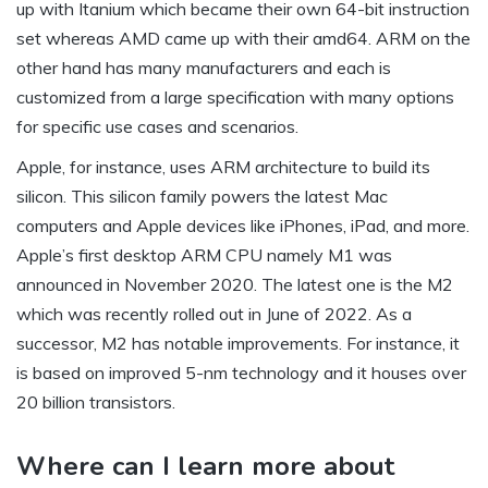
up with Itanium which became their own 64-bit instruction
set whereas AMD came up with their amd64. ARM on the
other hand has many manufacturers and each is
customized from a large specification with many options
for specific use cases and scenarios.
Apple, for instance, uses ARM architecture to build its
silicon. This silicon family powers the latest Mac
computers and Apple devices like iPhones, iPad, and more.
Apple’s first desktop ARM CPU namely M1 was
announced in November 2020. The latest one is the M2
which was recently rolled out in June of 2022. As a
successor, M2 has notable improvements. For instance, it
is based on improved 5-nm technology and it houses over
20 billion transistors.
Where can I learn more about