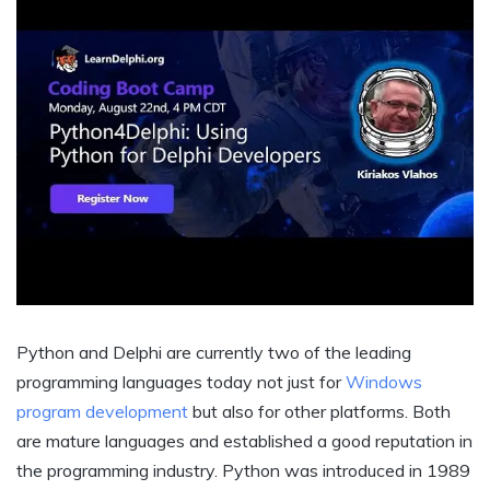
Python and Delphi are currently two of the leading
programming languages today not just for
Windows
program development
but also for other platforms. Both
are mature languages and established a good reputation in
the programming industry. Python was introduced in 1989