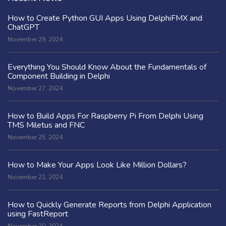
How to Create Python GUI Apps Using DelphiFMX and
ChatGPT
November 29, 2024
Everything You Should Know About the Fundamentals of
Component Building in Delphi
November 27, 2024
How to Build Apps For Raspberry Pi From Delphi Using
TMS Miletus and FNC
November 25, 2024
How to Make Your Apps Look Like Million Dollars?
November 22, 2024
How to Quickly Generate Reports from Delphi Application
using FastReport