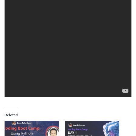
Related