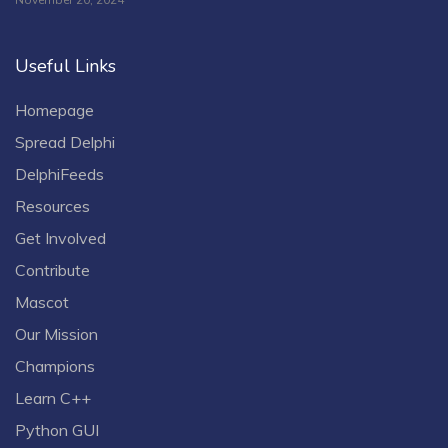
November 20, 2024
Useful Links
Homepage
Spread Delphi
DelphiFeeds
Resources
Get Involved
Contribute
Mascot
Our Mission
Champions
Learn C++
Python GUI