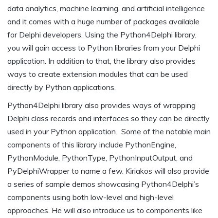
data analytics, machine learning, and artificial intelligence
and it comes with a huge number of packages available
for Delphi developers. Using the Python4Delphi library,
you will gain access to Python libraries from your Delphi
application. In addition to that, the library also provides
ways to create extension modules that can be used
directly by Python applications.
Python4Delphi library also provides ways of wrapping
Delphi class records and interfaces so they can be directly
used in your Python application. Some of the notable main
components of this library include PythonEngine,
PythonModule, PythonType, PythonInputOutput, and
PyDelphiWrapper to name a few. Kiriakos will also provide
a series of sample demos showcasing Python4Delphi’s
components using both low-level and high-level
approaches. He will also introduce us to components like