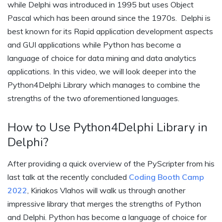
while Delphi was introduced in 1995 but uses Object
Pascal which has been around since the 1970s. Delphi is
best known for its Rapid application development aspects
and GUI applications while Python has become a
language of choice for data mining and data analytics
applications. In this video, we will look deeper into the
Python4Delphi Library which manages to combine the
strengths of the two aforementioned languages.
How to Use Python4Delphi Library in
Delphi?
After providing a quick overview of the PyScripter from his
last talk at the recently concluded
Coding Booth Camp
2022
, Kiriakos Vlahos will walk us through another
impressive library that merges the strengths of Python
and Delphi. Python has become a language of choice for