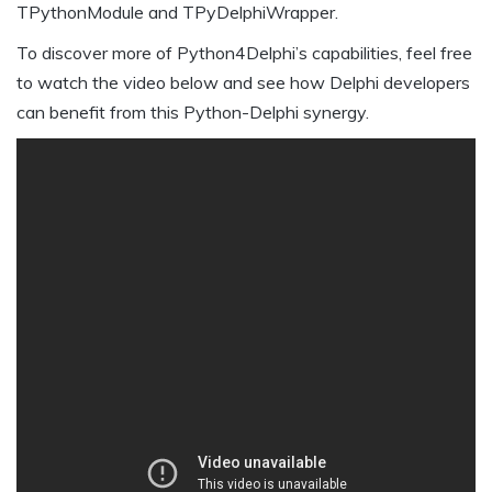
TPythonModule and TPyDelphiWrapper.
To discover more of Python4Delphi’s capabilities, feel free
to watch the video below and see how Delphi developers
can benefit from this Python-Delphi synergy.