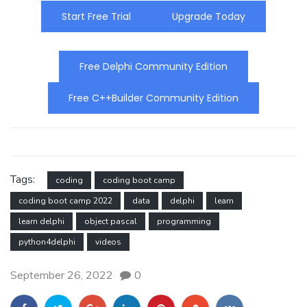
Start Free Trial
Upgrade Today
Free Delphi Community Edition
Free C++Builder Community Edition
Tags:
coding
coding boot camp
coding boot camp 2022
data
delphi
learn
learn delphi
object pascal
programming
python4delphi
videos
September 26, 2022
0