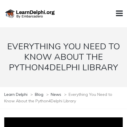
EVERYTHING YOU NEED TO
KNOW ABOUT THE
PYTHON4DELPHI LIBRARY
Learn Delphi
>
Blog
>
News
>
Everything You Need to
Know About the Python4Delphi Library