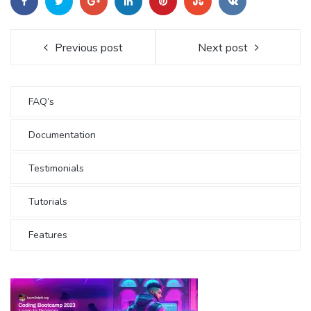
Previous post
Next post
FAQ’s
Documentation
Testimonials
Tutorials
Features