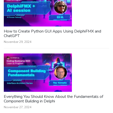
How to Create Python GUI Apps Using DelphiFMX and
ChatGPT
November 29, 2024
Everything You Should Know About the Fundamentals of
Component Building in Delphi
November 27, 2024