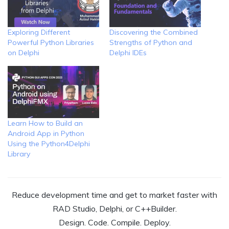
Exploring Different
Discovering the Combined
Powerful Python Libraries
Strengths of Python and
on Delphi
Delphi IDEs
Learn How to Build an
Android App in Python
Using the Python4Delphi
Library
Reduce development time and get to market faster with
RAD Studio, Delphi, or C++Builder.
Design. Code. Compile. Deploy.