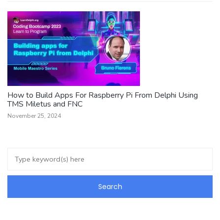
How to Build Apps For Raspberry Pi From Delphi Using
TMS Miletus and FNC
November 25, 2024