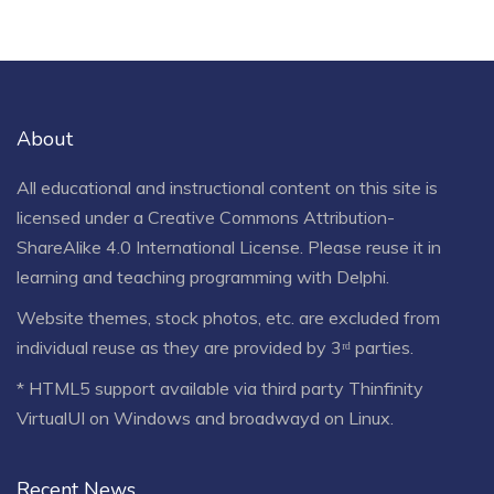
About
All educational and instructional content on this site is
licensed under a
Creative Commons Attribution-
ShareAlike 4.0 International License
. Please reuse it in
learning and teaching programming with Delphi.
Website themes, stock photos, etc. are excluded from
individual reuse as they are provided by 3ʳᵈ parties.
* HTML5 support available via third party Thinfinity
VirtualUI on Windows and broadwayd on Linux.
Recent News