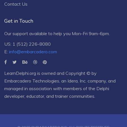
Contact Us
Get in Touch
Our support available to help you Mon-Fri 9am-6pm.
US: 1 (512) 226-8080
E:
info@embarcadero.com
LearnDelphi.org is owned and Copyright © by
Embarcadero Technologies
, an
Idera, Inc.
company, and
managed in association with members of the Delphi
developer, educator, and trainer communities.