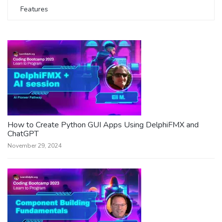
Features
How to Create Python GUI Apps Using DelphiFMX and
ChatGPT
November 29, 2024