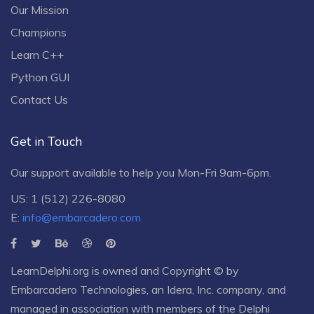
Our Mission
Champions
Learn C++
Python GUI
Contact Us
Get in Touch
Our support available to help you Mon-Fri 9am-6pm.
US: 1 (512) 226-8080
E:
info@embarcadero.com
LearnDelphi.org is owned and Copyright © by
Embarcadero Technologies
, an
Idera, Inc.
company, and
managed in association with members of the Delphi