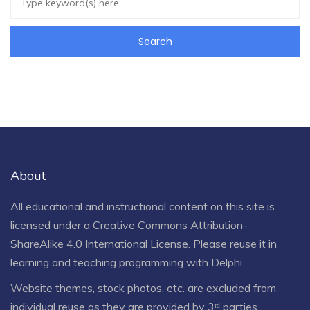
About
All educational and instructional content on this site is
licensed under a
Creative Commons Attribution-
ShareAlike 4.0 International License
. Please reuse it in
learning and teaching programming with Delphi.
Website themes, stock photos, etc. are excluded from
individual reuse as they are provided by 3ʳᵈ parties.