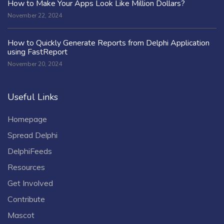
How to Make Your Apps Look Like Million Dollars?
November 22, 2024
How to Quickly Generate Reports from Delphi Application
using FastReport
November 20, 2024
Useful Links
Homepage
Spread Delphi
DelphiFeeds
Resources
Get Involved
Contribute
Mascot