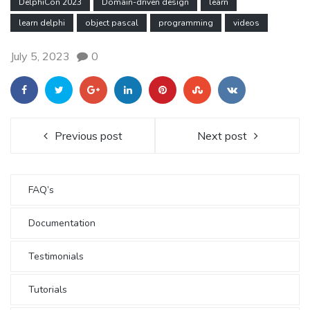
DelphiCon 2023
Domain-driven design
learn
learn delphi
object pascal
programming
videos
July 5, 2023
0
Previous post
Next post
FAQ’s
Documentation
Testimonials
Tutorials