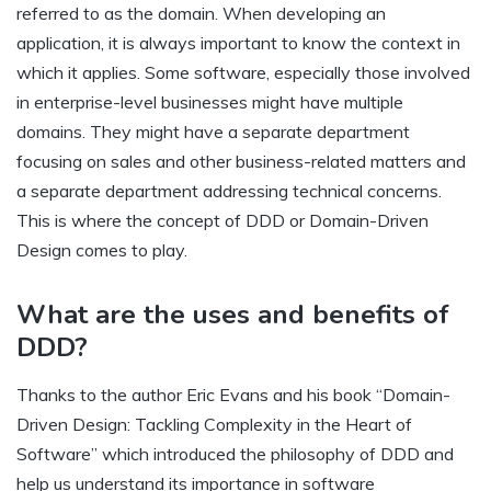
referred to as the domain. When developing an
application, it is always important to know the context in
which it applies. Some software, especially those involved
in enterprise-level businesses might have multiple
domains. They might have a separate department
focusing on sales and other business-related matters and
a separate department addressing technical concerns.
This is where the concept of DDD or Domain-Driven
Design comes to play.
What are the uses and benefits of
DDD?
Thanks to the author Eric Evans and his book “Domain-
Driven Design: Tackling Complexity in the Heart of
Software” which introduced the philosophy of DDD and
help us understand its importance in software