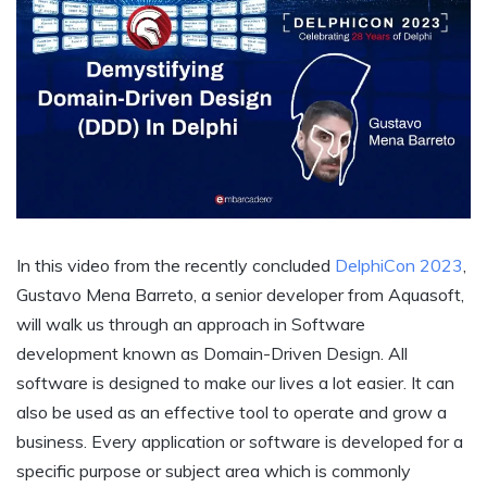
In this video from the recently concluded
DelphiCon 2023
,
Gustavo Mena Barreto, a senior developer from Aquasoft,
will walk us through an approach in Software
development known as Domain-Driven Design. All
software is designed to make our lives a lot easier. It can
also be used as an effective tool to operate and grow a
business. Every application or software is developed for a
specific purpose or subject area which is commonly