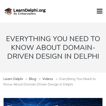
EVERYTHING YOU NEED TO
KNOW ABOUT DOMAIN-
DRIVEN DESIGN IN DELPHI
Learn Delphi
>
Blog
>
Videos
>
Everything You Need to
Know About Domain-Driven Design in Delphi