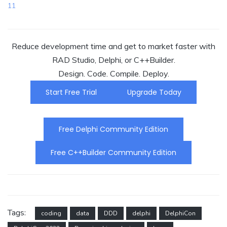
11
Reduce development time and get to market faster with
RAD Studio, Delphi, or C++Builder.
Design. Code. Compile. Deploy.
Start Free Trial
Upgrade Today
Free Delphi Community Edition
Free C++Builder Community Edition
Tags:
coding
data
DDD
delphi
DelphiCon