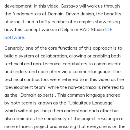
development. In this video, Gustavo will walk us through
the fundamentals of Domain-Driven design, the benefits
of using it, and a hefty number of examples showcasing
how this concept works in Delphi or RAD Studio
IDE
Software
.
Generally, one of the core functions of this approach is to
build a system of collaboration, allowing or enabling both
technical and non-technical contributors to communicate
and understand each other via a common language. The
technical contributors were referred to in this video as the
“development team” while the non-technical is referred to
as the “Domain experts”. This common language shared
by both team is known as the “Ubiquitous Language”
which will not just help them understand each other but
also eliminates the complexity of the project, resulting in a
more efficient project and ensuring that everyone is on the