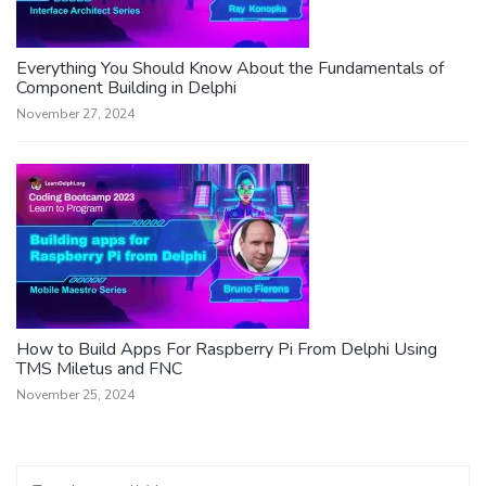
Everything You Should Know About the Fundamentals of
Component Building in Delphi
November 27, 2024
How to Build Apps For Raspberry Pi From Delphi Using
TMS Miletus and FNC
November 25, 2024