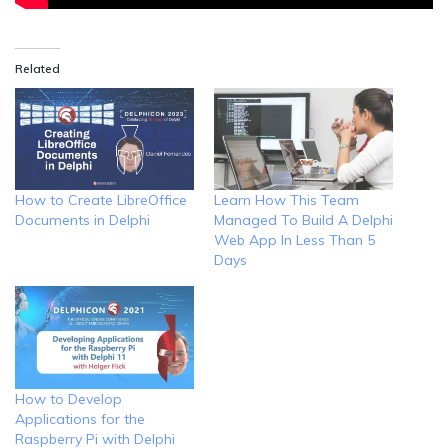
Related
How to Create LibreOffice
Learn How This Team
Documents in Delphi
Managed To Build A Delphi
Web App In Less Than 5
Days
How to Develop
Applications for the
Raspberry Pi with Delphi