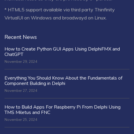
* HTML5 support available via third party Thinfinity
VirtualUI on Windows and broadwayd on Linux.
Recent News
How to Create Python GUI Apps Using DelphiFMX and
ChatGPT
November 29, 2024
Everything You Should Know About the Fundamentals of
Component Building in Delphi
November 27, 2024
How to Build Apps For Raspberry Pi From Delphi Using
TMS Miletus and FNC
November 25, 2024