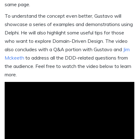
same page.
To understand the concept even better, Gustavo will
showcase a series of examples and demonstrations using
Delphi. He will also highlight some useful tips for those
who want to explore Domain-Driven Design. The video
also concludes with a Q&A portion with Gustavo and
Jim
Mckeeth
to address all the DDD-related questions from
the audience. Feel free to watch the video below to learn
more.