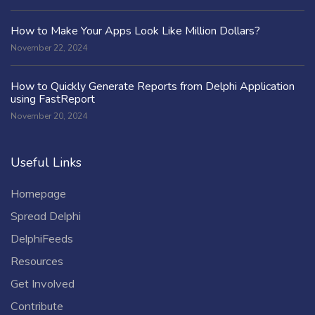
How to Make Your Apps Look Like Million Dollars?
November 22, 2024
How to Quickly Generate Reports from Delphi Application
using FastReport
November 20, 2024
Useful Links
Homepage
Spread Delphi
DelphiFeeds
Resources
Get Involved
Contribute