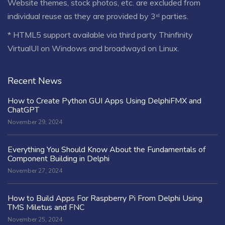
Website themes, stock photos, etc. are excluded from
individual reuse as they are provided by 3ʳᵈ parties.
* HTML5 support available via third party Thinfinity
VirtualUI on Windows and broadwayd on Linux.
Recent News
How to Create Python GUI Apps Using DelphiFMX and
ChatGPT
November 29, 2024
Everything You Should Know About the Fundamentals of
Component Building in Delphi
November 27, 2024
How to Build Apps For Raspberry Pi From Delphi Using
TMS Miletus and FNC
November 25, 2024