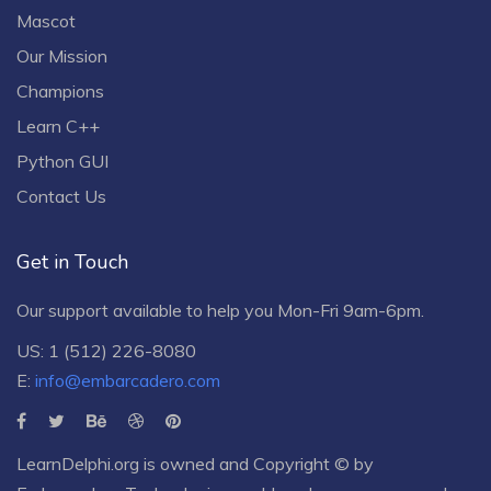
Mascot
Our Mission
Champions
Learn C++
Python GUI
Contact Us
Get in Touch
Our support available to help you Mon-Fri 9am-6pm.
US: 1 (512) 226-8080
E:
info@embarcadero.com
LearnDelphi.org is owned and Copyright © by