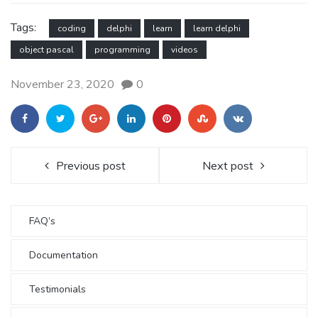
Tags:
coding
delphi
learn
learn delphi
object pascal
programming
videos
November 23, 2020
0
Previous post
Next post
FAQ’s
Documentation
Testimonials