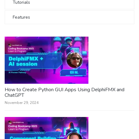
Tutorials
Features
How to Create Python GUI Apps Using DelphiFMX and
ChatGPT
November 29, 2024