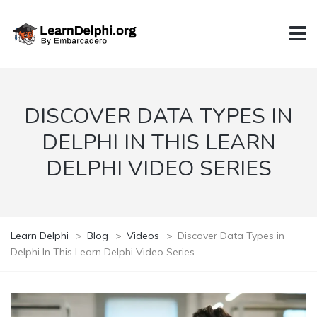
DISCOVER DATA TYPES IN
DELPHI IN THIS LEARN
DELPHI VIDEO SERIES
Learn Delphi
>
Blog
>
Videos
>
Discover Data Types in
Delphi In This Learn Delphi Video Series