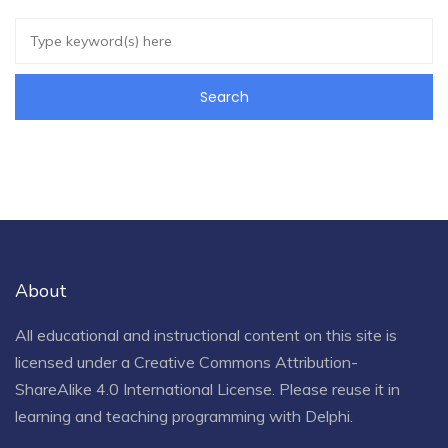
About
All educational and instructional content on this site is
licensed under a
Creative Commons Attribution-
ShareAlike 4.0 International License
. Please reuse it in
learning and teaching programming with Delphi.