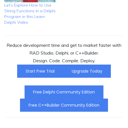
Let’s Explore How to Use
String Functions In a Delphi
Program in this Learn
Delphi Video
Reduce development time and get to market faster with
RAD Studio, Delphi, or C++Builder.
Design. Code. Compile. Deploy.
Start Free Trial
Upgrade Today
Free Delphi Community Edition
Free C++Builder Community Edition