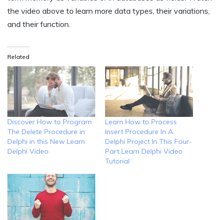
the video above to learn more data types, their variations,
and their function.
Related
Discover How to Program
Learn How to Process
The Delete Procedure in
Insert Procedure In A
Delphi in this New Learn
Delphi Project In This Four-
Delphi Video
Part Learn Delphi Video
Tutorial