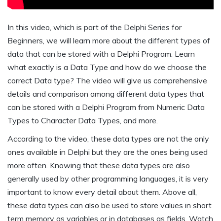
In this video, which is part of the Delphi Series for
Beginners, we will learn more about the different types of
data that can be stored with a Delphi Program. Learn
what exactly is a Data Type and how do we choose the
correct Data type? The video will give us comprehensive
details and comparison among different data types that
can be stored with a Delphi Program from Numeric Data
Types to Character Data Types, and more.
According to the video, these data types are not the only
ones available in Delphi but they are the ones being used
more often. Knowing that these data types are also
generally used by other programming languages, it is very
important to know every detail about them. Above all,
these data types can also be used to store values in short
term memory as variables or in databases as fields. Watch