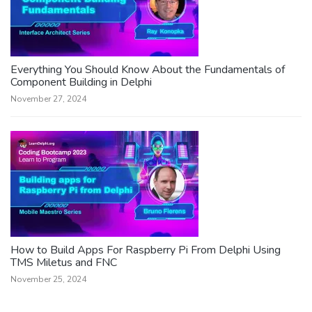
Everything You Should Know About the Fundamentals of
Component Building in Delphi
November 27, 2024
How to Build Apps For Raspberry Pi From Delphi Using
TMS Miletus and FNC
November 25, 2024