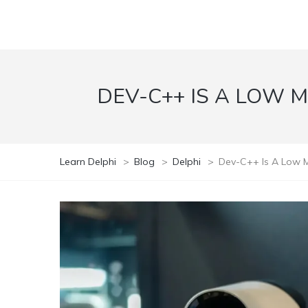
DEV-C++ IS A LOW 
Learn Delphi
>
Blog
>
Delphi
>
Dev-C++ Is A Low M