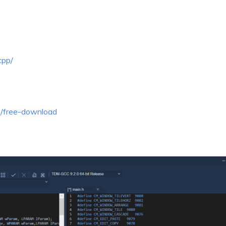
cpp/
p/free-download