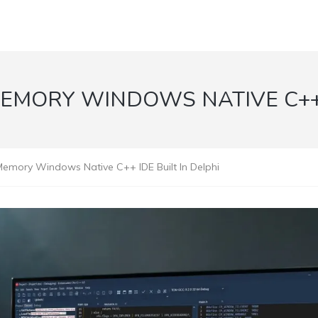
MEMORY WINDOWS NATIVE C++ I
emory Windows Native C++ IDE Built In Delphi