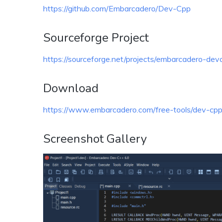
https://github.com/Embarcadero/Dev-Cpp
Sourceforge Project
https://sourceforge.net/projects/embarcadero-dev
Download
https://www.embarcadero.com/free-tools/dev-cp
Screenshot Gallery