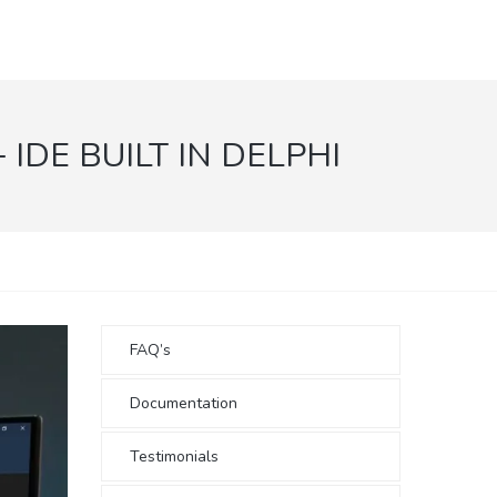
DE BUILT IN DELPHI
FAQ’s
Documentation
Testimonials