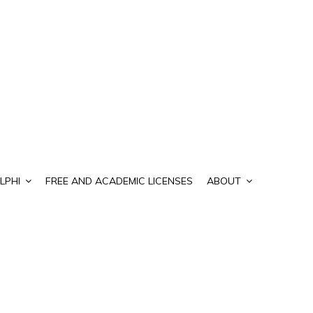
LPHI
FREE AND ACADEMIC LICENSES
ABOUT