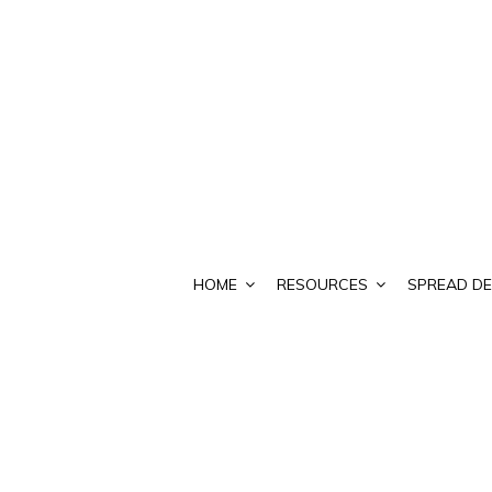
HOME
RESOURCES
SPREAD DE