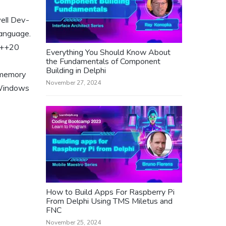
ell Dev-
language.
 C++20
Everything You Should Know About
the Fundamentals of Component
Building in Delphi
 memory
November 27, 2024
, Windows
How to Build Apps For Raspberry Pi
From Delphi Using TMS Miletus and
FNC
November 25, 2024