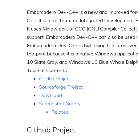
Embarcadero Dev-C++ is a new and improved for
C++. It is a full-featured Integrated Development
It uses Mingw port of GCC (GNU Compiler Collecti
support. Embarcadero Dev-C++ can also be used i
Embarcadero Dev-C++ is built using the latest v
footprint because it is a native Windows applicat
10 Slate Gray, and Windows 10 Blue Whale Delphi
Table of Contents
GitHub Project
Sourceforge Project
Download
Screenshot Gallery
Related
GitHub Project