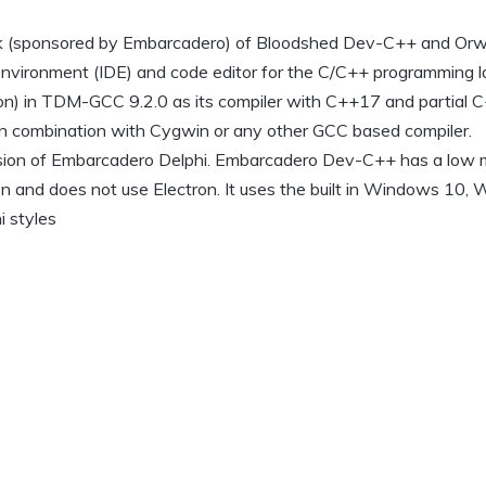
k (sponsored by Embarcadero) of Bloodshed Dev-C++ and Orw
 Environment (IDE) and code editor for the C/C++ programming 
on) in TDM-GCC 9.2.0 as its compiler with C++17 and partial
n combination with Cygwin or any other GCC based compiler.
ersion of Embarcadero Delphi. Embarcadero Dev-C++ has a low
ion and does not use Electron. It uses the built in Windows 10
 styles