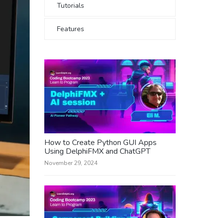
Tutorials
Features
How to Create Python GUI Apps
Using DelphiFMX and ChatGPT
November 29, 2024