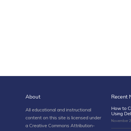
About
Recent
How to C
All educational and instructional
Using De
content on this site is licensed under
November 2
a
Creative Commons Attribution-