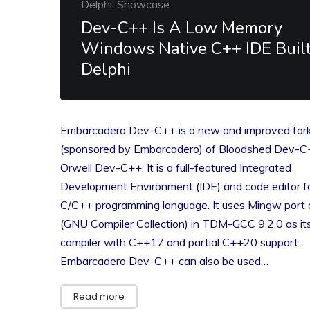
Delphi, Showcase
Dev-C++ Is A Low Memory
Windows Native C++ IDE Built
Delphi
Embarcadero Dev-C++ is a new and improved for
(sponsored by Embarcadero) of Bloodshed Dev-C
Orwell Dev-C++. It is a full-featured Integrated
Development Environment (IDE) and code editor f
C/C++ programming language. It uses Mingw port
(GNU Compiler Collection) in TDM-GCC 9.2.0 as it
compiler with C++17 and partial C++20 support.
Embarcadero Dev-C++ can also be used…
Read more