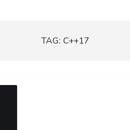
TAG:
C++17