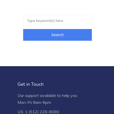
Get in Touch
Our support available to help you
Mon-Fri 9am-6pm.
US: 1 (512) 226-8080