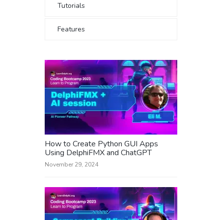
Tutorials
Features
How to Create Python GUI Apps
Using DelphiFMX and ChatGPT
November 29, 2024