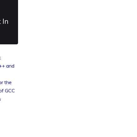
 In
k
++ and
or the
 of GCC
s