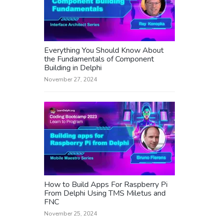
Everything You Should Know About
the Fundamentals of Component
Building in Delphi
November 27, 2024
How to Build Apps For Raspberry Pi
From Delphi Using TMS Miletus and
FNC
November 25, 2024