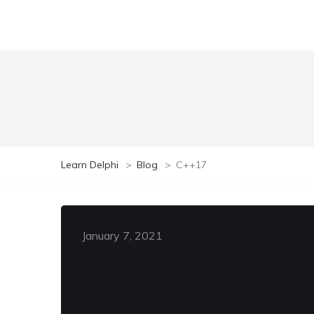
Learn Delphi
>
Blog
>
C++17
January 7, 2021