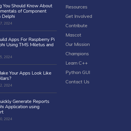
ng You Should Know About
Resources
amentals of Component
n Delphi
Get Involved
7, 2024
Contribute
Mascot
ild Apps For Raspberry Pi
Our Mission
hi Using TMS Miletus and
Champions
5, 2024
Learn C++
Python GUI
ake Your Apps Look Like
llars?
Contact Us
2, 2024
uickly Generate Reports
hi Application using
rt
0, 2024