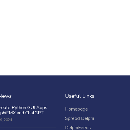
 News
Useful Links
reate Python GUI Apps
Homepage
lphiFMX and ChatGPT
Spread Delphi
9, 2024
DelphiFeeds