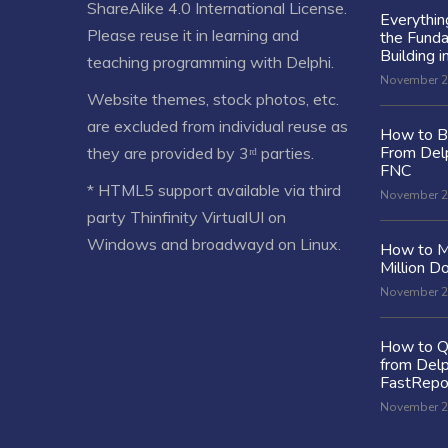
ShareAlike 4.0 International License
.
Everythi
Please reuse it in learning and
the Fund
Building i
teaching programming with Delphi.
November 2
Website themes, stock photos, etc.
are excluded from individual reuse as
How to Bu
From Delp
they are provided by 3ʳᵈ parties.
FNC
* HTML5 support available via third
November 2
party Thinfinity VirtualUI on
Windows and broadwayd on Linux.
How to M
Million Do
November 2
How to Q
from Delp
FastRepo
November 2