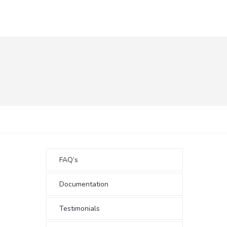
FAQ’s
Documentation
Testimonials