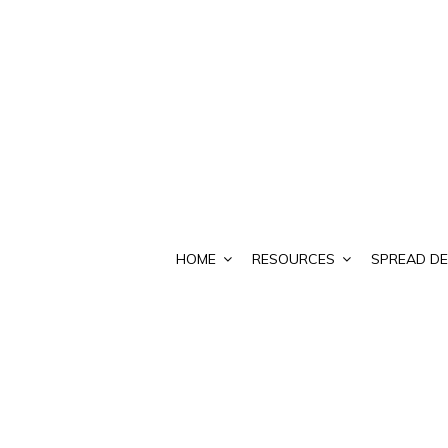
HOME
RESOURCES
SPREAD DE