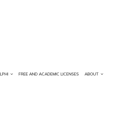
LPHI
FREE AND ACADEMIC LICENSES
ABOUT