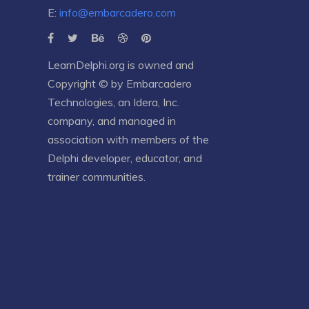
E:
info@embarcadero.com
LearnDelphi.org is owned and
Copyright © by
Embarcadero
Technologies
, an
Idera, Inc.
company, and managed in
association with members of the
Delphi developer, educator, and
trainer communities.