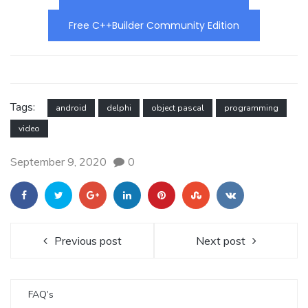
Free C++Builder Community Edition
Tags:
android
delphi
object pascal
programming
video
September 9, 2020
0
Previous post
Next post
FAQ’s