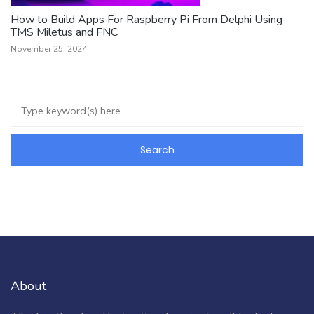
How to Build Apps For Raspberry Pi From Delphi Using
TMS Miletus and FNC
November 25, 2024
About