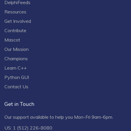
DelphiFeeds
Resources
Get Involved
Contribute
Mascot
Our Mission
Champions
Learn C++
Python GUI
Contact Us
Get in Touch
Our support available to help you Mon-Fri 9am-6pm.
US: 1 (512) 226-8080