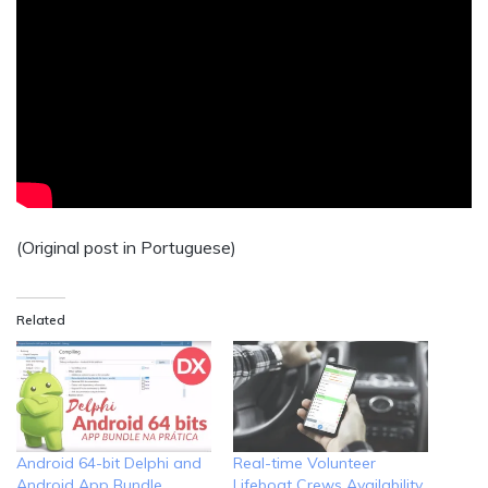
(Original post in Portuguese)
Related
Android 64-bit Delphi and
Real-time Volunteer
Android App Bundle
Lifeboat Crews Availability