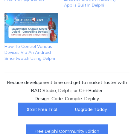
App Is Built In Delphi
How To Control Various
Devices Via An Android
Smartwatch Using Delphi
Reduce development time and get to market faster with
RAD Studio, Delphi, or C++Builder.
Design. Code. Compile. Deploy.
Start Free Trial
Upgrade Today
Free Delphi Community Edition