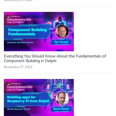
November 29, 2024
Everything You Should Know About the Fundamentals of
Component Building in Delphi
November 27, 2024