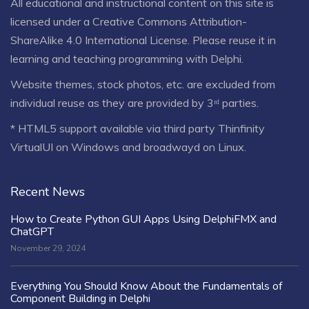
All educational and instructional content on this site is
licensed under a
Creative Commons Attribution-
ShareAlike 4.0 International License
. Please reuse it in
learning and teaching programming with Delphi.
Website themes, stock photos, etc. are excluded from
individual reuse as they are provided by 3ʳᵈ parties.
* HTML5 support available via third party Thinfinity
VirtualUI on Windows and broadwayd on Linux.
Recent News
How to Create Python GUI Apps Using DelphiFMX and
ChatGPT
November 29, 2024
Everything You Should Know About the Fundamentals of
Component Building in Delphi