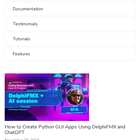
Documentation
Testimonials
Tutorials
Features
How to Create Python GUI Apps Using DelphiFMX and
ChatGPT