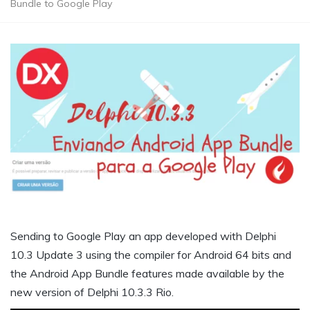
Bundle to Google Play
Sending to Google Play an app developed with Delphi
10.3 Update 3 using the compiler for Android 64 bits and
the Android App Bundle features made available by the
new version of Delphi 10.3.3 Rio.