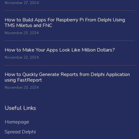
November 27, 2024
How to Build Apps For Raspberry Pi From Delphi Using
TMS Miletus and FNC
November 25, 2024
How to Make Your Apps Look Like Million Dollars?
November 22, 2024
How to Quickly Generate Reports from Delphi Application
using FastReport
November 20, 2024
Useful Links
Homepage
Spread Delphi