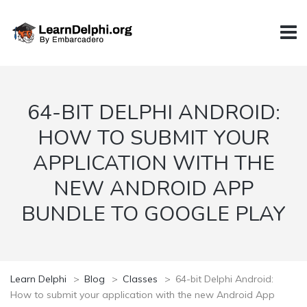
64-BIT DELPHI ANDROID:
HOW TO SUBMIT YOUR
APPLICATION WITH THE
NEW ANDROID APP
BUNDLE TO GOOGLE PLAY
Learn Delphi
>
Blog
>
Classes
>
64-bit Delphi Android:
How to submit your application with the new Android App