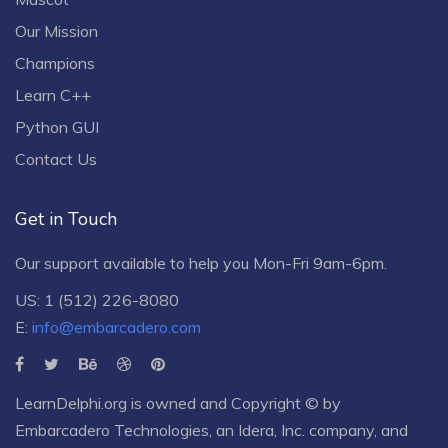
Our Mission
Champions
Learn C++
Python GUI
Contact Us
Get in Touch
Our support available to help you Mon-Fri 9am-6pm.
US: 1 (512) 226-8080
E:
info@embarcadero.com
LearnDelphi.org is owned and Copyright © by
Embarcadero Technologies
, an
Idera, Inc.
company, and