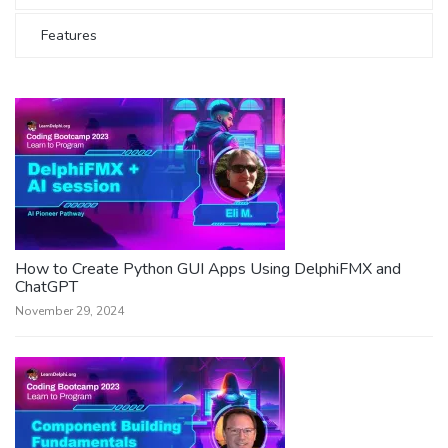
Features
How to Create Python GUI Apps Using DelphiFMX and
ChatGPT
November 29, 2024