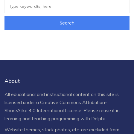
About
All educational and instructional content on this site is
licensed under a
Creative Commons Attribution-
ShareAlike 4.0 International License
. Please reuse it in
learning and teaching programming with Delphi.
Website themes, stock photos, etc. are excluded from