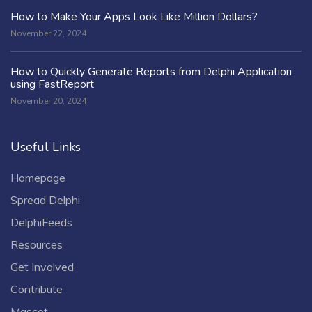
How to Make Your Apps Look Like Million Dollars?
November 22, 2024
How to Quickly Generate Reports from Delphi Application
using FastReport
November 20, 2024
Useful Links
Homepage
Spread Delphi
DelphiFeeds
Resources
Get Involved
Contribute
Mascot