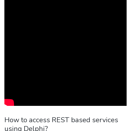
How to access REST based services
using Delphi?