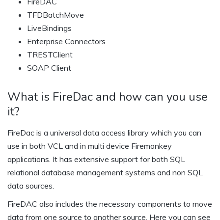
FireDAC
TFDBatchMove
LiveBindings
Enterprise Connectors
TRESTClient
SOAP Client
What is FireDac and how can you use
it?
FireDac is a universal data access library which you can
use in both VCL and in multi device Firemonkey
applications. It has extensive support for both SQL
relational database management systems and non SQL
data sources.
FireDAC also includes the necessary components to move
data from one source to another source. Here you can see