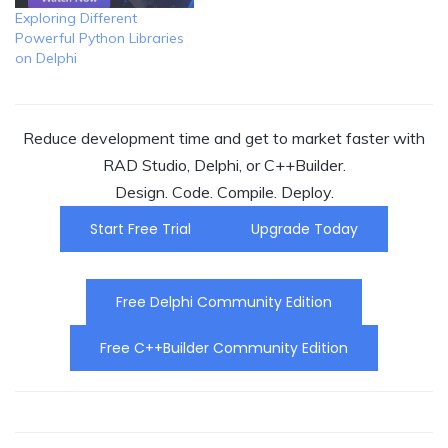
Exploring Different
Powerful Python Libraries
on Delphi
Reduce development time and get to market faster with
RAD Studio, Delphi, or C++Builder.
Design. Code. Compile. Deploy.
Start Free Trial
Upgrade Today
Free Delphi Community Edition
Free C++Builder Community Edition