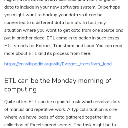
data to include in your new software system. Or perhaps
you might want to backup your data so it can be
converted to a different data formats. In fact, any
situation where you want to get data from one source and
put in another place. ETL come in to action in such cases.
ETL stands for
E
xtract,
T
ransform and
L
oad. You can read
more about ETL and its process from here.
https://en.wikipedia.org/wiki/Extract,_transform,_load
ETL can be the Monday morning of
computing
Quite often ETL can be a painful task which involves lots
of manual and repetitive work. A typical situation is one
where we have loads of data gathered together in a
collection of Excel spread sheets. The task might be to