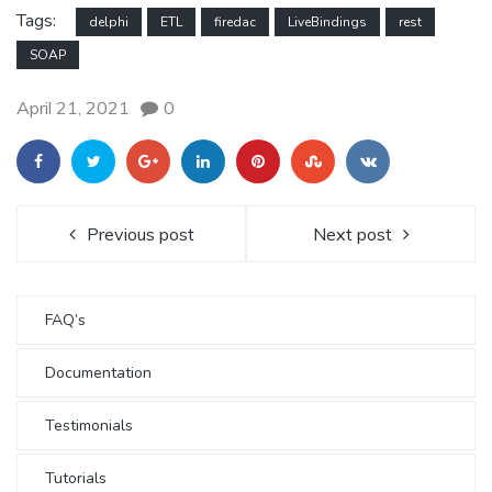
Tags:
delphi
ETL
firedac
LiveBindings
rest
SOAP
April 21, 2021
0
Previous post
Next post
FAQ’s
Documentation
Testimonials
Tutorials