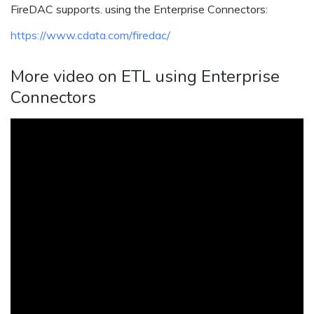
FireDAC supports. using the Enterprise Connectors:
https://www.cdata.com/firedac/
More video on ETL using Enterprise
Connectors