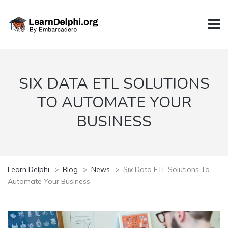
SIX DATA ETL SOLUTIONS
TO AUTOMATE YOUR
BUSINESS
Learn Delphi
>
Blog
>
News
>
Six Data ETL Solutions To
Automate Your Business