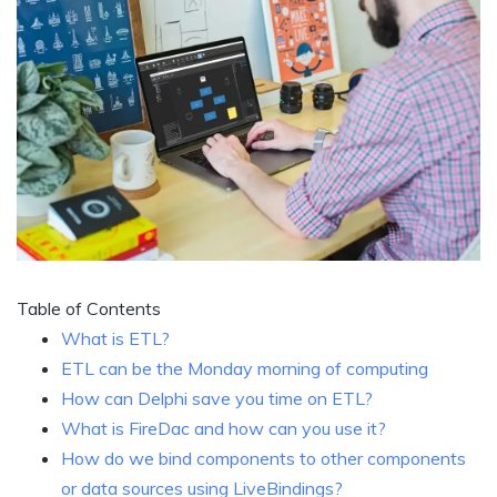
Table of Contents
What is ETL?
ETL can be the Monday morning of computing
How can Delphi save you time on ETL?
What is FireDac and how can you use it?
How do we bind components to other components
or data sources using LiveBindings?