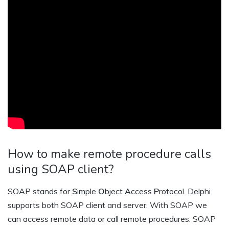
How to make remote procedure calls
using SOAP client?
SOAP stands for
S
imple
O
bject
A
ccess
P
rotocol. Delphi
supports both SOAP client and server. With SOAP we
can access remote data or call remote procedures. SOAP