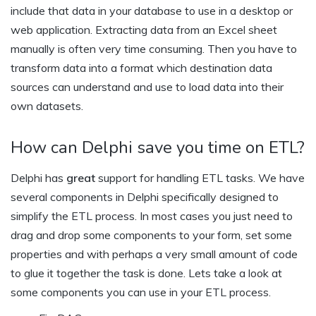
include that data in your database to use in a desktop or
web application. Extracting data from an Excel sheet
manually is often very time consuming. Then you have to
transform data into a format which destination data
sources can understand and use to load data into their
own datasets.
How can Delphi save you time on ETL?
Delphi has
great
support for handling ETL tasks. We have
several components in Delphi specifically designed to
simplify the ETL process. In most cases you just need to
drag and drop some components to your form, set some
properties and with perhaps a very small amount of code
to glue it together the task is done. Lets take a look at
some components you can use in your ETL process.