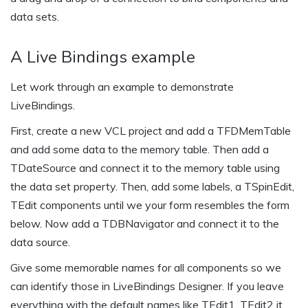
data sets.
A Live Bindings example
Let work through an example to demonstrate
LiveBindings.
First, create a new VCL project and add a TFDMemTable
and add some data to the memory table. Then add a
TDateSource and connect it to the memory table using
the data set property. Then, add some labels, a TSpinEdit,
TEdit components until we your form resembles the form
below. Now add a TDBNavigator and connect it to the
data source.
Give some memorable names for all components so we
can identify those in LiveBindings Designer. If you leave
everything with the default names like TEdit1, TEdit2 it