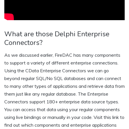
What are those Delphi Enterprise
Connectors?
As we discussed earlier, FireDAC has many components
to support a variety of different enterprise connections.
Using the CData Enterprise Connectors we can go
beyond regular SQL/No SQL databases and can connect
to many other types of applications and retrieve data from
them just like any regular database. The Enterprise
Connectors support 180+ enterprise data source types.
You can access that data using your regular components
using live bindings or manually in your code. Visit this link to
find out which components and enterprise applications