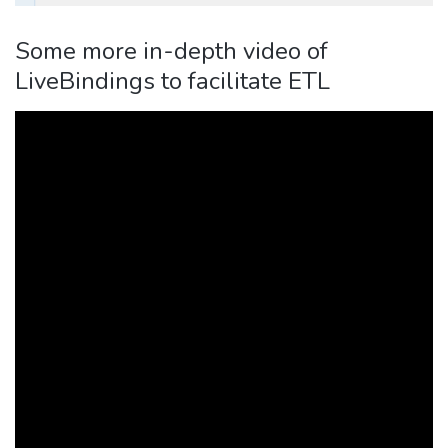
Some more in-depth video of
LiveBindings to facilitate ETL