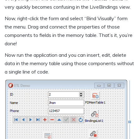
very quickly becomes confusing in the LiveBindings view.
Now, right-click the form and select “Bind Visually” form
the menu. Drag and connect the properties of those
components to fields in the memory table. That’s it, you’re
done!
Now run the application and you can insert, edit, delete
data in the memory table using those components without
a single line of code.