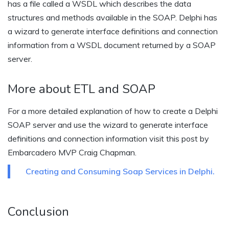
has a file called a WSDL which describes the data
structures and methods available in the SOAP. Delphi has
a wizard to generate interface definitions and connection
information from a WSDL document returned by a SOAP
server.
More about ETL and SOAP
For a more detailed explanation of how to create a Delphi
SOAP server and use the wizard to generate interface
definitions and connection information visit this post by
Embarcadero MVP Craig Chapman.
Creating and Consuming Soap Services in Delphi.
Conclusion