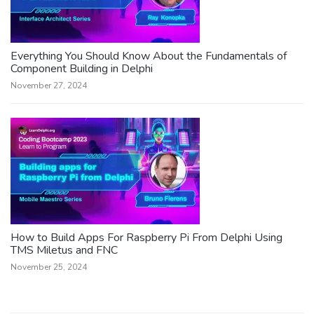
Everything You Should Know About the Fundamentals of
Component Building in Delphi
November 27, 2024
How to Build Apps For Raspberry Pi From Delphi Using
TMS Miletus and FNC
November 25, 2024