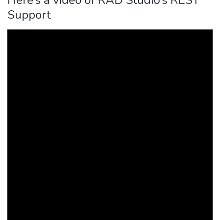
Support