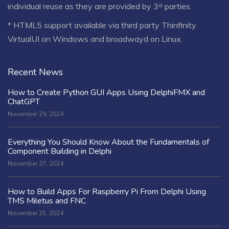
individual reuse as they are provided by 3ʳᵈ parties.
* HTML5 support available via third party Thinfinity
VirtualUI on Windows and broadwayd on Linux.
Recent News
How to Create Python GUI Apps Using DelphiFMX and
ChatGPT
November 29, 2024
Everything You Should Know About the Fundamentals of
Component Building in Delphi
November 27, 2024
How to Build Apps For Raspberry Pi From Delphi Using
TMS Miletus and FNC
November 25, 2024