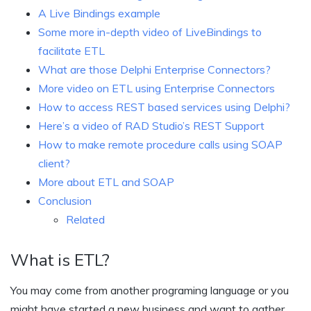
A Live Bindings example
Some more in-depth video of LiveBindings to
facilitate ETL
What are those Delphi Enterprise Connectors?
More video on ETL using Enterprise Connectors
How to access REST based services using Delphi?
Here’s a video of RAD Studio’s REST Support
How to make remote procedure calls using SOAP
client?
More about ETL and SOAP
Conclusion
Related
What is ETL?
You may come from another programing language or you
might have started a new business and want to gather