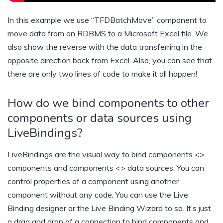
In this example we use “TFDBatchMove” component to
move data from an RDBMS to a Microsoft Excel file. We
also show the reverse with the data transferring in the
opposite direction back from Excel. Also, you can see that
there are only two lines of code to make it all happen!
How do we bind components to other
components or data sources using
LiveBindings?
LiveBindings are the visual way to bind components <>
components and components <> data sources. You can
control properties of a component using another
component without any code. You can use the Live
Binding designer or the Live Binding Wizard to so. It’s just
a drag and drop of a connection to bind components and