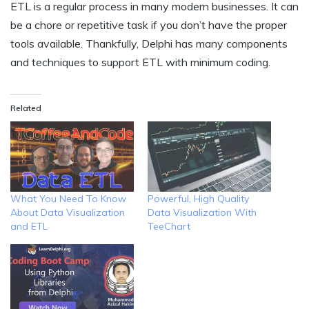
ETL is a regular process in many modern businesses. It can
be a chore or repetitive task if you don’t have the proper
tools available. Thankfully, Delphi has many components
and techniques to support ETL with minimum coding.
Related
What You Need To Know
Powerful, High Quality
About Data Visualization
Data Visualization With
and ETL
TeeChart