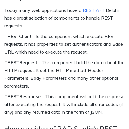
Today many web applications have a
REST API
. Delphi
has a great selection of components to handle REST
requests.
TRESTClient
– Is the component which execute REST
requests. It has properties to set authenticators and Base
URL which need to execute the request.
TRESTRequest
– This component hold the data about the
HTTP request. It set the HTTP method, Header
Parameters, Body Parameters and many other optional
parameters.
TRESTResponse
– This component will hold the response
after executing the request. It will include all error codes (if
any) and any returned data in the form of JSON.
Here’s a video of RAD Studio’s REST