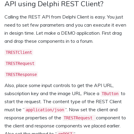
API using Delphi REST Client?
Calling the REST API from Delphi Client is easy. You just
need to set few parameters and you can execute it even
in design time. Let make a DEMO application. First drag
and drop these components in to a forum.
TRESTClient
TRESTRequest
TRESTResponse
Also, place some input controls to get the API URL,
subscription key and the image URL. Place a
to
TButton
start the request. The content type of the REST Client
must be “
“. Now set the client and
application/json
response properties of the
component to
TRESTRequest
the client and response components we placed earlier.
Also set the method to “
“.
rmPOST