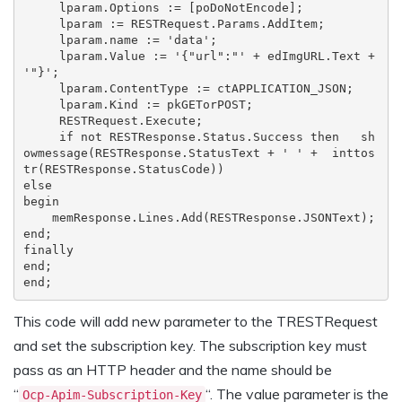
     lparam.Options := [poDoNotEncode];

lparam := RESTRequest.Params.AddItem; 
lparam.name := 'data'; 
lparam.Value := '{"url":"' + edImgURL.Text + 
'"}'; 
lparam.ContentType := ctAPPLICATION_JSON; 
lparam.Kind := pkGETorPOST; 
RESTRequest.Execute; 
if not RESTResponse.Status.Success then   sh
owmessage(RESTResponse.StatusText + ' ' +  inttos
tr(RESTResponse.StatusCode)) 
else 
begin   
memResponse.Lines.Add(RESTResponse.JSONText); 
end;
finally

end;

end;
This code will add new parameter to the TRESTRequest
and set the subscription key. The subscription key must
pass as an HTTP header and the name should be
“
“. The value parameter is the
Ocp-Apim-Subscription-Key