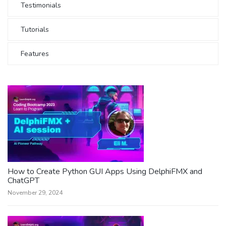
Testimonials
Tutorials
Features
How to Create Python GUI Apps Using DelphiFMX and
ChatGPT
November 29, 2024