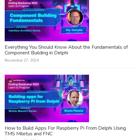
Everything You Should Know About the Fundamentals of
Component Building in Delphi
November 27, 2024
How to Build Apps For Raspberry Pi From Delphi Using
TMS Miletus and FNC