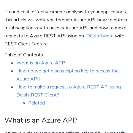
To add cost-effective image analysis to your applications,
this article will walk you through Azure API, how to obtain
a subscription key to access Azure API, and how to make
requests to Azure REST API using an
IDE software
with
REST Client Feature.
Table of Contents
What is an Azure API?
How do we get a subscription key to access the
Azure API?
How to make a request to Azure REST API using
Delphi REST Client?
Related
What is an Azure API?
Azure is a cloud computing platform offered by Microsoft