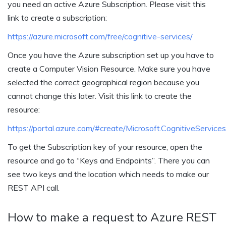
you need an active Azure Subscription. Please visit this
link to create a subscription:
https://azure.microsoft.com/free/cognitive-services/
Once you have the Azure subscription set up you have to
create a Computer Vision Resource. Make sure you have
selected the correct geographical region because you
cannot change this later. Visit this link to create the
resource:
https://portal.azure.com/#create/Microsoft.CognitiveServic
To get the Subscription key of your resource, open the
resource and go to “Keys and Endpoints”. There you can
see two keys and the location which needs to make our
REST API call.
How to make a request to Azure REST