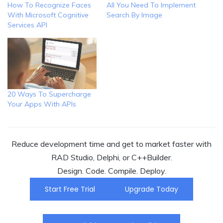
How To Recognize Faces
All You Need To Implement
With Microsoft Cognitive
Search By Image
Services API
20 Ways To Supercharge
Your Apps With APIs
Reduce development time and get to market faster with
RAD Studio, Delphi, or C++Builder.
Design. Code. Compile. Deploy.
Start Free Trial
Upgrade Today