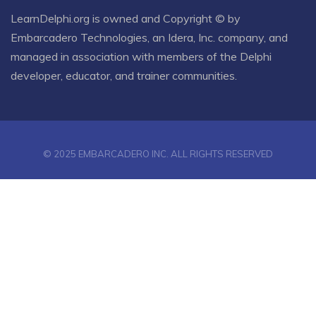
LearnDelphi.org is owned and Copyright © by
Embarcadero Technologies
, an
Idera, Inc.
company, and
managed in association with members of the Delphi
developer, educator, and trainer communities.
© 2025 EMBARCADERO INC. ALL RIGHTS RESERVED