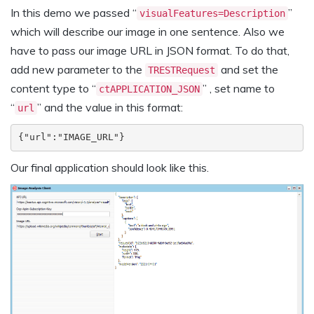
In this demo we passed “
”
visualFeatures=Description
which will describe our image in one sentence. Also we
have to pass our image URL in JSON format. To do that,
add new parameter to the
and set the
TRESTRequest
content type to “
” , set name to
ctAPPLICATION_JSON
“
” and the value in this format:
url
{"url":"IMAGE_URL"}
Our final application should look like this.