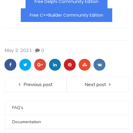
Free Delphi Community Edition
Free C++Builder Community Edition
May 3, 2021
0
Previous post
Next post
FAQ’s
Documentation