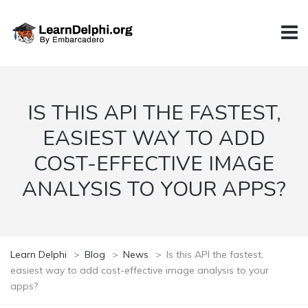
IS THIS API THE FASTEST,
EASIEST WAY TO ADD
COST-EFFECTIVE IMAGE
ANALYSIS TO YOUR APPS?
Learn Delphi
>
Blog
>
News
>
Is this API the fastest,
easiest way to add cost-effective image analysis to your
apps?