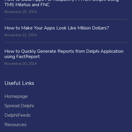
TMS Miletus and FNC
November 25, 2024
How to Make Your Apps Look Like Million Dollars?
November 22, 2024
How to Quickly Generate Reports from Delphi Application
using FastReport
November 20, 2024
Useful Links
Homepage
Spread Delphi
DelphiFeeds
Resources