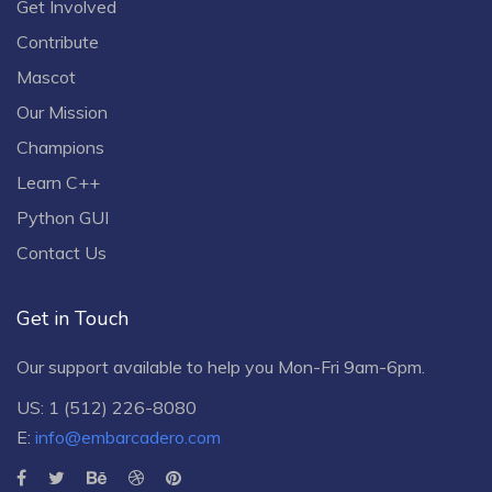
Get Involved
Contribute
Mascot
Our Mission
Champions
Learn C++
Python GUI
Contact Us
Get in Touch
Our support available to help you Mon-Fri 9am-6pm.
US: 1 (512) 226-8080
E:
info@embarcadero.com