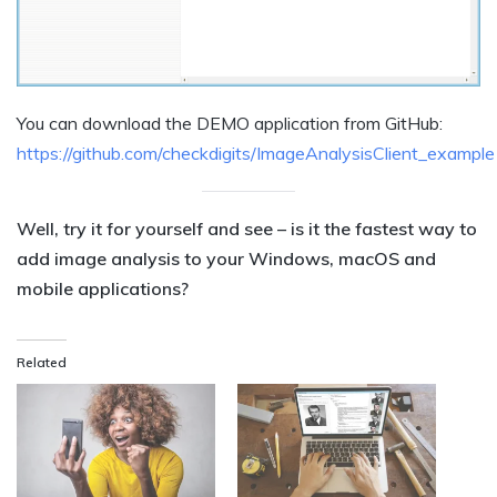
You can download the DEMO application from GitHub:
https://github.com/checkdigits/ImageAnalysisClient_example
Well, try it for yourself and see – is it the fastest way to
add image analysis to your Windows, macOS and
mobile applications?
Related