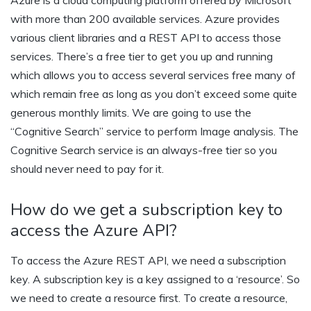
with more than 200 available services. Azure provides
various client libraries and a REST API to access those
services. There’s a free tier to get you up and running
which allows you to access several services free many of
which remain free as long as you don’t exceed some quite
generous monthly limits. We are going to use the
“Cognitive Search” service to perform Image analysis. The
Cognitive Search service is an always-free tier so you
should never need to pay for it.
How do we get a subscription key to
access the Azure API?
To access the Azure REST API, we need a subscription
key. A subscription key is a key assigned to a ‘resource’. So
we need to create a resource first. To create a resource,