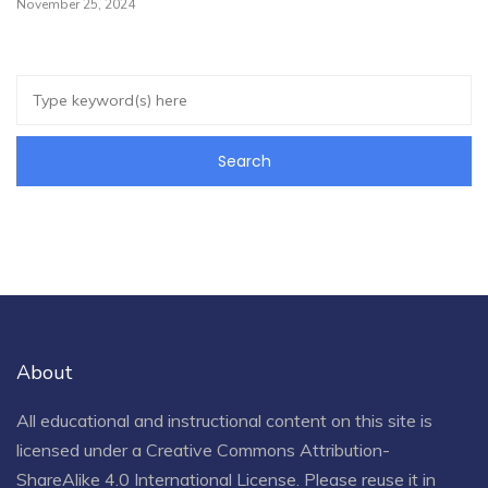
November 25, 2024
About
All educational and instructional content on this site is
licensed under a
Creative Commons Attribution-
ShareAlike 4.0 International License
. Please reuse it in