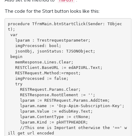
The code for the Start button looks like this:
procedure TfrmMain.btnStartClick(Sender: TObjec
t);

 var

   lparam : Trestrequestparameter;

   imgProcessed: bool;

   jsonObj, jsonStatus: TJSONObject;

 begin

   memResponse.Lines.Clear;

   RESTClient.BaseURL := edAPIURL.Text;

   RESTRequest.Method:=rmpost;

   imgProcessed := false;

   try

     RESTRequest.Params.Clear;

     RESTResponse.RootElement := '';

     lparam := RESTRequest.Params.AddItem;

     lparam.name := 'Ocp-Apim-Subscription-Key';

     lparam.Value := edSubKey.Text;

     lparam.ContentType := ctNone;

     lparam.Kind := pkHTTPHEADER;

     //This one is Important otherwise the '==' w
ill get url encoded
