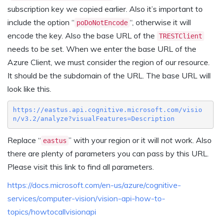
subscription key we copied earlier. Also it’s important to
include the option “
“, otherwise it will
poDoNotEncode
encode the key. Also the base URL of the
TRESTClient
needs to be set. When we enter the base URL of the
Azure Client, we must consider the region of our resource.
It should be the subdomain of the URL. The base URL will
look like this.
https://eastus.api.cognitive.microsoft.com/visio
n/v3.2/analyze?visualFeatures=Description
Replace “
” with your region or it will
not
work. Also
eastus
there are plenty of parameters you can pass by this URL.
Please visit this link to find all parameters.
https://docs.microsoft.com/en-us/azure/cognitive-
services/computer-vision/vision-api-how-to-
topics/howtocallvisionapi