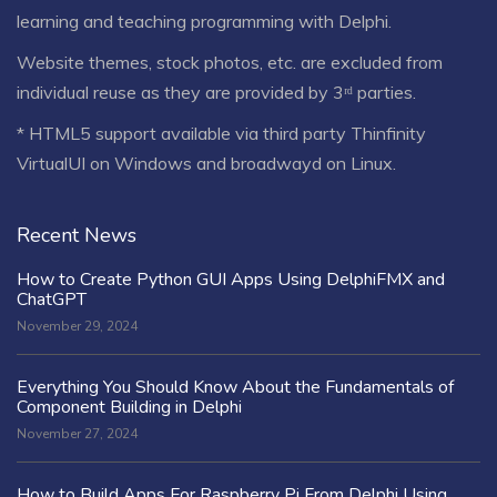
learning and teaching programming with Delphi.
Website themes, stock photos, etc. are excluded from
individual reuse as they are provided by 3ʳᵈ parties.
* HTML5 support available via third party Thinfinity
VirtualUI on Windows and broadwayd on Linux.
Recent News
How to Create Python GUI Apps Using DelphiFMX and
ChatGPT
November 29, 2024
Everything You Should Know About the Fundamentals of
Component Building in Delphi
November 27, 2024
How to Build Apps For Raspberry Pi From Delphi Using