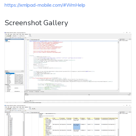
https://xmlpad-mobile.com/#WmHelp
Screenshot Gallery