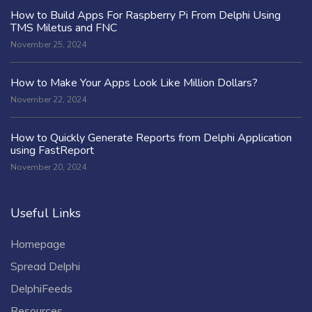
How to Build Apps For Raspberry Pi From Delphi Using
TMS Miletus and FNC
November 25, 2024
How to Make Your Apps Look Like Million Dollars?
November 22, 2024
How to Quickly Generate Reports from Delphi Application
using FastReport
November 20, 2024
Useful Links
Homepage
Spread Delphi
DelphiFeeds
Resources