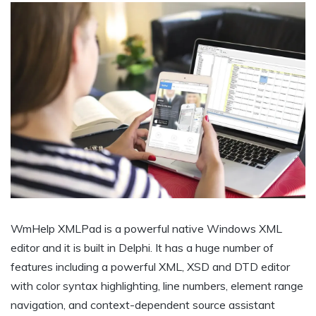
WmHelp XMLPad is a powerful native Windows XML
editor and it is built in Delphi. It has a huge number of
features including a powerful XML, XSD and DTD editor
with color syntax highlighting, line numbers, element range
navigation, and context-dependent source assistant