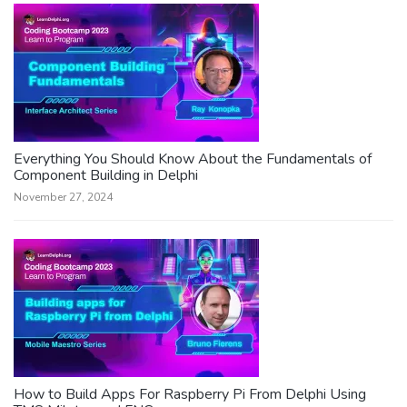
Everything You Should Know About the Fundamentals of
Component Building in Delphi
November 27, 2024
How to Build Apps For Raspberry Pi From Delphi Using