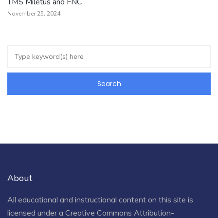
TMS Miletus and FNC
November 25, 2024
About
All educational and instructional content on this site is
licensed under a
Creative Commons Attribution-