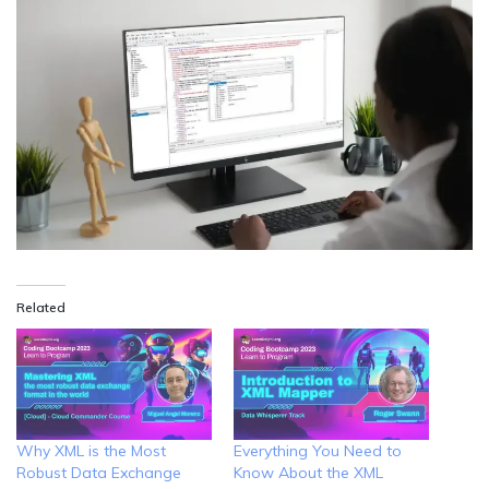
Related
Why XML is the Most
Everything You Need to
Robust Data Exchange
Know About the XML