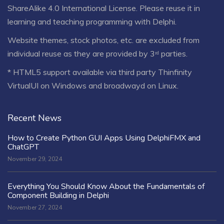
ShareAlike 4.0 International License
. Please reuse it in
learning and teaching programming with Delphi.
Website themes, stock photos, etc. are excluded from
individual reuse as they are provided by 3ʳᵈ parties.
* HTML5 support available via third party Thinfinity
VirtualUI on Windows and broadwayd on Linux.
Recent News
How to Create Python GUI Apps Using DelphiFMX and
ChatGPT
November 29, 2024
Everything You Should Know About the Fundamentals of
Component Building in Delphi
November 27, 2024