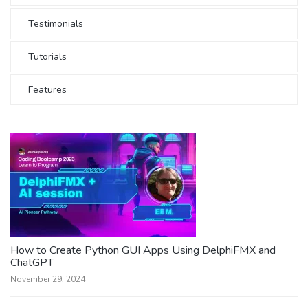
Testimonials
Tutorials
Features
How to Create Python GUI Apps Using DelphiFMX and
ChatGPT
November 29, 2024