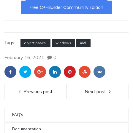
Free C++Builder Community Edition
Tags:
object pascal
windows
XML
February 16, 2021
0
Previous post
Next post
FAQ’s
Documentation