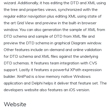
wizard. Additionally, it has editing the DTD and XML using
the tree and properties views, synchronized with the
regular editor navigation plus editing XML using state of
the art Grid View and preview in the built-in browser
window. You can also generation the sample of XML from
DTD schema and sample of DTD from XML file and
preview the DTD schema in graphical Diagram window.
Other features include on-demand and online validation
for DTD schema and XML files against the underlying
DTD schemas. It features team integration with CVS
support. Lastly it features a powerful XPath expression
builder. XmlPad is a low memory native Windows
application and Delphi helps it deliver that feature set. The
developers website also features an iOS version.
Website