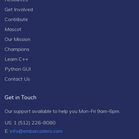
Get Involved
Contribute
Mascot
Our Mission
Champions
Learn C++
Python GUI
Contact Us
Get in Touch
Our support available to help you Mon-Fri 9am-6pm.
US: 1 (512) 226-8080
E:
info@embarcadero.com