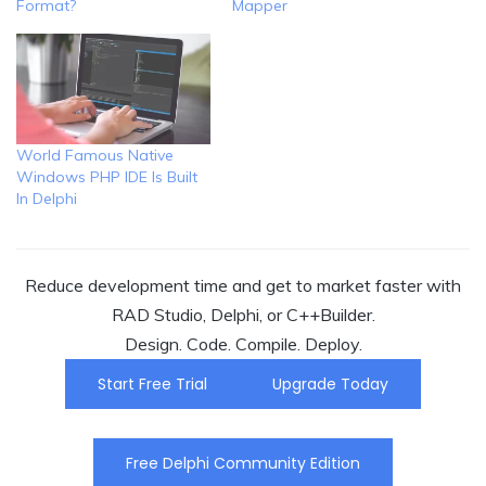
Format?
Mapper
World Famous Native
Windows PHP IDE Is Built
In Delphi
Reduce development time and get to market faster with
RAD Studio, Delphi, or C++Builder.
Design. Code. Compile. Deploy.
Start Free Trial
Upgrade Today
Free Delphi Community Edition