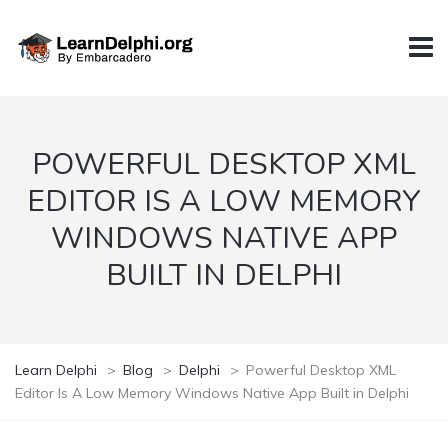
POWERFUL DESKTOP XML
EDITOR IS A LOW MEMORY
WINDOWS NATIVE APP
BUILT IN DELPHI
Learn Delphi
>
Blog
>
Delphi
>
Powerful Desktop XML
Editor Is A Low Memory Windows Native App Built in Delphi