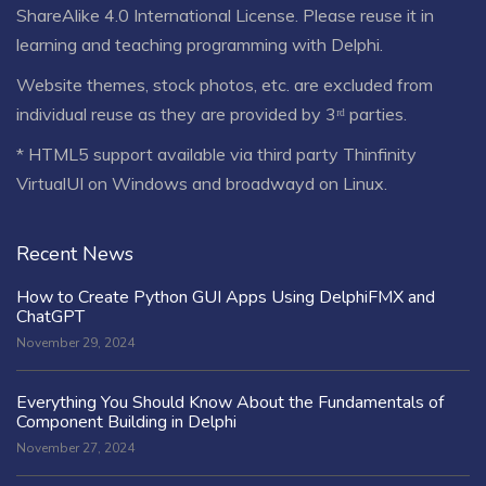
ShareAlike 4.0 International License
. Please reuse it in
learning and teaching programming with Delphi.
Website themes, stock photos, etc. are excluded from
individual reuse as they are provided by 3ʳᵈ parties.
* HTML5 support available via third party Thinfinity
VirtualUI on Windows and broadwayd on Linux.
Recent News
How to Create Python GUI Apps Using DelphiFMX and
ChatGPT
November 29, 2024
Everything You Should Know About the Fundamentals of
Component Building in Delphi
November 27, 2024