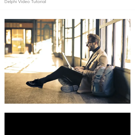
Delphi Video Tutorial