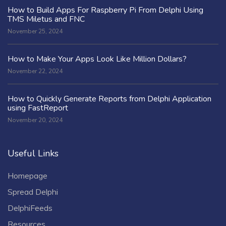
How to Build Apps For Raspberry Pi From Delphi Using
TMS Miletus and FNC
November 25, 2024
How to Make Your Apps Look Like Million Dollars?
November 22, 2024
How to Quickly Generate Reports from Delphi Application
using FastReport
November 20, 2024
Useful Links
Homepage
Spread Delphi
DelphiFeeds
Resources