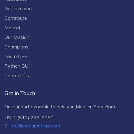
Get Involved
Contribute
Mascot
Our Mission
Champions
Learn C++
Python GUI
Contact Us
Get in Touch
Our support available to help you Mon-Fri 9am-6pm.
US: 1 (512) 226-8080
E:
info@embarcadero.com