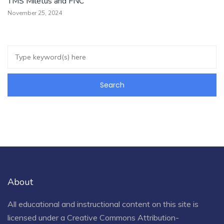
TMS Miletus and FNC
November 25, 2024
About
All educational and instructional content on this site is
licensed under a
Creative Commons Attribution-