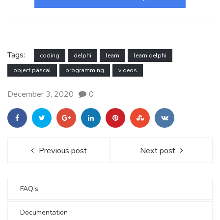
Tags:
coding
delphi
learn
learn delphi
object pascal
programming
videos
December 3, 2020
0
Previous post
Next post
FAQ’s
Documentation