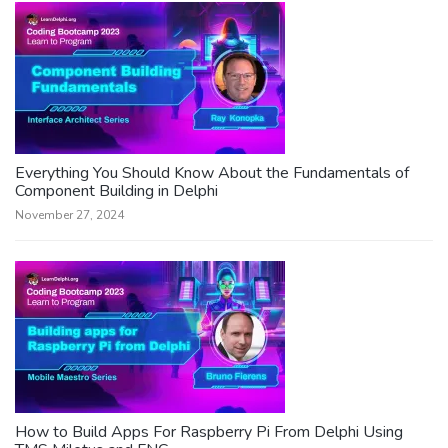
Everything You Should Know About the Fundamentals of
Component Building in Delphi
November 27, 2024
How to Build Apps For Raspberry Pi From Delphi Using