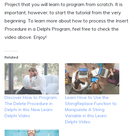
Project that you will learn to program from scratch. It is
important, however, to start the tutorial from the very
beginning. To learn more about how to process the Insert
Procedure in a Delphi Program, feel free to check the
video above. Enjoy!
Related
Discover How to Program
Learn How to Use the
The Delete Procedure in
StringReplace Function to
Delphi in this New Learn
Manipulate A String
Delphi Video
Variable in this Learn
Delphi Video