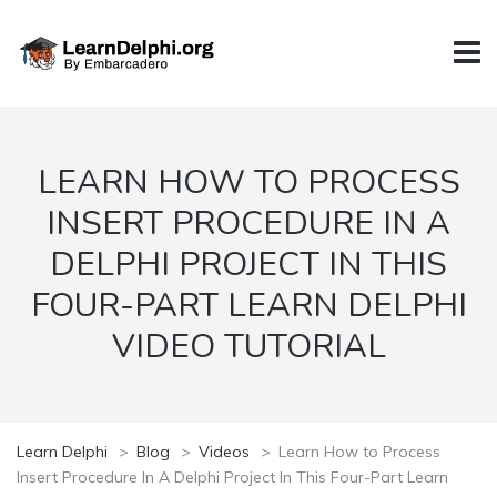
LEARN HOW TO PROCESS
INSERT PROCEDURE IN A
DELPHI PROJECT IN THIS
FOUR-PART LEARN DELPHI
VIDEO TUTORIAL
Learn Delphi
>
Blog
>
Videos
>
Learn How to Process
Insert Procedure In A Delphi Project In This Four-Part Learn