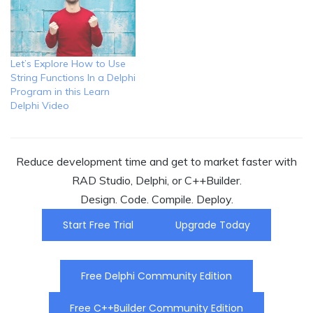
Let’s Explore How to Use
String Functions In a Delphi
Program in this Learn
Delphi Video
Reduce development time and get to market faster with
RAD Studio, Delphi, or C++Builder.
Design. Code. Compile. Deploy.
Start Free Trial
Upgrade Today
Free Delphi Community Edition
Free C++Builder Community Edition