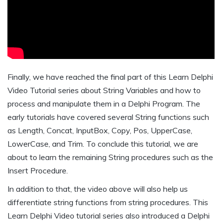
Finally, we have reached the final part of this Learn Delphi
Video Tutorial series about String Variables and how to
process and manipulate them in a Delphi Program. The
early tutorials have covered several String functions such
as Length, Concat, InputBox, Copy, Pos, UpperCase,
LowerCase, and Trim. To conclude this tutorial, we are
about to learn the remaining String procedures such as the
Insert Procedure.
In addition to that, the video above will also help us
differentiate string functions from string procedures. This
Learn Delphi Video tutorial series also introduced a Delphi