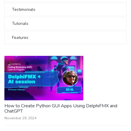
Testimonials
Tutorials
Features
How to Create Python GUI Apps Using DelphiFMX and
ChatGPT
November 29, 2024