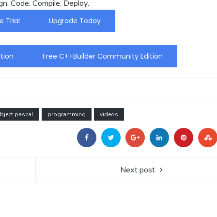
gn. Code. Compile. Deploy.
e Trial
Upgrade Today
tion
Free C++Builder Community Edition
bject pascal
programming
videos
Next post