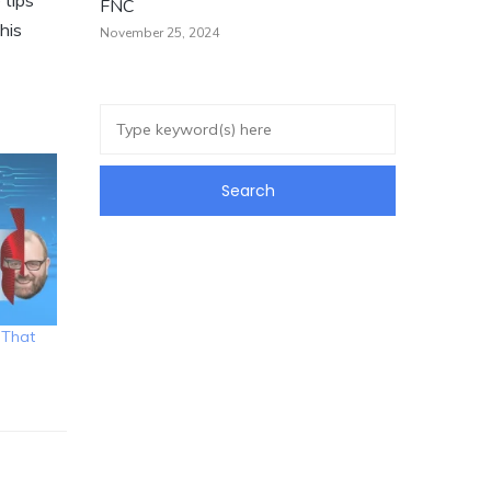
 tips
FNC
his
November 25, 2024
 That