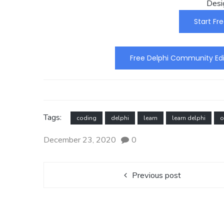
Desi
Start Fre
Free Delphi Community Edi
Tags:
coding
delphi
learn
learn delphi
o
December 23, 2020
0
Previous post