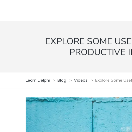
EXPLORE SOME USE
PRODUCTIVE I
Learn Delphi
>
Blog
>
Videos
>
Explore Some Usefu