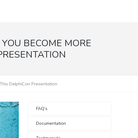
P YOU BECOME MORE
 PRESENTATION
 This DelphiCon Presentation
FAQ’s
Documentation