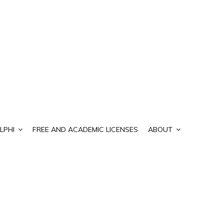
LPHI
FREE AND ACADEMIC LICENSES
ABOUT