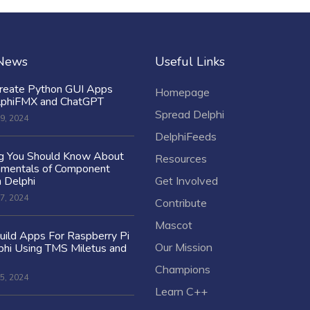
 News
Useful Links
reate Python GUI Apps
Homepage
lphiFMX and ChatGPT
Spread Delphi
9, 2024
DelphiFeeds
ng You Should Know About
Resources
amentals of Component
n Delphi
Get Involved
7, 2024
Contribute
Mascot
ild Apps For Raspberry Pi
Our Mission
hi Using TMS Miletus and
Champions
5, 2024
Learn C++