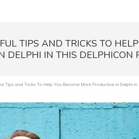
FUL TIPS AND TRICKS TO HEL
N DELPHI IN THIS DELPHICON
l Tips and Tricks To Help You Become More Productive in Delphi in