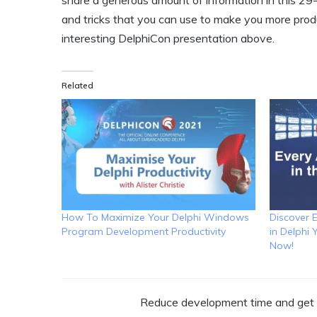
share a generous amount of information in this 29
and tricks that you can use to make you more produ
interesting DelphiCon presentation above.
Related
How To Maximize Your Delphi Windows
Discover 
Program Development Productivity
in Delphi
Now!
Reduce development time and get t