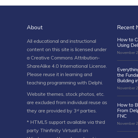
About
Recent
How to C
All educational and instructional
Using De
content on this site is licensed under
November 2
a
Creative Commons Attribution-
ShareAlike 4.0 International License
.
Everythi
Please reuse it in learning and
the Fund
Building i
teaching programming with Delphi.
November 2
Website themes, stock photos, etc.
are excluded from individual reuse as
How to Bu
From Delp
they are provided by 3ʳᵈ parties.
FNC
* HTML5 support available via third
November 2
party Thinfinity VirtualUI on