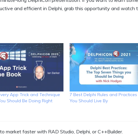
-minute-long DelphiCon presentation. If you want to learn some
ctive and efficient in Delphi, grab this opportunity and watch t
Every App Trick and Technique
7 Best Delphi Rules and Practices
 You Should Be Doing Right
You Should Live By
o market faster with RAD Studio, Delphi, or C++Builder.