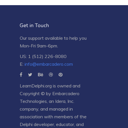
Get in Touch
Our support available to help you
Mon-Fri 9am-6pm.
US: 1 (512) 226-8080
E:
info@embarcadero.com
LearnDelphi.org is owned and
Copyright © by
Embarcadero
Technologies
, an
Idera, Inc.
company, and managed in
association with members of the
Delphi developer, educator, and