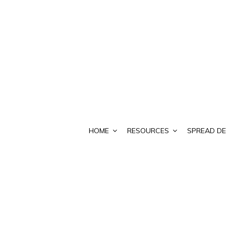
HOME
RESOURCES
SPREAD DE