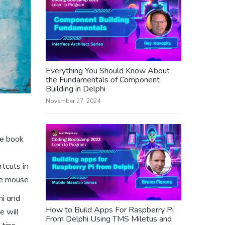
Everything You Should Know About
the Fundamentals of Component
Building in Delphi
November 27, 2024
he book
rtcuts in
he mouse.
hi and
How to Build Apps For Raspberry Pi
 will
From Delphi Using TMS Miletus and