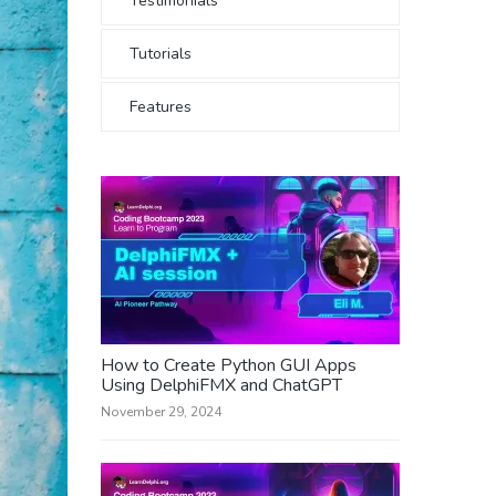
Testimonials
Tutorials
Features
How to Create Python GUI Apps
Using DelphiFMX and ChatGPT
November 29, 2024