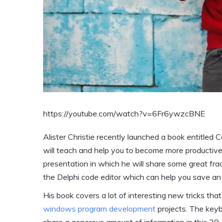
https://youtube.com/watch?v=6Fr6ywzcBNE
Alister Christie recently launched a book entitled 
will teach and help you to become more productive a
presentation in which he will share some great fra
the Delphi code editor which can help you save a
His book covers a lot of interesting new tricks tha
windows program development
projects. The keyb