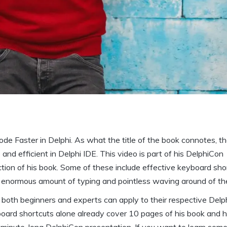
Code Faster in Delphi. As what the title of the book connotes, t
nd efficient in Delphi IDE. This video is part of his DelphiCon
ction of his book. Some of these include effective keyboard sho
n enormous amount of typing and pointless waving around of t
t both beginners and experts can apply to their respective Delp
oard shortcuts alone already cover 10 pages of his book and he