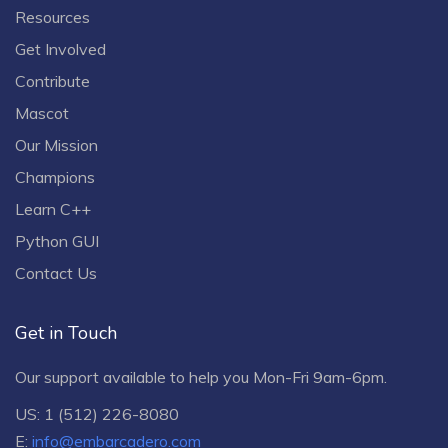
Resources
Get Involved
Contribute
Mascot
Our Mission
Champions
Learn C++
Python GUI
Contact Us
Get in Touch
Our support available to help you Mon-Fri 9am-6pm.
US: 1 (512) 226-8080
E:
info@embarcadero.com