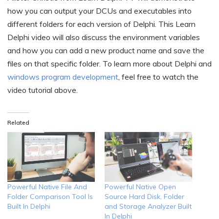
how you can output your DCUs and executables into
different folders for each version of Delphi. This Learn
Delphi video will also discuss the environment variables
and how you can add a new product name and save the
files on that specific folder. To learn more about Delphi and
windows program development
, feel free to watch the
video tutorial above.
Related
Powerful Native File And
Powerful Native Open
Folder Comparison Tool Is
Source Hard Disk, Folder
Built In Delphi
and Storage Analyzer Built
In Delphi