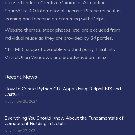
licensed under a
Creative Commons Attribution-
ShareAlike 4.0 International License
. Please reuse it in
learning and teaching programming with Delphi.
Website themes, stock photos, etc. are excluded from
individual reuse as they are provided by 3ʳᵈ parties.
* HTML5 support available via third party Thinfinity
VirtualUI on Windows and broadwayd on Linux.
Recent News
How to Create Python GUI Apps Using DelphiFMX and
ChatGPT
November 29, 2024
Everything You Should Know About the Fundamentals of
Component Building in Delphi
November 27, 2024