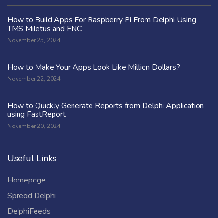
How to Build Apps For Raspberry Pi From Delphi Using
TMS Miletus and FNC
November 25, 2024
How to Make Your Apps Look Like Million Dollars?
November 22, 2024
How to Quickly Generate Reports from Delphi Application
using FastReport
November 20, 2024
Useful Links
Homepage
Spread Delphi
DelphiFeeds