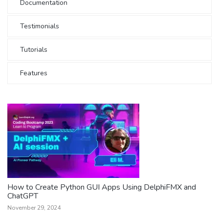
Documentation
Testimonials
Tutorials
Features
How to Create Python GUI Apps Using DelphiFMX and
ChatGPT
November 29, 2024