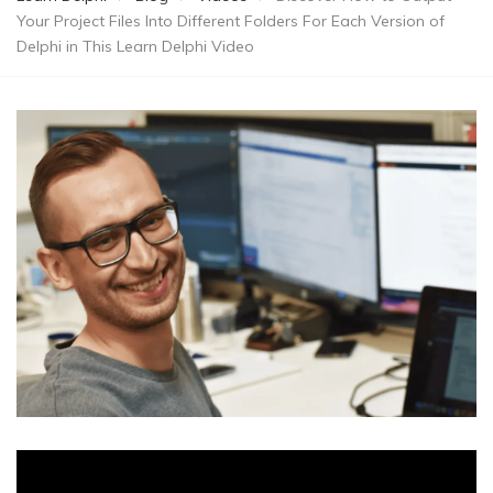
Your Project Files Into Different Folders For Each Version of
Delphi in This Learn Delphi Video