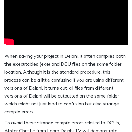
When saving your project in Delphi, it often compiles both
the executables (exe) and DCU files on the same folder
location. Although it is the standard procedure, this
process can be a little confusing if you are using different
versions of Delphi. It turns out, all files from different
versions of Delphi will be outputted on the same folder
which might not just lead to confusion but also strange
compile errors.
To avoid these strange compile errors related to DCUs,
Alister Christie from Learn Delphi TV will demonstrate