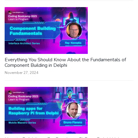
Everything You Should Know About the Fundamentals of
Component Building in Delphi
November 27, 2024