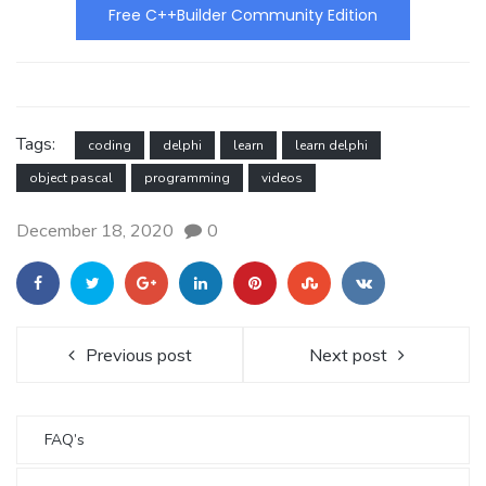
Free C++Builder Community Edition
Tags:
coding
delphi
learn
learn delphi
object pascal
programming
videos
December 18, 2020
0
Previous post
Next post
FAQ’s