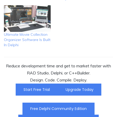
Ultimate Movie Collection
Organizer Software Is Built
In Delphi
Reduce development time and get to market faster with
RAD Studio, Delphi, or C++Builder.
Design. Code. Compile. Deploy.
Start Free Trial
Upgrade Today
Free Delphi Community Edition