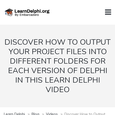
DISCOVER HOW TO OUTPUT
YOUR PROJECT FILES INTO
DIFFERENT FOLDERS FOR
EACH VERSION OF DELPHI
IN THIS LEARN DELPHI
VIDEO
Learn Delphi
>
Blog
>
Videos
>
Discover How to Output