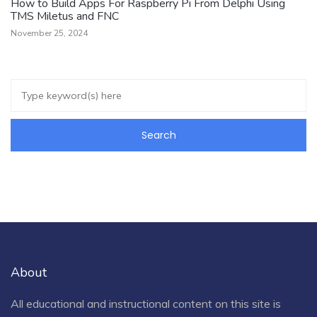
How to Build Apps For Raspberry Pi From Delphi Using
TMS Miletus and FNC
November 25, 2024
About
All educational and instructional content on this site is