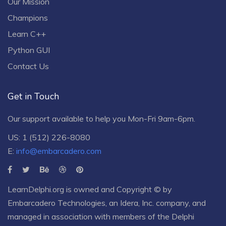
Our Mission
Champions
Learn C++
Python GUI
Contact Us
Get in Touch
Our support available to help you Mon-Fri 9am-6pm.
US: 1 (512) 226-8080
E:
info@embarcadero.com
LearnDelphi.org is owned and Copyright © by
Embarcadero Technologies
, an
Idera, Inc.
company, and
managed in association with members of the Delphi