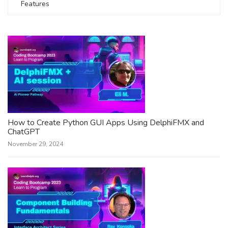
Features
How to Create Python GUI Apps Using DelphiFMX and
ChatGPT
November 29, 2024