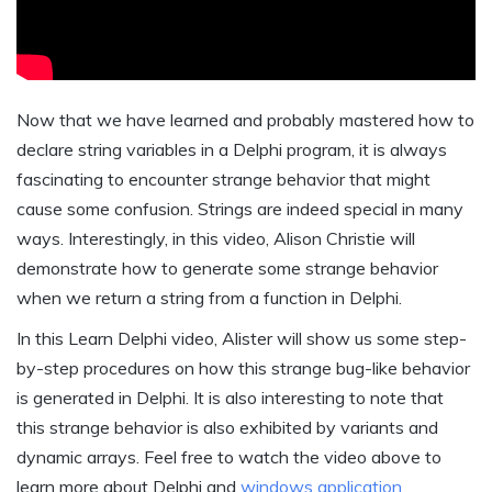
Now that we have learned and probably mastered how to
declare string variables in a Delphi program, it is always
fascinating to encounter strange behavior that might
cause some confusion. Strings are indeed special in many
ways. Interestingly, in this video, Alison Christie will
demonstrate how to generate some strange behavior
when we return a string from a function in Delphi.
In this Learn Delphi video, Alister will show us some step-
by-step procedures on how this strange bug-like behavior
is generated in Delphi. It is also interesting to note that
this strange behavior is also exhibited by variants and
dynamic arrays. Feel free to watch the video above to
learn more about Delphi and
windows application