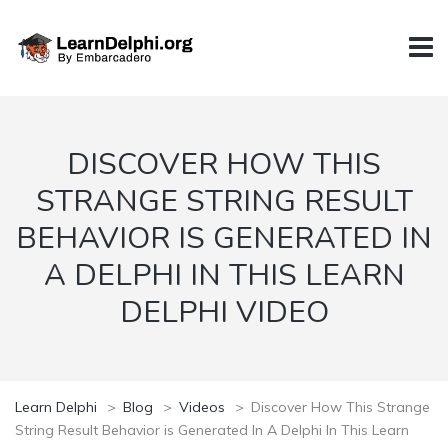
DISCOVER HOW THIS
STRANGE STRING RESULT
BEHAVIOR IS GENERATED IN
A DELPHI IN THIS LEARN
DELPHI VIDEO
Learn Delphi
>
Blog
>
Videos
>
Discover How This Strange
String Result Behavior is Generated In A Delphi In This Learn