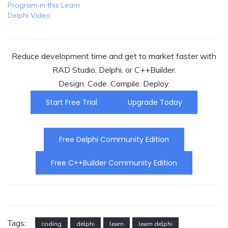
Program in this Learn
Delphi Video
Reduce development time and get to market faster with
RAD Studio, Delphi, or C++Builder.
Design. Code. Compile. Deploy.
Start Free Trial
Upgrade Today
Free Delphi Community Edition
Free C++Builder Community Edition
Tags:
coding
delphi
learn
learn delphi