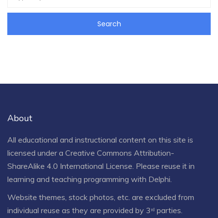
About
All educational and instructional content on this site is
licensed under a
Creative Commons Attribution-
ShareAlike 4.0 International License
. Please reuse it in
learning and teaching programming with Delphi.
Website themes, stock photos, etc. are excluded from
individual reuse as they are provided by 3ʳᵈ parties.