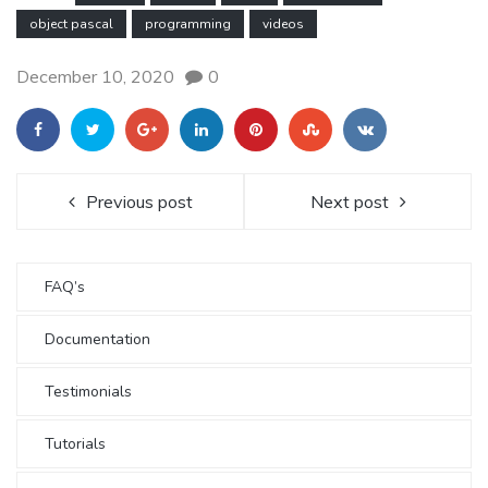
object pascal
programming
videos
December 10, 2020
0
Previous post
Next post
FAQ’s
Documentation
Testimonials
Tutorials