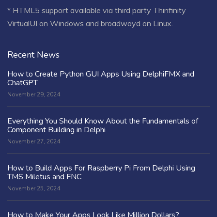
* HTML5 support available via third party Thinfinity
VirtualUI on Windows and broadwayd on Linux.
Recent News
How to Create Python GUI Apps Using DelphiFMX and
ChatGPT
November 29, 2024
Everything You Should Know About the Fundamentals of
Component Building in Delphi
November 27, 2024
How to Build Apps For Raspberry Pi From Delphi Using
TMS Miletus and FNC
November 25, 2024
How to Make Your Apps Look Like Million Dollars?