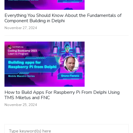
Everything You Should Know About the Fundamentals of
Component Building in Delphi
November 27, 2024
How to Build Apps For Raspberry Pi From Delphi Using
TMS Miletus and FNC
November 25, 2024