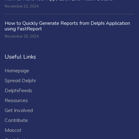
November 22, 2024
How to Quickly Generate Reports from Delphi Application
using FastReport
November 20, 2024
Useful Links
Homepage
Spread Delphi
DelphiFeeds
Resources
Get Involved
Contribute
Mascot