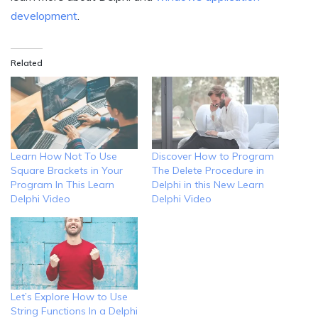
development
.
Related
Learn How Not To Use
Discover How to Program
Square Brackets in Your
The Delete Procedure in
Program In This Learn
Delphi in this New Learn
Delphi Video
Delphi Video
Let’s Explore How to Use
String Functions In a Delphi