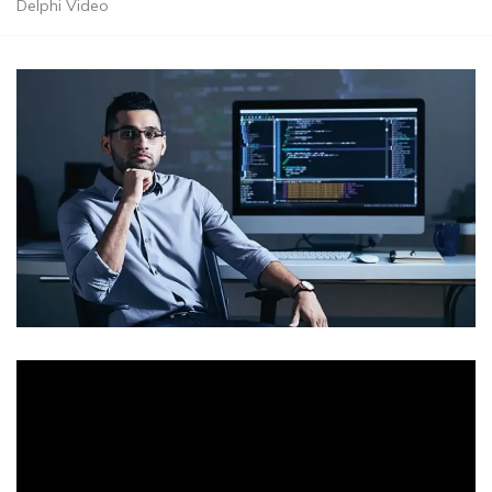
Delphi Video