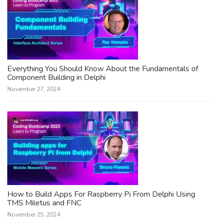
Everything You Should Know About the Fundamentals of
Component Building in Delphi
November 27, 2024
How to Build Apps For Raspberry Pi From Delphi Using
TMS Miletus and FNC
November 25, 2024