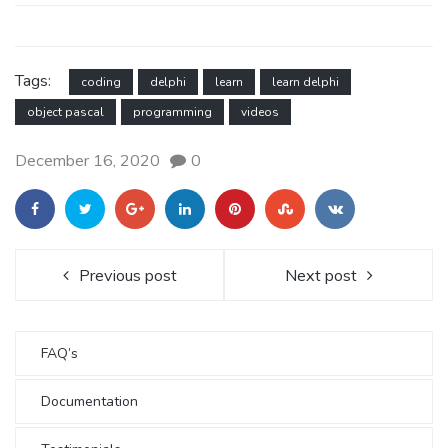
Tags:
coding
delphi
learn
learn delphi
object pascal
programming
videos
December 16, 2020
0
Previous post
Next post
FAQ’s
Documentation