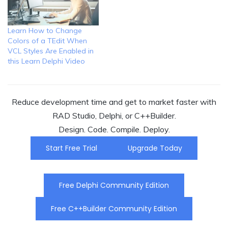
Learn How to Change
Colors of a TEdit When
VCL Styles Are Enabled in
this Learn Delphi Video
Reduce development time and get to market faster with
RAD Studio, Delphi, or C++Builder.
Design. Code. Compile. Deploy.
Start Free Trial
Upgrade Today
Free Delphi Community Edition
Free C++Builder Community Edition