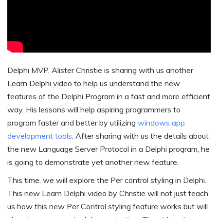
Delphi MVP, Alister Christie is sharing with us another
Learn Delphi video to help us understand the new
features of the Delphi Program in a fast and more efficient
way. His lessons will help aspiring programmers to
program faster and better by utilizing
windows app
development tools
. After sharing with us the details about
the new Language Server Protocol in a Delphi program, he
is going to demonstrate yet another new feature.
This time, we will explore the Per control styling in Delphi.
This new Learn Delphi video by Christie will not just teach
us how this new Per Control styling feature works but will