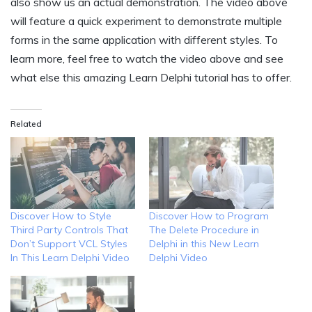
also show us an actual demonstration. The video above
will feature a quick experiment to demonstrate multiple
forms in the same application with different styles. To
learn more, feel free to watch the video above and see
what else this amazing Learn Delphi tutorial has to offer.
Related
Discover How to Style
Discover How to Program
Third Party Controls That
The Delete Procedure in
Don’t Support VCL Styles
Delphi in this New Learn
In This Learn Delphi Video
Delphi Video