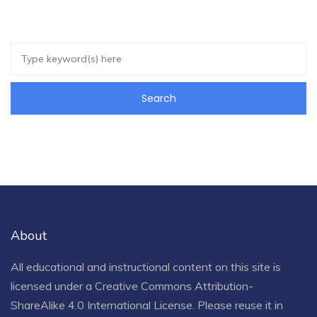
About
All educational and instructional content on this site is
licensed under a
Creative Commons Attribution-
ShareAlike 4.0 International License
. Please reuse it in