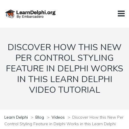
DISCOVER HOW THIS NEW
PER CONTROL STYLING
FEATURE IN DELPHI WORKS
IN THIS LEARN DELPHI
VIDEO TUTORIAL
Learn Delphi
>
Blog
>
Videos
>
Discover How this New Per
Control Styling Feature in Delphi Works in this Learn Delphi