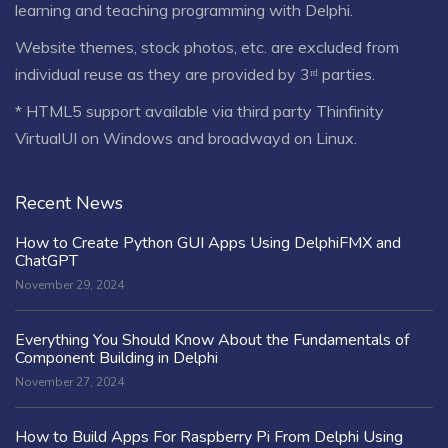
learning and teaching programming with Delphi.
Website themes, stock photos, etc. are excluded from
individual reuse as they are provided by 3ʳᵈ parties.
* HTML5 support available via third party Thinfinity
VirtualUI on Windows and broadwayd on Linux.
Recent News
How to Create Python GUI Apps Using DelphiFMX and
ChatGPT
November 29, 2024
Everything You Should Know About the Fundamentals of
Component Building in Delphi
November 27, 2024
How to Build Apps For Raspberry Pi From Delphi Using