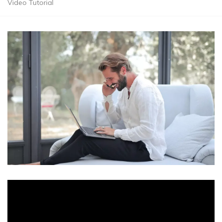
Video Tutorial