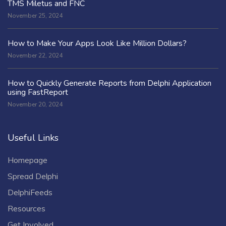
TMS Miletus and FNC
November 25, 2024
How to Make Your Apps Look Like Million Dollars?
November 22, 2024
How to Quickly Generate Reports from Delphi Application
using FastReport
November 20, 2024
Useful Links
Homepage
Spread Delphi
DelphiFeeds
Resources
Get Involved