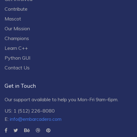
Contribute
Mascot
Our Mission
Champions
Learn C++
Python GUI
Contact Us
Get in Touch
Our support available to help you Mon-Fri 9am-6pm.
US: 1 (512) 226-8080
E:
info@embarcadero.com