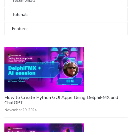
Testimonials
Tutorials
Features
How to Create Python GUI Apps Using DelphiFMX and
ChatGPT
November 29, 2024