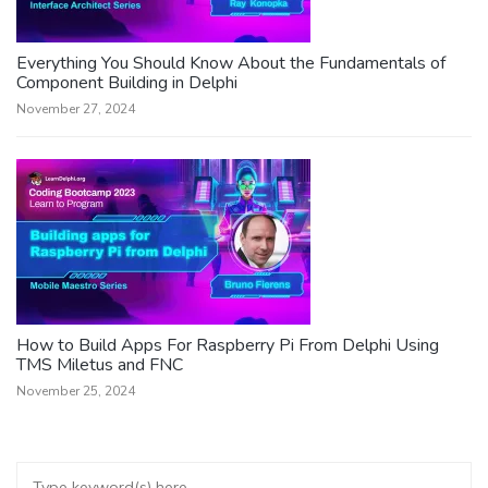
Everything You Should Know About the Fundamentals of
Component Building in Delphi
November 27, 2024
How to Build Apps For Raspberry Pi From Delphi Using
TMS Miletus and FNC
November 25, 2024