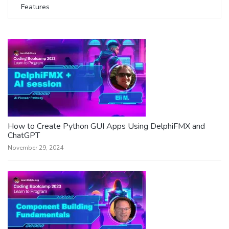
Features
How to Create Python GUI Apps Using DelphiFMX and
ChatGPT
November 29, 2024