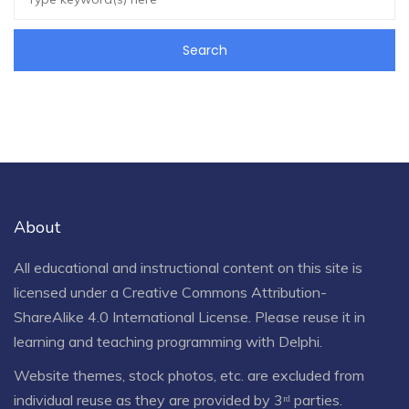
About
All educational and instructional content on this site is
licensed under a
Creative Commons Attribution-
ShareAlike 4.0 International License
. Please reuse it in
learning and teaching programming with Delphi.
Website themes, stock photos, etc. are excluded from
individual reuse as they are provided by 3ʳᵈ parties.