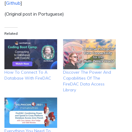
[
Github
]
(Original post in Portuguese)
Related
How To Connect To A
Discover The Power And
Database With FireDAC
Capabilities Of The
FireDAC Data Access
Library
Everything You Need To