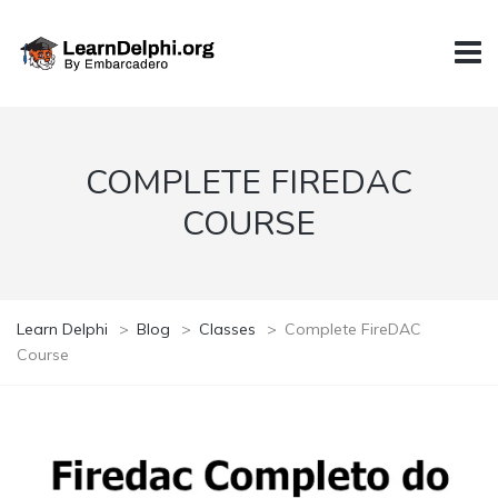
COMPLETE FIREDAC
COURSE
Learn Delphi
>
Blog
>
Classes
>
Complete FireDAC
Course