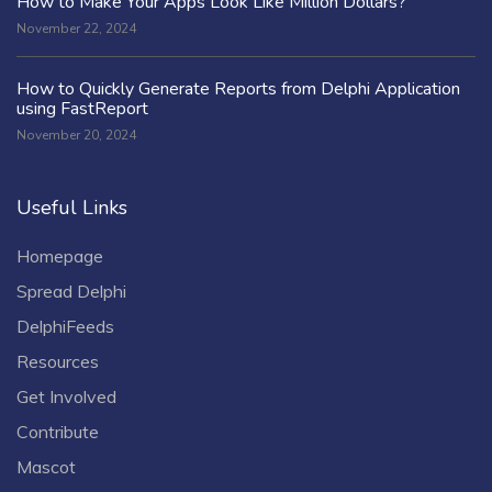
How to Make Your Apps Look Like Million Dollars?
November 22, 2024
How to Quickly Generate Reports from Delphi Application
using FastReport
November 20, 2024
Useful Links
Homepage
Spread Delphi
DelphiFeeds
Resources
Get Involved
Contribute
Mascot