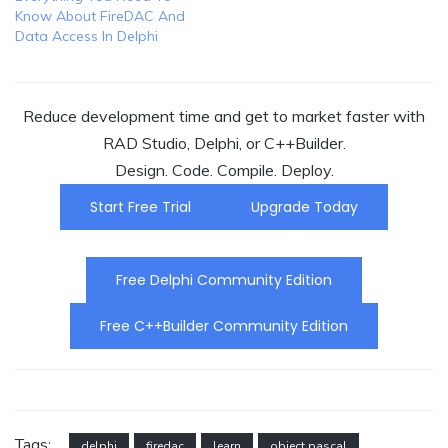
Know About FireDAC And
Data Access In Delphi
Reduce development time and get to market faster with
RAD Studio, Delphi, or C++Builder.
Design. Code. Compile. Deploy.
Start Free Trial
Upgrade Today
Free Delphi Community Edition
Free C++Builder Community Edition
Tags:
delphi
firedac
learn
object pascal