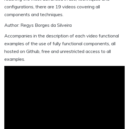
configurations, there are 19 videos covering all
components and techniques.
Author: Regys Borges da Silveira
Accompanies in the description of each video functional
examples of the use of fully functional components, all
hosted on Github, free and unrestricted access to all
examples.