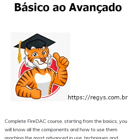
Complete FireDAC course, starting from the basics, you
will know all the components and how to use them
reaching the most advanced in use, techniques and