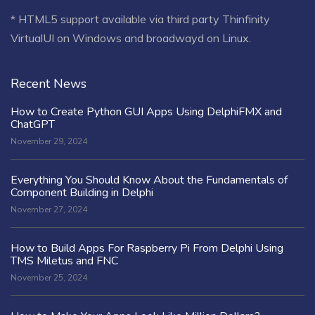
* HTML5 support available via third party Thinfinity
VirtualUI on Windows and broadwayd on Linux.
Recent News
How to Create Python GUI Apps Using DelphiFMX and
ChatGPT
November 29, 2024
Everything You Should Know About the Fundamentals of
Component Building in Delphi
November 27, 2024
How to Build Apps For Raspberry Pi From Delphi Using
TMS Miletus and FNC
November 25, 2024