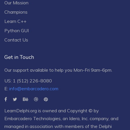
Our Mission
Champions
Learn C++
Python GUI
Contact Us
Get in Touch
Our support available to help you Mon-Fri 9am-6pm.
US: 1 (512) 226-8080
E:
info@embarcadero.com
LearnDelphi.org is owned and Copyright © by
Embarcadero Technologies
, an
Idera, Inc.
company, and
managed in association with members of the Delphi