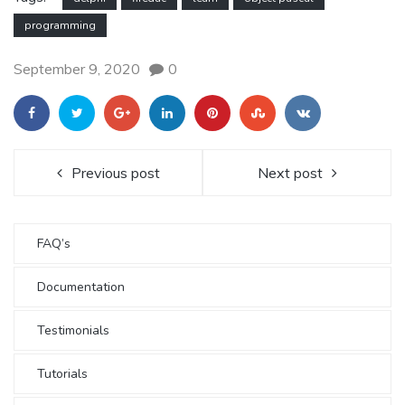
programming
September 9, 2020
0
Previous post
Next post
FAQ’s
Documentation
Testimonials
Tutorials