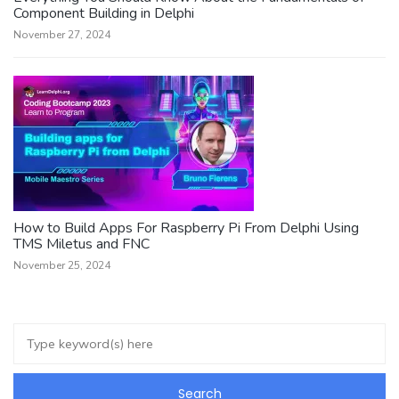
Component Building in Delphi
November 27, 2024
How to Build Apps For Raspberry Pi From Delphi Using
TMS Miletus and FNC
November 25, 2024