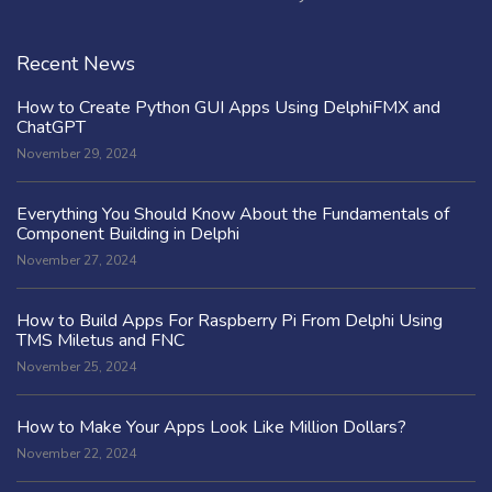
Recent News
How to Create Python GUI Apps Using DelphiFMX and
ChatGPT
November 29, 2024
Everything You Should Know About the Fundamentals of
Component Building in Delphi
November 27, 2024
How to Build Apps For Raspberry Pi From Delphi Using
TMS Miletus and FNC
November 25, 2024
How to Make Your Apps Look Like Million Dollars?
November 22, 2024