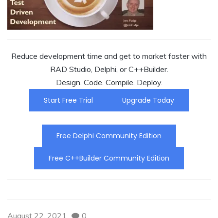
Reduce development time and get to market faster with
RAD Studio, Delphi, or C++Builder.
Design. Code. Compile. Deploy.
Start Free Trial
Upgrade Today
Free Delphi Community Edition
Free C++Builder Community Edition
August 22, 2021
0