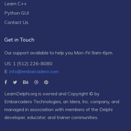
Learn C++
Python GUI
Contact Us
Get in Touch
Our support available to help you Mon-Fri 9am-6pm.
US: 1 (512) 226-8080
E:
info@embarcadero.com
LearnDelphi.org is owned and Copyright © by
Embarcadero Technologies
, an
Idera, Inc.
company, and
managed in association with members of the Delphi
developer, educator, and trainer communities.