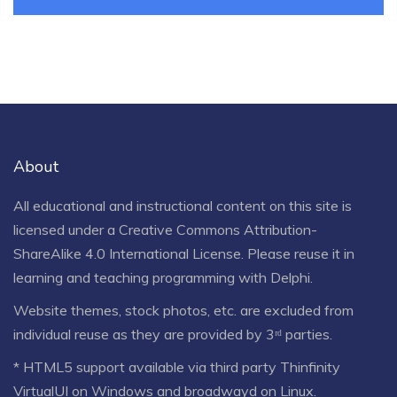
About
All educational and instructional content on this site is
licensed under a
Creative Commons Attribution-
ShareAlike 4.0 International License
. Please reuse it in
learning and teaching programming with Delphi.
Website themes, stock photos, etc. are excluded from
individual reuse as they are provided by 3ʳᵈ parties.
* HTML5 support available via third party Thinfinity
VirtualUI on Windows and broadwayd on Linux.