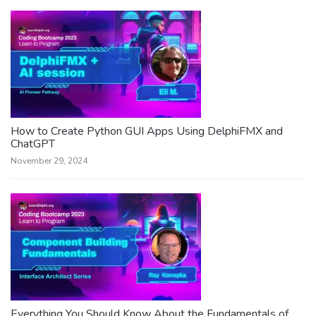
How to Create Python GUI Apps Using DelphiFMX and
ChatGPT
November 29, 2024
Everything You Should Know About the Fundamentals of