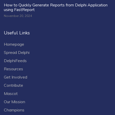
How to Quickly Generate Reports from Delphi Application
using FastReport
November 20, 2024
Useful Links
Homepage
Spread Delphi
DelphiFeeds
Resources
Get Involved
Contribute
Mascot
Our Mission
Champions