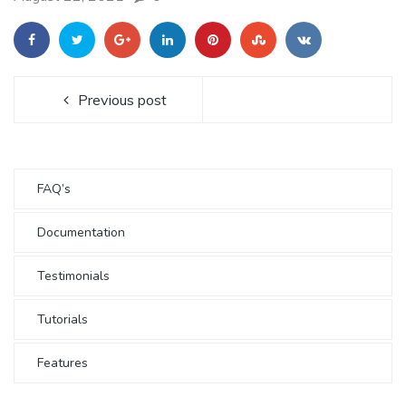
Previous post
FAQ’s
Documentation
Testimonials
Tutorials
Features