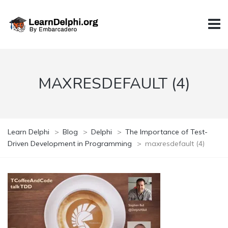
MAXRESDEFAULT (4)
Learn Delphi
>
Blog
>
Delphi
>
The Importance of Test-
Driven Development in Programming
>
maxresdefault (4)