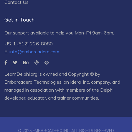
Contact Us
Get in Touch
Our support available to help you Mon-Fri 9am-6pm.
US: 1 (512) 226-8080
E:
info@embarcadero.com
LearnDelphi.org is owned and Copyright © by
Embarcadero Technologies
, an
Idera, Inc.
company, and
managed in association with members of the Delphi
developer, educator, and trainer communities.
© 2025 EMBARCADERO INC. ALL RIGHTS RESERVED