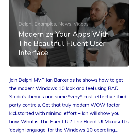
Delphi, Examples, News, Videos
Modernize Your Apps With
The Beautiful Fluent User
Interface
Join Delphi MVP Ian Barker as he shows how to get
the modern Windows 10 look and feel using RAD
Studio’s themes and some *very* cost-effective third-
party controls. Get that truly modern WOW factor
kickstarted with minimal effort – Ian will show you
how. What is The Fluent UI? The Fluent UI Microsoft’s
‘design language’ for the Windows 10 operating…