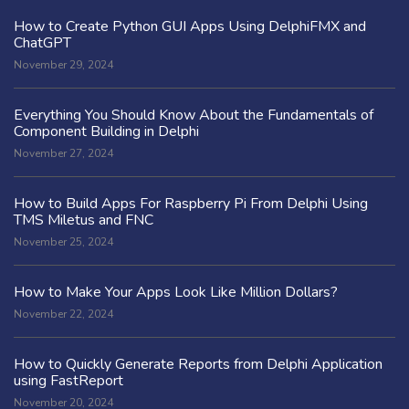
How to Create Python GUI Apps Using DelphiFMX and
ChatGPT
November 29, 2024
Everything You Should Know About the Fundamentals of
Component Building in Delphi
November 27, 2024
How to Build Apps For Raspberry Pi From Delphi Using
TMS Miletus and FNC
November 25, 2024
How to Make Your Apps Look Like Million Dollars?
November 22, 2024
How to Quickly Generate Reports from Delphi Application
using FastReport
November 20, 2024