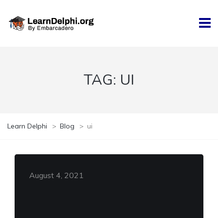
TAG:
UI
Learn Delphi
>
Blog
>
ui
August 4, 2021