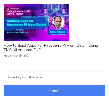
How to Build Apps For Raspberry Pi From Delphi Using
TMS Miletus and FNC
November 25, 2024