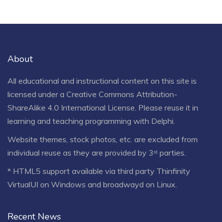
About
All educational and instructional content on this site is
licensed under a
Creative Commons Attribution-
ShareAlike 4.0 International License
. Please reuse it in
learning and teaching programming with Delphi.
Website themes, stock photos, etc. are excluded from
individual reuse as they are provided by 3ʳᵈ parties.
* HTML5 support available via third party Thinfinity
VirtualUI on Windows and broadwayd on Linux.
Recent News