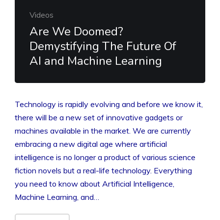
Videos
Are We Doomed?
Demystifying The Future Of
AI and Machine Learning
Technology is rapidly evolving and before we know it,
there will be a new set of innovative gadgets or
machines available in the market. We are currently
embracing a new digital age where artificial
intelligence is no longer a product of various science
fiction novels but a real-life technology. Everything
you need to know about Artificial Intelligence,
Machine Learning, and…