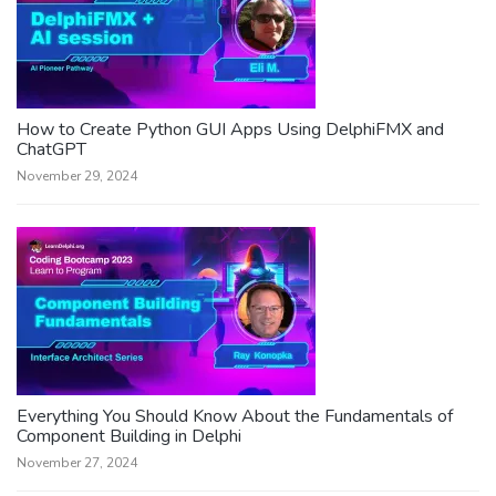
How to Create Python GUI Apps Using DelphiFMX and
ChatGPT
November 29, 2024
Everything You Should Know About the Fundamentals of
Component Building in Delphi
November 27, 2024