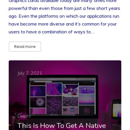
Graphics cards available today are many times more
powerful than even those from just a few short years
ago. Even the platforms on which our applications run
have become more diverse and it’s common for your
users to have a combination of ways to…
Read more
July 7, 2021
Delphi
This Is How To Get A Native