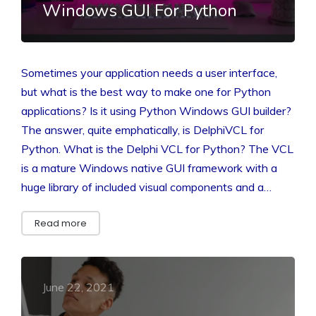
Windows GUI For Python
Sometimes your application needs a user interface,
but what is the best way to make one for Python
applications? Is it using Python Windows GUI builder?
The answer, quite emphatically, is DelphiVCL for
Python. What is the Delphi VCL for Python? The VCL
is a mature Windows native GUI framework with a
huge library of included visual components and a…
Read more
June 22, 2021