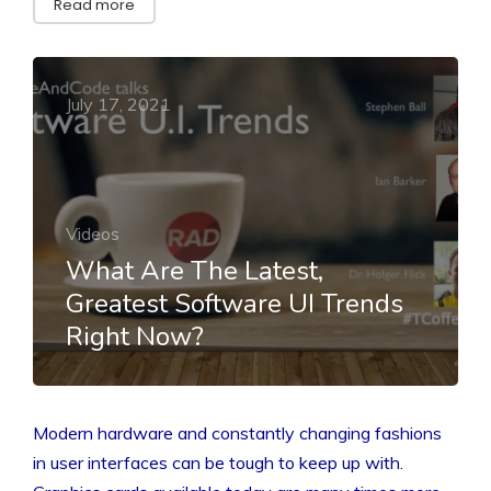
Read more
July 17, 2021
Videos
What Are The Latest,
Greatest Software UI Trends
Right Now?
Modern hardware and constantly changing fashions
in user interfaces can be tough to keep up with.