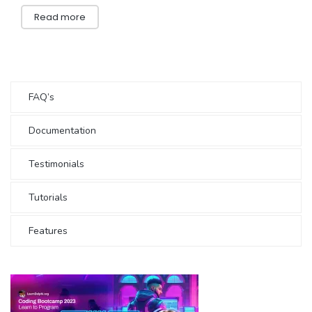
Read more
FAQ’s
Documentation
Testimonials
Tutorials
Features