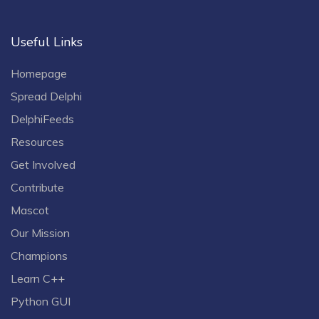
Useful Links
Homepage
Spread Delphi
DelphiFeeds
Resources
Get Involved
Contribute
Mascot
Our Mission
Champions
Learn C++
Python GUI