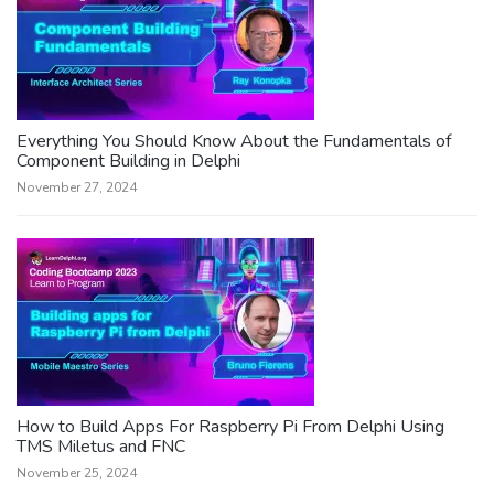
Everything You Should Know About the Fundamentals of
Component Building in Delphi
November 27, 2024
How to Build Apps For Raspberry Pi From Delphi Using
TMS Miletus and FNC
November 25, 2024