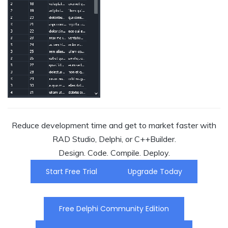
Reduce development time and get to market faster with
RAD Studio, Delphi, or C++Builder.
Design. Code. Compile. Deploy.
Start Free Trial
Upgrade Today
Free Delphi Community Edition