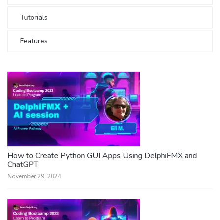
Tutorials
Features
How to Create Python GUI Apps Using DelphiFMX and
ChatGPT
November 29, 2024