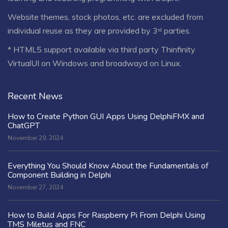
Website themes, stock photos, etc. are excluded from
individual reuse as they are provided by 3ʳᵈ parties.
* HTML5 support available via third party Thinfinity
VirtualUI on Windows and broadwayd on Linux.
Recent News
How to Create Python GUI Apps Using DelphiFMX and
ChatGPT
November 29, 2024
Everything You Should Know About the Fundamentals of
Component Building in Delphi
November 27, 2024
How to Build Apps For Raspberry Pi From Delphi Using
TMS Miletus and FNC