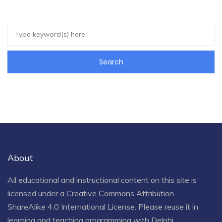
About
All educational and instructional content on this site is
licensed under a
Creative Commons Attribution-
ShareAlike 4.0 International License
. Please reuse it in
learning and teaching programming with Delphi.