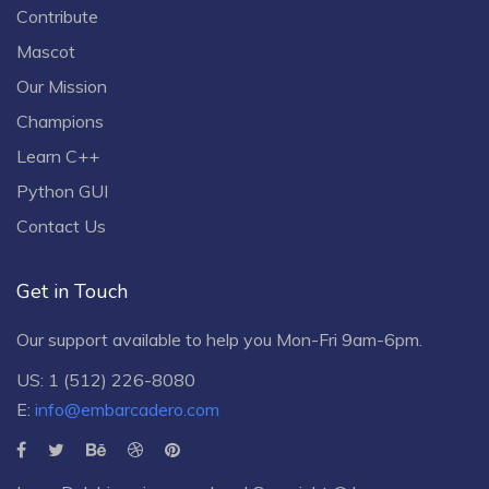
Contribute
Mascot
Our Mission
Champions
Learn C++
Python GUI
Contact Us
Get in Touch
Our support available to help you Mon-Fri 9am-6pm.
US: 1 (512) 226-8080
E:
info@embarcadero.com