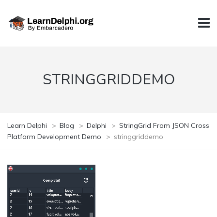
STRINGGRIDDEMO
Learn Delphi
>
Blog
>
Delphi
>
StringGrid From JSON Cross
Platform Development Demo
>
stringgriddemo