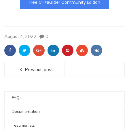
Free C++Builder Community Edition
August 4, 2022
0
Previous post
FAQ’s
Documentation
Testimonials