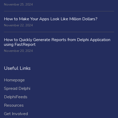
November 25, 2024
How to Make Your Apps Look Like Million Dollars?
November 22, 2024
How to Quickly Generate Reports from Delphi Application
using FastReport
November 20, 2024
Useful Links
Homepage
Spread Delphi
DelphiFeeds
Resources
Get Involved