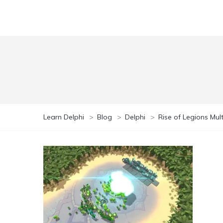
Learn Delphi
>
Blog
>
Delphi
>
Rise of Legions Mu