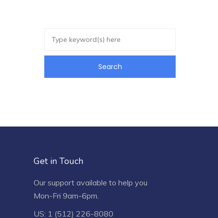
Get in Touch
Our support available to help you
Mon-Fri 9am-6pm.
US: 1 (512) 226-8080