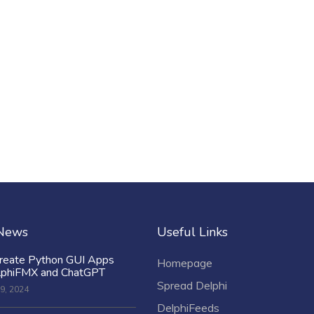
 News
Useful Links
reate Python GUI Apps
Homepage
lphiFMX and ChatGPT
Spread Delphi
9, 2024
DelphiFeeds