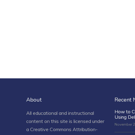
About
Recent
How to C
All educational and instructional
Using De
content on this site is licensed under
November 2
a
Creative Commons Attribution-