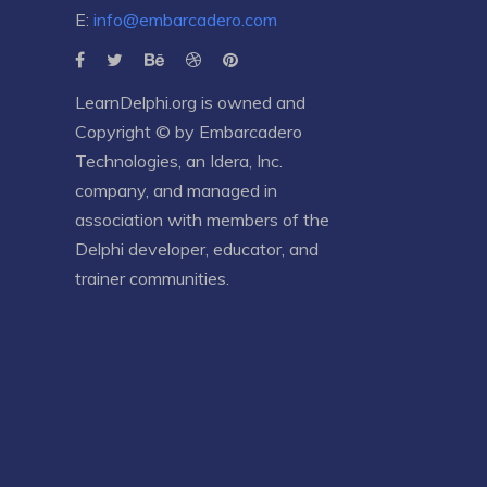
E:
info@embarcadero.com
LearnDelphi.org is owned and
Copyright © by
Embarcadero
Technologies
, an
Idera, Inc.
company, and managed in
association with members of the
Delphi developer, educator, and
trainer communities.