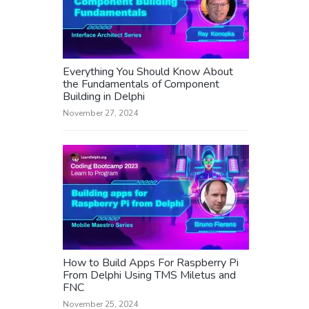
Everything You Should Know About
the Fundamentals of Component
Building in Delphi
November 27, 2024
How to Build Apps For Raspberry Pi
From Delphi Using TMS Miletus and
FNC
November 25, 2024