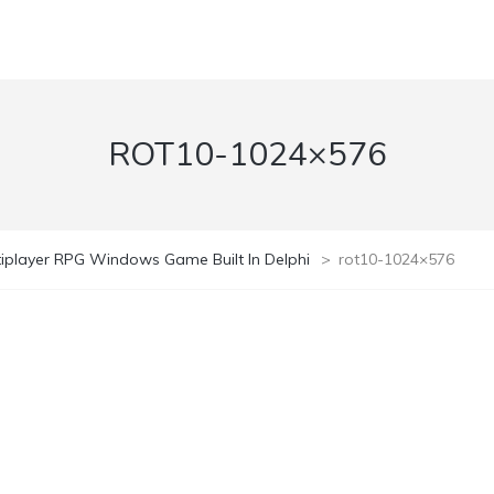
ROT10-1024×576
ltiplayer RPG Windows Game Built In Delphi
>
rot10-1024×576