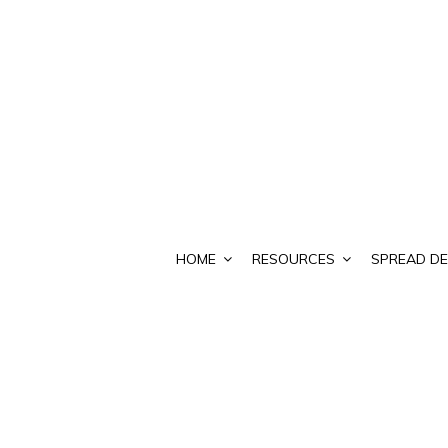
HOME
RESOURCES
SPREAD DE