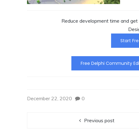
Reduce development time and get t
Desi
Start Fre
Free Delphi Community Edi
December 22, 2020
0
Previous post