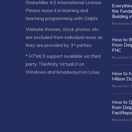
ShareAlike 4.0 International License
.
Everythi
Please reuse it in learning and
the Fund
Building i
teaching programming with Delphi.
November 2
Website themes, stock photos, etc.
are excluded from individual reuse as
How to Bu
From Delp
they are provided by 3ʳᵈ parties.
FNC
* HTML5 support available via third
November 2
party Thinfinity VirtualUI on
Windows and broadwayd on Linux.
How to M
Million Do
November 2
How to Q
from Delp
FastRepo
November 2