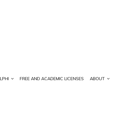
LPHI
FREE AND ACADEMIC LICENSES
ABOUT