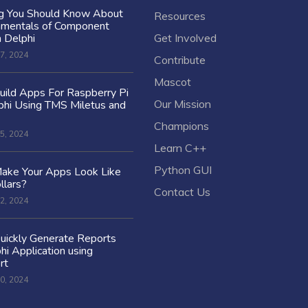
ng You Should Know About
Resources
amentals of Component
n Delphi
Get Involved
7, 2024
Contribute
Mascot
ild Apps For Raspberry Pi
Our Mission
hi Using TMS Miletus and
Champions
5, 2024
Learn C++
Python GUI
ake Your Apps Look Like
llars?
Contact Us
2, 2024
uickly Generate Reports
hi Application using
rt
0, 2024