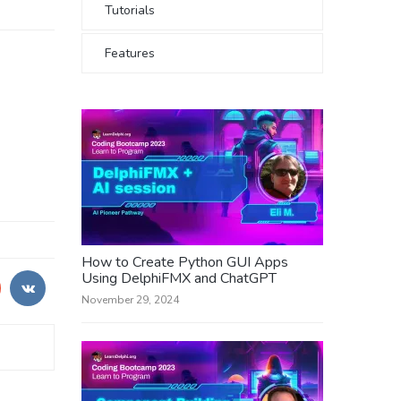
Tutorials
Features
How to Create Python GUI Apps
Using DelphiFMX and ChatGPT
November 29, 2024