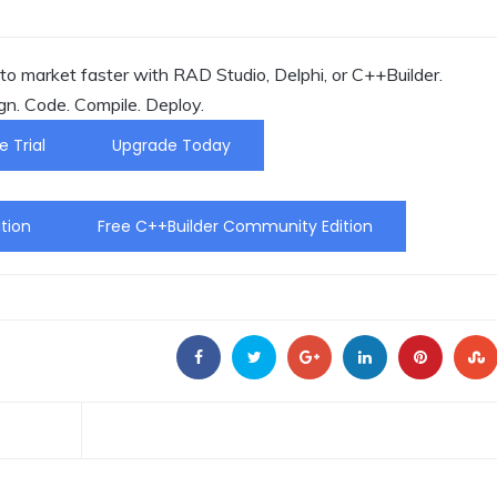
o market faster with RAD Studio, Delphi, or C++Builder.
gn. Code. Compile. Deploy.
e Trial
Upgrade Today
tion
Free C++Builder Community Edition