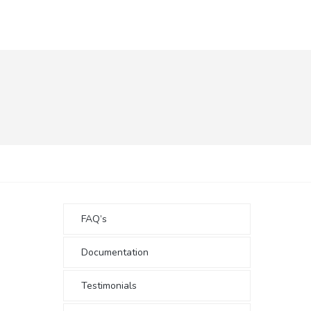
FAQ’s
Documentation
Testimonials