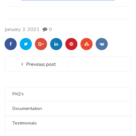
January 3, 2021
0
Previous post
FAQ’s
Documentation
Testimonials