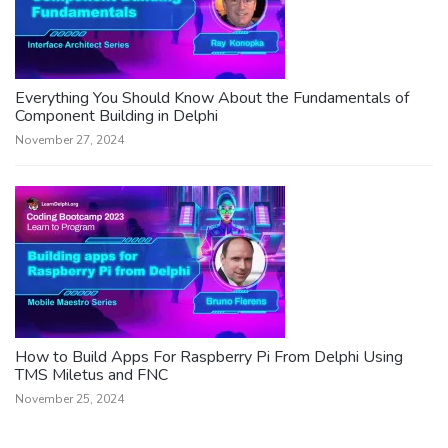
Everything You Should Know About the Fundamentals of
Component Building in Delphi
November 27, 2024
How to Build Apps For Raspberry Pi From Delphi Using
TMS Miletus and FNC
November 25, 2024