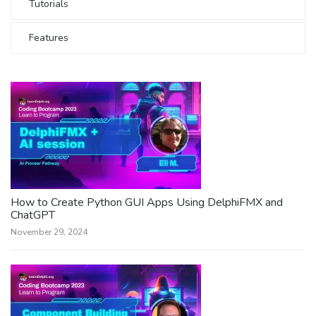
Tutorials
Features
How to Create Python GUI Apps Using DelphiFMX and
ChatGPT
November 29, 2024