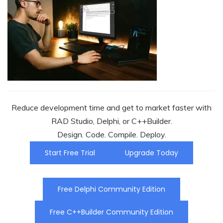
Reduce development time and get to market faster with
RAD Studio, Delphi, or C++Builder.
Design. Code. Compile. Deploy.
Start Free Trial
Upgrade Today
Free Delphi Community Edition
Free C++Builder Community Edition