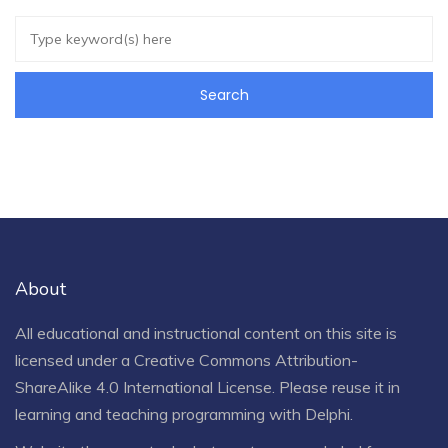
About
All educational and instructional content on this site is
licensed under a
Creative Commons Attribution-
ShareAlike 4.0 International License
. Please reuse it in
learning and teaching programming with Delphi.