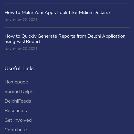
How to Make Your Apps Look Like Million Dollars?
November 22, 2024
How to Quickly Generate Reports from Delphi Application
using FastReport
November 20, 2024
Useful Links
Homepage
Spread Delphi
DelphiFeeds
Resources
Get Involved
Contribute