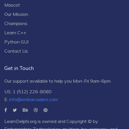
Mascot
Our Mission
Champions
Learn C++
Python GUI
Contact Us
Get in Touch
Our support available to help you Mon-Fri 9am-6pm.
US: 1 (512) 226-8080
E:
info@embarcadero.com
LearnDelphi.org is owned and Copyright © by
Embarcadero Technologies
, an
Idera, Inc.
company, and