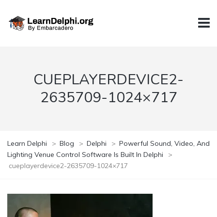
CUEPLAYERDEVICE2-
2635709-1024×717
Learn Delphi
>
Blog
>
Delphi
>
Powerful Sound, Video, And
Lighting Venue Control Software Is Built In Delphi
>
cueplayerdevice2-2635709-1024×717