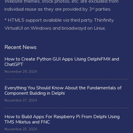
Website themes, stock photos, etc. are excluded from
individual reuse as they are provided by 3ʳᵈ parties.
* HTML5 support available via third party Thinfinity
VirtualUI on Windows and broadwayd on Linux.
Recent News
How to Create Python GUI Apps Using DelphiFMX and
ChatGPT
November 29, 2024
Everything You Should Know About the Fundamentals of
Component Building in Delphi
November 27, 2024
How to Build Apps For Raspberry Pi From Delphi Using
TMS Miletus and FNC
November 25, 2024