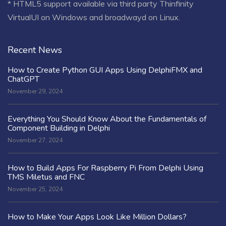
* HTML5 support available via third party Thinfinity
VirtualUI on Windows and broadwayd on Linux.
Recent News
How to Create Python GUI Apps Using DelphiFMX and
ChatGPT
November 29, 2024
Everything You Should Know About the Fundamentals of
Component Building in Delphi
November 27, 2024
How to Build Apps For Raspberry Pi From Delphi Using
TMS Miletus and FNC
November 25, 2024
How to Make Your Apps Look Like Million Dollars?