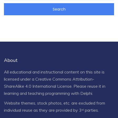
About
All educational and instructional content on this site is
licensed under a
Creative Commons Attribution-
ShareAlike 4.0 International License
. Please reuse it in
learning and teaching programming with Delphi.
Website themes, stock photos, etc. are excluded from
individual reuse as they are provided by 3ʳᵈ parties.