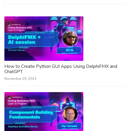
How to Create Python GUI Apps Using DelphiFMX and
ChatGPT
November 29, 2024