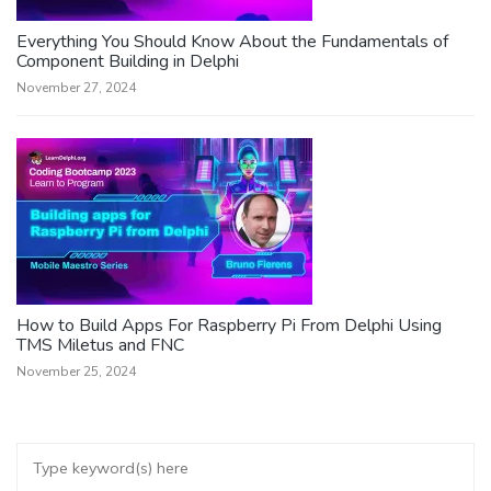
Everything You Should Know About the Fundamentals of
Component Building in Delphi
November 27, 2024
How to Build Apps For Raspberry Pi From Delphi Using
TMS Miletus and FNC
November 25, 2024