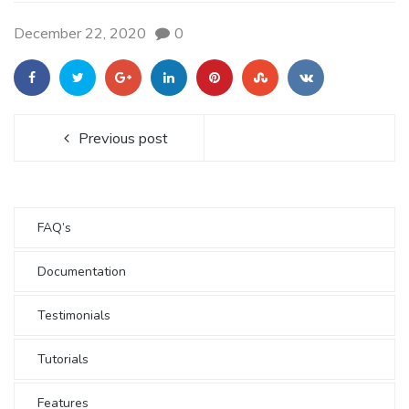
December 22, 2020
0
Previous post
FAQ’s
Documentation
Testimonials
Tutorials
Features