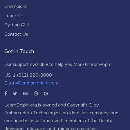
Champions
Learn C++
Python GUI
Contact Us
Get in Touch
Our support available to help you Mon-Fri 9am-6pm.
US: 1 (512) 226-8080
E:
info@embarcadero.com
LearnDelphi.org is owned and Copyright © by
Embarcadero Technologies
, an
Idera, Inc.
company, and
managed in association with members of the Delphi
developer, educator, and trainer communities.