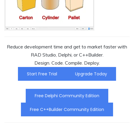
Reduce development time and get to market faster with
RAD Studio, Delphi, or C++Builder.
Design. Code. Compile. Deploy.
Start Free Trial
Upgrade Today
Free Delphi Community Edition
Free C++Builder Community Edition