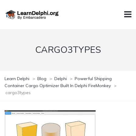
CARGO3TYPES
Learn Delphi
>
Blog
>
Delphi
>
Powerful Shipping
Container Cargo Optimizer Built In Delphi FireMonkey
>
cargo3types