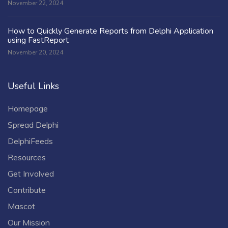
November 22, 2024
How to Quickly Generate Reports from Delphi Application
using FastReport
November 20, 2024
Useful Links
Homepage
Spread Delphi
DelphiFeeds
Resources
Get Involved
Contribute
Mascot
Our Mission