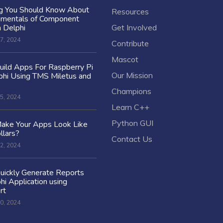
ng You Should Know About
Resources
amentals of Component
n Delphi
Get Involved
7, 2024
Contribute
Mascot
ild Apps For Raspberry Pi
Our Mission
hi Using TMS Miletus and
Champions
5, 2024
Learn C++
Python GUI
ake Your Apps Look Like
llars?
Contact Us
2, 2024
uickly Generate Reports
hi Application using
rt
0, 2024