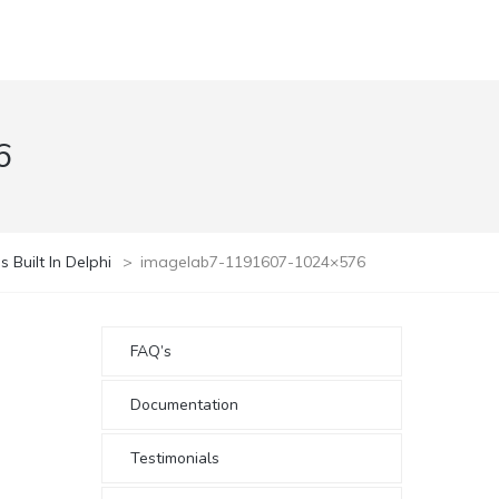
6
Built In Delphi
>
imagelab7-1191607-1024×576
FAQ’s
Documentation
Testimonials