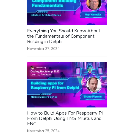
Everything You Should Know About
the Fundamentals of Component
Building in Delphi
November 27, 2024
How to Build Apps For Raspberry Pi
From Delphi Using TMS Miletus and
FNC
November 25, 2024