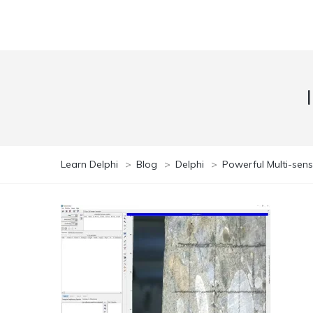
Learn Delphi
>
Blog
>
Delphi
>
Powerful Multi-sens