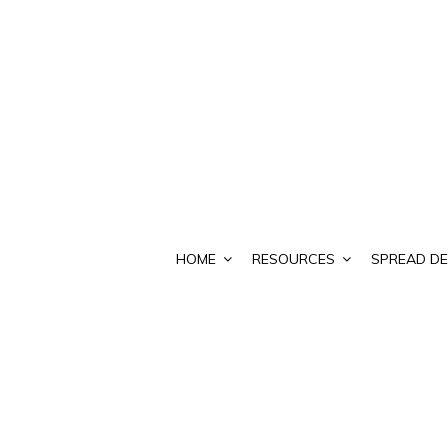
HOME
RESOURCES
SPREAD DE