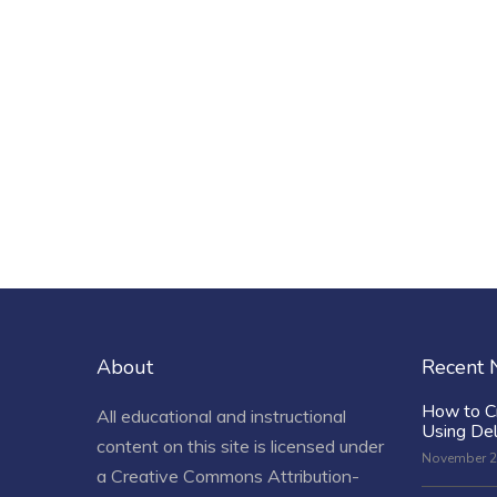
About
Recent
How to C
All educational and instructional
Using De
content on this site is licensed under
November 2
a
Creative Commons Attribution-