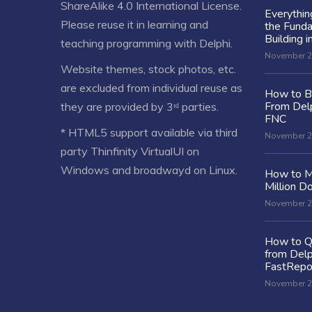
ShareAlike 4.0 International License
.
Everythi
Please reuse it in learning and
the Fund
Building i
teaching programming with Delphi.
November 2
Website themes, stock photos, etc.
are excluded from individual reuse as
How to Bu
From Delp
they are provided by 3ʳᵈ parties.
FNC
* HTML5 support available via third
November 2
party Thinfinity VirtualUI on
Windows and broadwayd on Linux.
How to M
Million Do
November 2
How to Q
from Delp
FastRepo
November 2