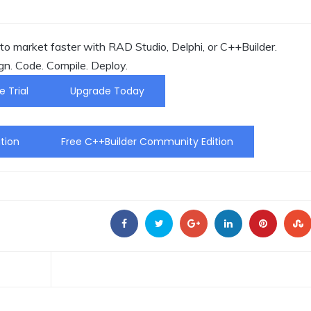
o market faster with RAD Studio, Delphi, or C++Builder.
gn. Code. Compile. Deploy.
e Trial
Upgrade Today
tion
Free C++Builder Community Edition