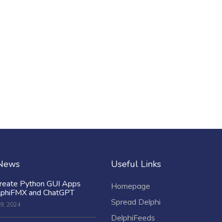
 News
Useful Links
reate Python GUI Apps
Homepage
lphiFMX and ChatGPT
Spread Delphi
9, 2024
DelphiFeeds