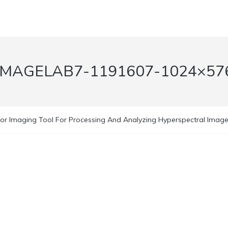
IMAGELAB7-1191607-1024×57
or Imaging Tool For Processing And Analyzing Hyperspectral Images 