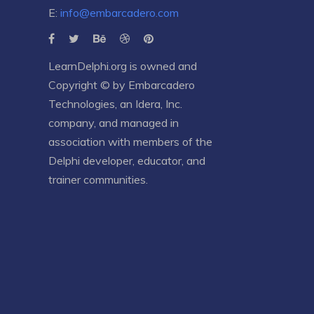
E:
info@embarcadero.com
LearnDelphi.org is owned and
Copyright © by
Embarcadero
Technologies
, an
Idera, Inc.
company, and managed in
association with members of the
Delphi developer, educator, and
trainer communities.