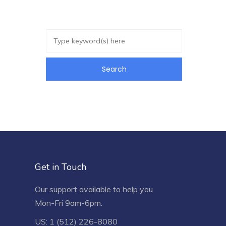
Get in Touch
Our support available to help you
Mon-Fri 9am-6pm.
US: 1 (512) 226-8080