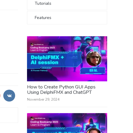
Tutorials
Features
How to Create Python GUI Apps
Using DelphiFMX and ChatGPT
November 29, 2024