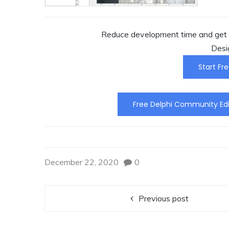
Reduce development time and get t
Desi
Start Fre
Free Delphi Community Edi
December 22, 2020
0
Previous post