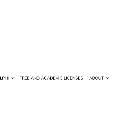
LPHI
FREE AND ACADEMIC LICENSES
ABOUT