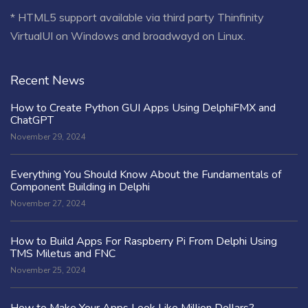
* HTML5 support available via third party Thinfinity
VirtualUI on Windows and broadwayd on Linux.
Recent News
How to Create Python GUI Apps Using DelphiFMX and
ChatGPT
November 29, 2024
Everything You Should Know About the Fundamentals of
Component Building in Delphi
November 27, 2024
How to Build Apps For Raspberry Pi From Delphi Using
TMS Miletus and FNC
November 25, 2024
How to Make Your Apps Look Like Million Dollars?