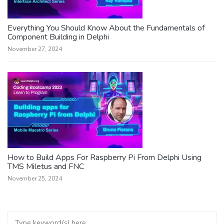
Everything You Should Know About the Fundamentals of
Component Building in Delphi
November 27, 2024
How to Build Apps For Raspberry Pi From Delphi Using
TMS Miletus and FNC
November 25, 2024