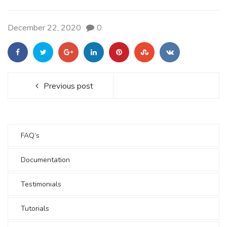
December 22, 2020
0
Previous post
FAQ’s
Documentation
Testimonials
Tutorials