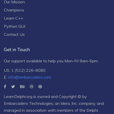
Our Mission
Champions
Learn C++
Python GUI
Contact Us
Get in Touch
Our support available to help you Mon-Fri 9am-6pm.
US: 1 (512) 226-8080
E:
info@embarcadero.com
LearnDelphi.org is owned and Copyright © by
Embarcadero Technologies
, an
Idera, Inc.
company, and
managed in association with members of the Delphi