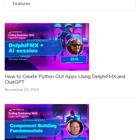
Features
How to Create Python GUI Apps Using DelphiFMX and
ChatGPT
November 29, 2024