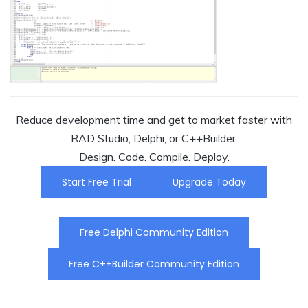
Reduce development time and get to market faster with
RAD Studio, Delphi, or C++Builder.
Design. Code. Compile. Deploy.
Start Free Trial
Upgrade Today
Free Delphi Community Edition
Free C++Builder Community Edition