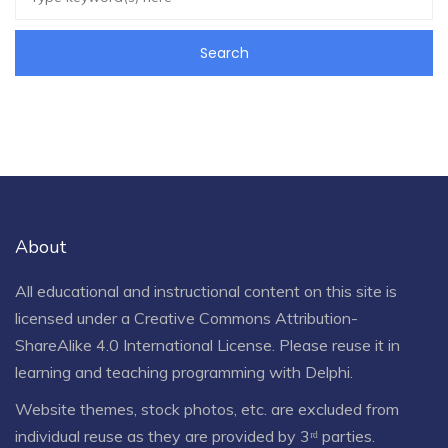
About
All educational and instructional content on this site is
licensed under a
Creative Commons Attribution-
ShareAlike 4.0 International License
. Please reuse it in
learning and teaching programming with Delphi.
Website themes, stock photos, etc. are excluded from
individual reuse as they are provided by 3ʳᵈ parties.