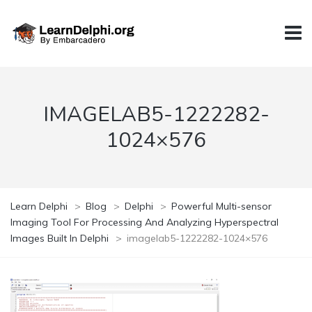
IMAGELAB5-1222282-
1024×576
Learn Delphi
>
Blog
>
Delphi
>
Powerful Multi-sensor
Imaging Tool For Processing And Analyzing Hyperspectral
Images Built In Delphi
>
imagelab5-1222282-1024×576