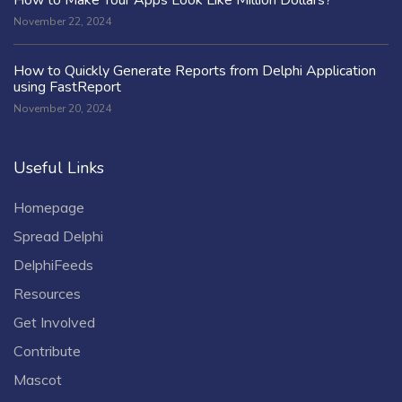
November 22, 2024
How to Quickly Generate Reports from Delphi Application
using FastReport
November 20, 2024
Useful Links
Homepage
Spread Delphi
DelphiFeeds
Resources
Get Involved
Contribute
Mascot