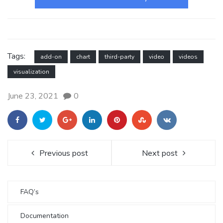
Tags:
add-on
chart
third-party
video
videos
visualization
June 23, 2021
0
Previous post
Next post
FAQ’s
Documentation