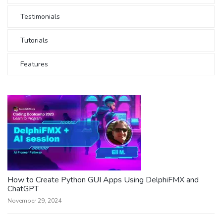
Testimonials
Tutorials
Features
How to Create Python GUI Apps Using DelphiFMX and
ChatGPT
November 29, 2024