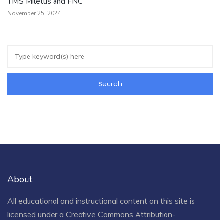
TMS Miletus and FNC
November 25, 2024
About
All educational and instructional content on this site is
licensed under a
Creative Commons Attribution-