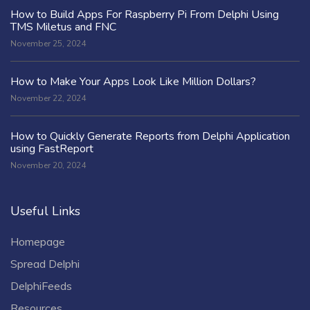
How to Build Apps For Raspberry Pi From Delphi Using
TMS Miletus and FNC
November 25, 2024
How to Make Your Apps Look Like Million Dollars?
November 22, 2024
How to Quickly Generate Reports from Delphi Application
using FastReport
November 20, 2024
Useful Links
Homepage
Spread Delphi
DelphiFeeds
Resources