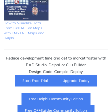
How to Visualize Data
From FireDAC on Maps
with TMS FNC Maps and
Delphi
Reduce development time and get to market faster with
RAD Studio, Delphi, or C++Builder.
Design. Code. Compile. Deploy.
Start Free Trial
Upgrade Today
Free Delphi Community Edition
Free C++Builder Community Edition