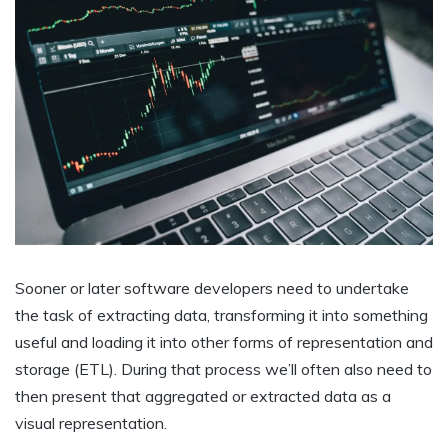
Sooner or later software developers need to undertake
the task of extracting data, transforming it into something
useful and loading it into other forms of representation and
storage (ETL). During that process we’ll often also need to
then present that aggregated or extracted data as a
visual representation.