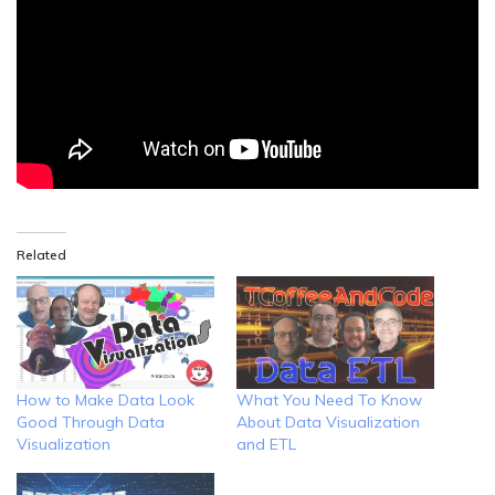
Related
How to Make Data Look
What You Need To Know
Good Through Data
About Data Visualization
Visualization
and ETL