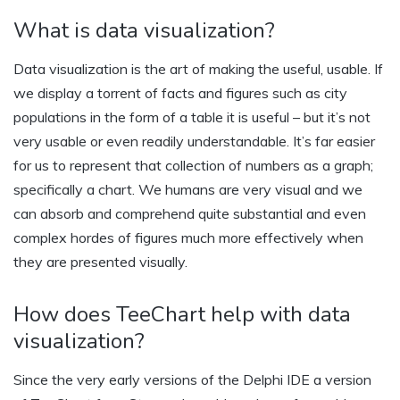
What is data visualization?
Data visualization is the art of making the useful, usable. If
we display a torrent of facts and figures such as city
populations in the form of a table it is useful – but it’s not
very usable or even readily understandable. It’s far easier
for us to represent that collection of numbers as a graph;
specifically a chart. We humans are very visual and we
can absorb and comprehend quite substantial and even
complex hordes of figures much more effectively when
they are presented visually.
How does TeeChart help with data
visualization?
Since the very early versions of the Delphi IDE a version