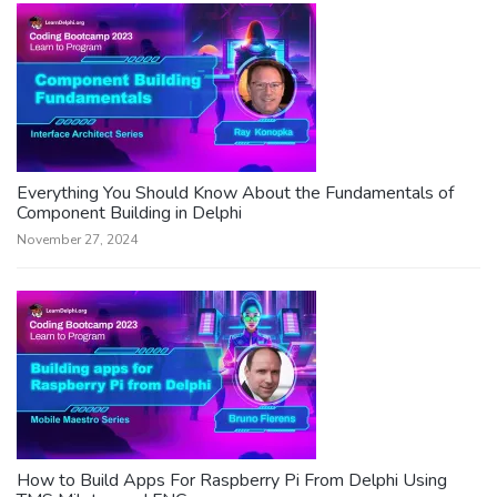
Everything You Should Know About the Fundamentals of
Component Building in Delphi
November 27, 2024
How to Build Apps For Raspberry Pi From Delphi Using