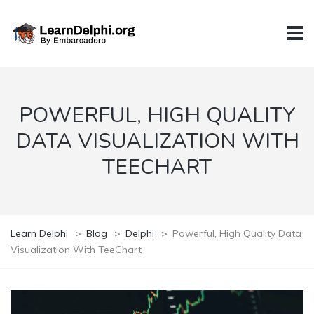
POWERFUL, HIGH QUALITY
DATA VISUALIZATION WITH
TEECHART
Learn Delphi
>
Blog
>
Delphi
>
Powerful, High Quality Data
Visualization With TeeChart