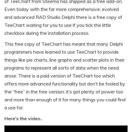
of TeeChart from Steema has shipped as a free add-on.
Even today with the far more comprehensive, evolved
and advanced RAD Studio Delphi there is a free copy of
TeeChart waiting for you to use if you tick the little
checkbox during the installation process.
This free copy of TeeChart has meant that many Delphi
programmers have learned to use TeeChart to provide
things like pie charts, line graphs and scatter plots in their
programs to represent all sorts of data when the need
arose. There is a paid version of TeeChart too which
offers more advanced functionality but don’t be fooled by
the “free” in the free version; it’s got plenty of power too
and more than enough of it for many things you could find
a use for.
Here’s the video..