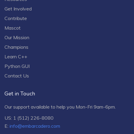
Get Involved
Contribute
Mascot
Our Mission
Champions
Learn C++
Python GUI
Contact Us
Get in Touch
Our support available to help you Mon-Fri 9am-6pm.
US: 1 (512) 226-8080
E:
info@embarcadero.com