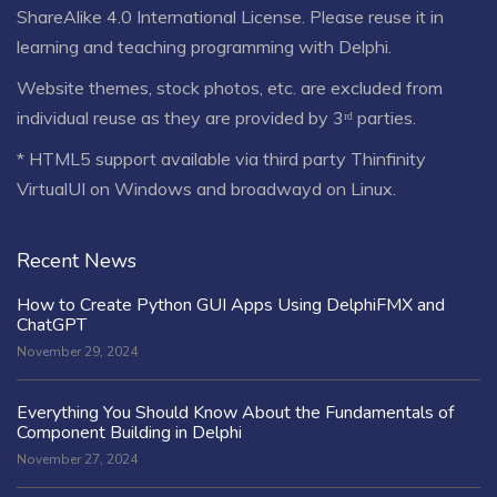
ShareAlike 4.0 International License
. Please reuse it in
learning and teaching programming with Delphi.
Website themes, stock photos, etc. are excluded from
individual reuse as they are provided by 3ʳᵈ parties.
* HTML5 support available via third party Thinfinity
VirtualUI on Windows and broadwayd on Linux.
Recent News
How to Create Python GUI Apps Using DelphiFMX and
ChatGPT
November 29, 2024
Everything You Should Know About the Fundamentals of
Component Building in Delphi
November 27, 2024