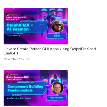
How to Create Python GUI Apps Using DelphiFMX and
ChatGPT
November 29, 2024