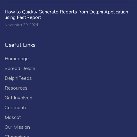
How to Quickly Generate Reports from Delphi Application
using FastReport
November 20, 2024
Useful Links
Homepage
Spread Delphi
DelphiFeeds
Resources
Get Involved
Contribute
Mascot
Our Mission
Champions