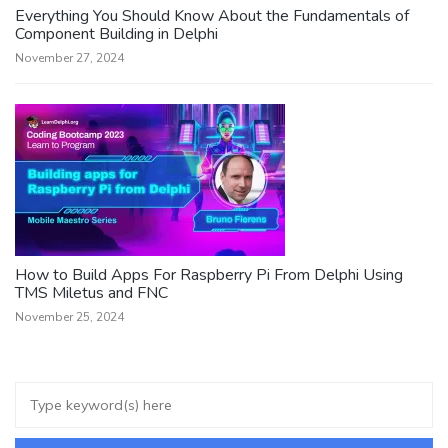
Everything You Should Know About the Fundamentals of
Component Building in Delphi
November 27, 2024
How to Build Apps For Raspberry Pi From Delphi Using
TMS Miletus and FNC
November 25, 2024