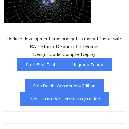
Reduce development time and get to market faster with
RAD Studio, Delphi, or C++Builder.
Design. Code. Compile. Deploy.
Start Free Trial
Upgrade Today
Free Delphi Community Edition
Free C++Builder Community Edition