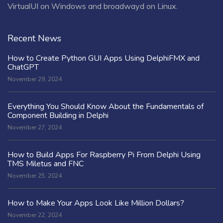
VirtualUI on Windows and broadwayd on Linux.
Recent News
How to Create Python GUI Apps Using DelphiFMX and
ChatGPT
November 29, 2024
Everything You Should Know About the Fundamentals of
Component Building in Delphi
November 27, 2024
How to Build Apps For Raspberry Pi From Delphi Using
TMS Miletus and FNC
November 25, 2024
How to Make Your Apps Look Like Million Dollars?
November 22, 2024