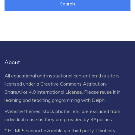
About
All educational and instructional content on this site is
licensed under a
Creative Commons Attribution-
ShareAlike 4.0 International License
. Please reuse it in
learning and teaching programming with Delphi.
Website themes, stock photos, etc. are excluded from
individual reuse as they are provided by 3ʳᵈ parties.
* HTML5 support available via third party Thinfinity