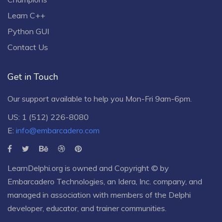
Learn C++
Python GUI
Contact Us
Get in Touch
Our support available to help you Mon-Fri 9am-6pm.
US: 1 (512) 226-8080
E:
info@embarcadero.com
LearnDelphi.org is owned and Copyright © by
Embarcadero Technologies
, an
Idera, Inc.
company, and
managed in association with members of the Delphi
developer, educator, and trainer communities.