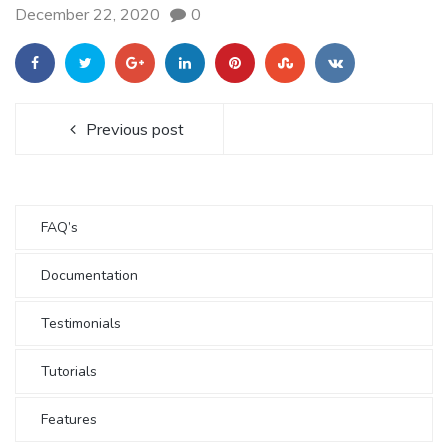
December 22, 2020
0
Previous post
FAQ’s
Documentation
Testimonials
Tutorials
Features