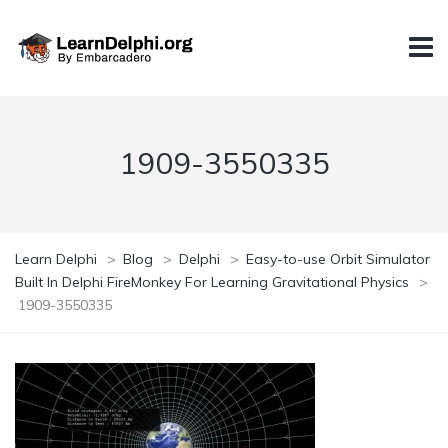
1909-3550335
Learn Delphi
>
Blog
>
Delphi
>
Easy-to-use Orbit Simulator
Built In Delphi FireMonkey For Learning Gravitational Physics
>
1909-3550335