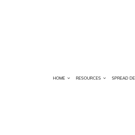
HOME
RESOURCES
SPREAD DE