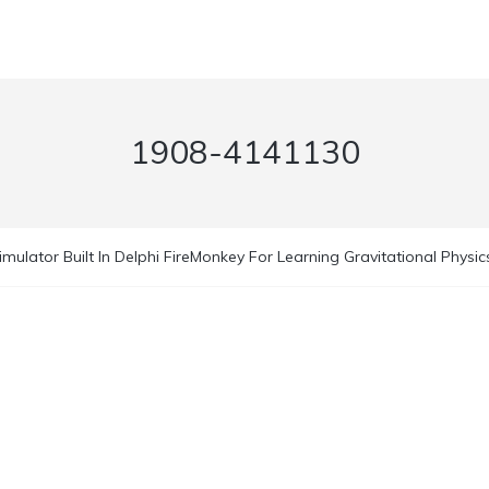
1908-4141130
imulator Built In Delphi FireMonkey For Learning Gravitational Physic