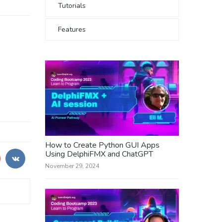
Tutorials
Features
How to Create Python GUI Apps
Using DelphiFMX and ChatGPT
November 29, 2024