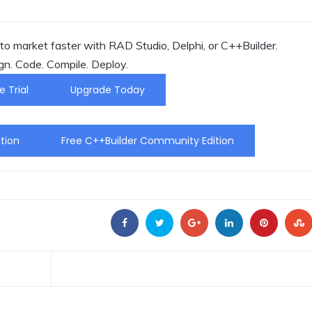
o market faster with RAD Studio, Delphi, or C++Builder.
gn. Code. Compile. Deploy.
e Trial
Upgrade Today
tion
Free C++Builder Community Edition