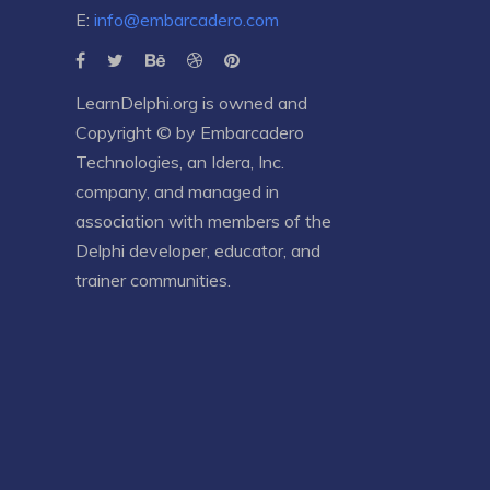
E:
info@embarcadero.com
LearnDelphi.org is owned and
Copyright © by
Embarcadero
Technologies
, an
Idera, Inc.
company, and managed in
association with members of the
Delphi developer, educator, and
trainer communities.