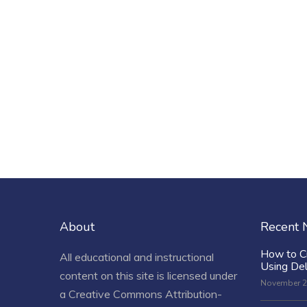
About
Recent
How to C
All educational and instructional
Using De
content on this site is licensed under
November 2
a
Creative Commons Attribution-