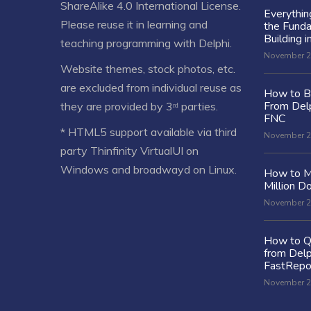
ShareAlike 4.0 International License
.
Everythi
Please reuse it in learning and
the Fund
Building i
teaching programming with Delphi.
November 2
Website themes, stock photos, etc.
are excluded from individual reuse as
How to Bu
From Delp
they are provided by 3ʳᵈ parties.
FNC
* HTML5 support available via third
November 2
party Thinfinity VirtualUI on
Windows and broadwayd on Linux.
How to M
Million Do
November 2
How to Q
from Delp
FastRepo
November 2