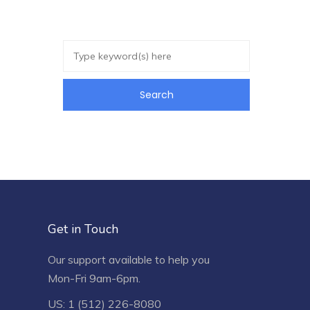
Get in Touch
Our support available to help you
Mon-Fri 9am-6pm.
US: 1 (512) 226-8080