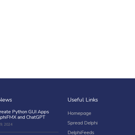
 News
Useful Links
reate Python GUI Apps
Homepage
lphiFMX and ChatGPT
Spread Delphi
9, 2024
DelphiFeeds