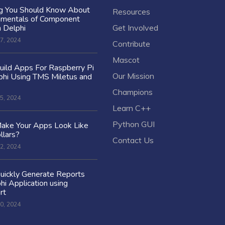
ng You Should Know About
Resources
amentals of Component
n Delphi
Get Involved
7, 2024
Contribute
Mascot
ild Apps For Raspberry Pi
Our Mission
hi Using TMS Miletus and
Champions
5, 2024
Learn C++
Python GUI
ake Your Apps Look Like
llars?
Contact Us
2, 2024
uickly Generate Reports
hi Application using
rt
0, 2024