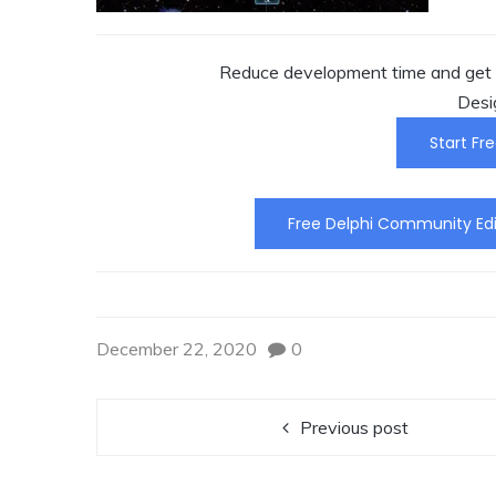
Reduce development time and get t
Desi
Start Fre
Free Delphi Community Edi
December 22, 2020
0
Previous post