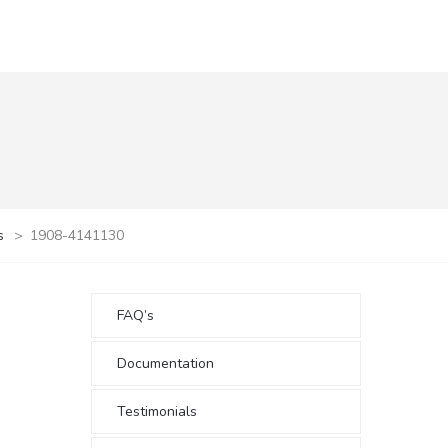
s
>
1908-4141130
FAQ’s
Documentation
Testimonials