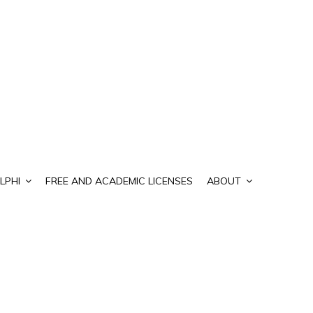
LPHI
FREE AND ACADEMIC LICENSES
ABOUT