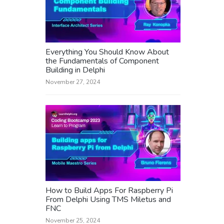
Everything You Should Know About
the Fundamentals of Component
Building in Delphi
November 27, 2024
How to Build Apps For Raspberry Pi
From Delphi Using TMS Miletus and
FNC
November 25, 2024