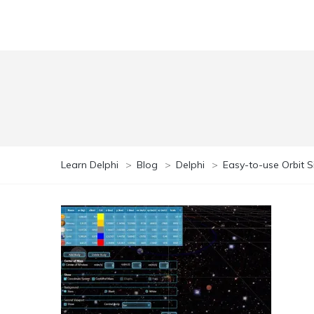
Learn Delphi
>
Blog
>
Delphi
>
Easy-to-use Orbit S