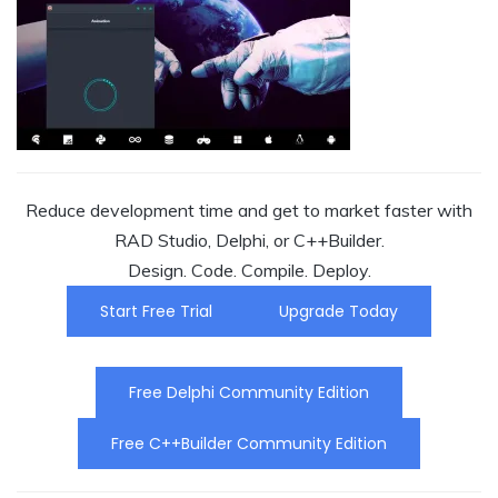
Reduce development time and get to market faster with
RAD Studio, Delphi, or C++Builder.
Design. Code. Compile. Deploy.
Start Free Trial
Upgrade Today
Free Delphi Community Edition
Free C++Builder Community Edition