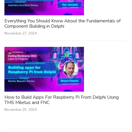
Everything You Should Know About the Fundamentals of
Component Building in Delphi
November 27, 2024
How to Build Apps For Raspberry Pi From Delphi Using
TMS Miletus and FNC
November 25, 2024