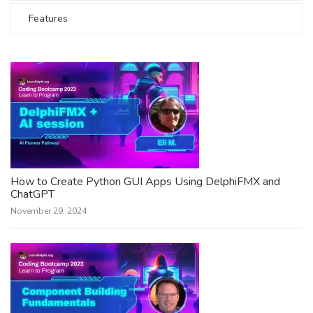
Features
How to Create Python GUI Apps Using DelphiFMX and
ChatGPT
November 29, 2024