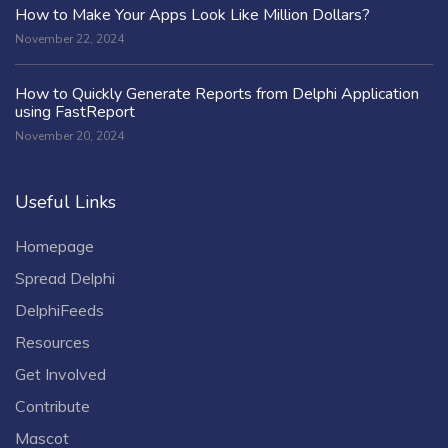
How to Make Your Apps Look Like Million Dollars?
November 22, 2024
How to Quickly Generate Reports from Delphi Application
using FastReport
November 20, 2024
Useful Links
Homepage
Spread Delphi
DelphiFeeds
Resources
Get Involved
Contribute
Mascot