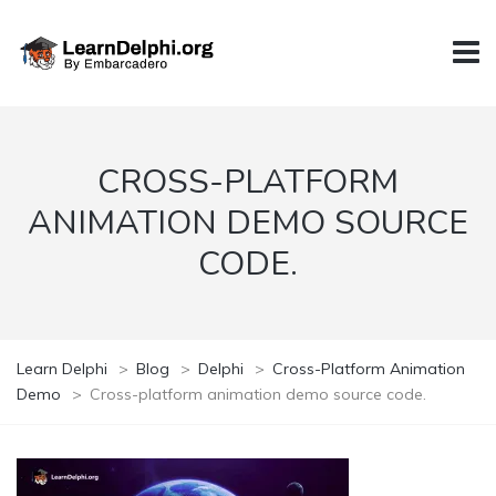
CROSS-PLATFORM
ANIMATION DEMO SOURCE
CODE.
Learn Delphi
>
Blog
>
Delphi
>
Cross-Platform Animation
Demo
>
Cross-platform animation demo source code.