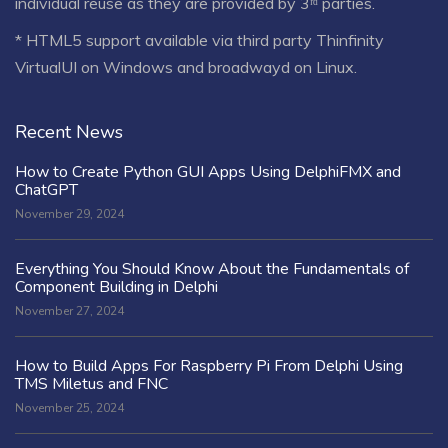
individual reuse as they are provided by 3ʳᵈ parties.
* HTML5 support available via third party Thinfinity
VirtualUI on Windows and broadwayd on Linux.
Recent News
How to Create Python GUI Apps Using DelphiFMX and
ChatGPT
November 29, 2024
Everything You Should Know About the Fundamentals of
Component Building in Delphi
November 27, 2024
How to Build Apps For Raspberry Pi From Delphi Using
TMS Miletus and FNC
November 25, 2024