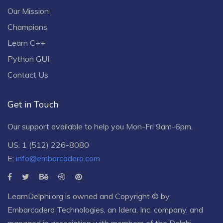
Our Mission
Champions
Learn C++
Python GUI
Contact Us
Get in Touch
Our support available to help you Mon-Fri 9am-6pm.
US: 1 (512) 226-8080
E:
info@embarcadero.com
LearnDelphi.org is owned and Copyright © by
Embarcadero Technologies
, an
Idera, Inc.
company, and
managed in association with members of the Delphi