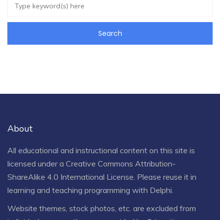
About
All educational and instructional content on this site is
licensed under a
Creative Commons Attribution-
ShareAlike 4.0 International License
. Please reuse it in
learning and teaching programming with Delphi.
Website themes, stock photos, etc. are excluded from