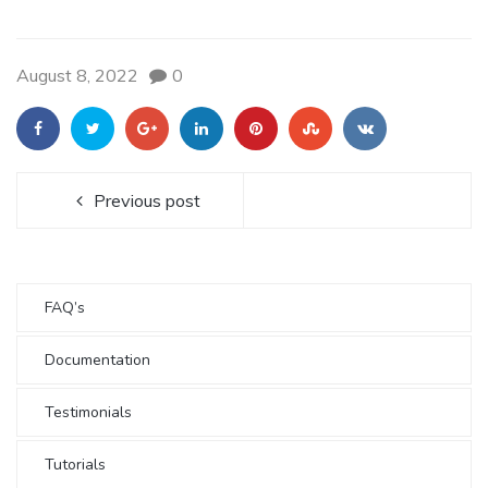
August 8, 2022
0
Previous post
FAQ’s
Documentation
Testimonials
Tutorials