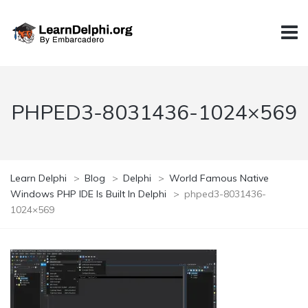
PHPED3-8031436-1024×569
Learn Delphi
>
Blog
>
Delphi
>
World Famous Native
Windows PHP IDE Is Built In Delphi
>
phped3-8031436-
1024×569