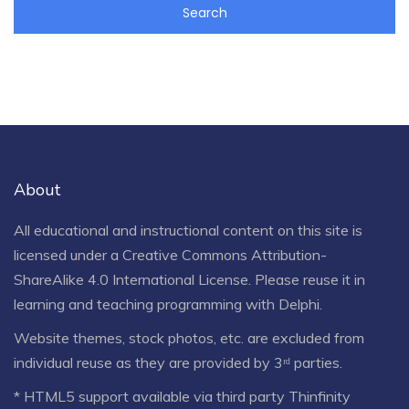
About
All educational and instructional content on this site is
licensed under a
Creative Commons Attribution-
ShareAlike 4.0 International License
. Please reuse it in
learning and teaching programming with Delphi.
Website themes, stock photos, etc. are excluded from
individual reuse as they are provided by 3ʳᵈ parties.
* HTML5 support available via third party Thinfinity