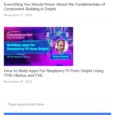
Everything You Should Know About the Fundamentals of
Component Building in Delphi
November 27, 2024
How to Build Apps For Raspberry Pi From Delphi Using
TMS Miletus and FNC
November 25, 2024