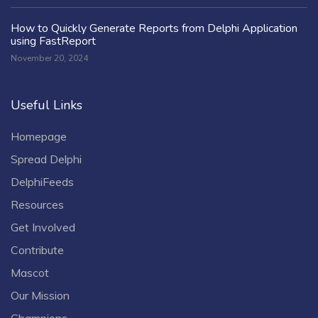
How to Quickly Generate Reports from Delphi Application
using FastReport
November 20, 2024
Useful Links
Homepage
Spread Delphi
DelphiFeeds
Resources
Get Involved
Contribute
Mascot
Our Mission
Champions