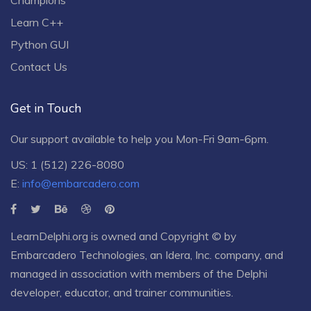
Learn C++
Python GUI
Contact Us
Get in Touch
Our support available to help you Mon-Fri 9am-6pm.
US: 1 (512) 226-8080
E:
info@embarcadero.com
LearnDelphi.org is owned and Copyright © by
Embarcadero Technologies
, an
Idera, Inc.
company, and
managed in association with members of the Delphi
developer, educator, and trainer communities.