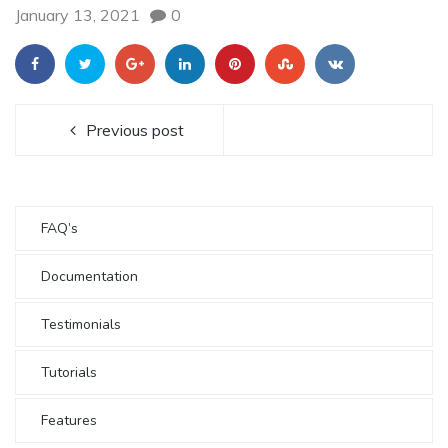
January 13, 2021
0
Previous post
FAQ’s
Documentation
Testimonials
Tutorials
Features