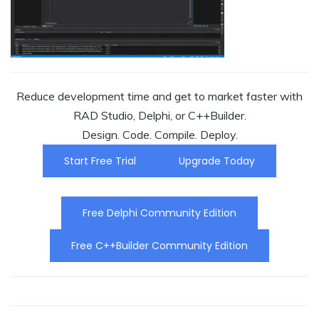
Reduce development time and get to market faster with
RAD Studio, Delphi, or C++Builder.
Design. Code. Compile. Deploy.
Start Free Trial
Upgrade Today
Free Delphi Community Edition
Free C++Builder Community Edition