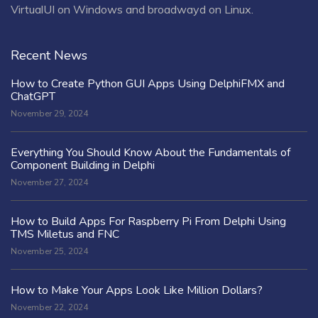
VirtualUI on Windows and broadwayd on Linux.
Recent News
How to Create Python GUI Apps Using DelphiFMX and
ChatGPT
November 29, 2024
Everything You Should Know About the Fundamentals of
Component Building in Delphi
November 27, 2024
How to Build Apps For Raspberry Pi From Delphi Using
TMS Miletus and FNC
November 25, 2024
How to Make Your Apps Look Like Million Dollars?
November 22, 2024