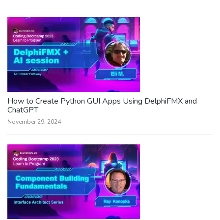
How to Create Python GUI Apps Using DelphiFMX and
ChatGPT
November 29, 2024