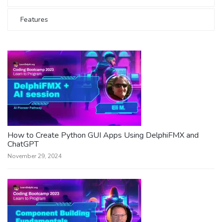
Features
How to Create Python GUI Apps Using DelphiFMX and
ChatGPT
November 29, 2024