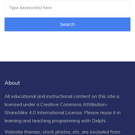
About
All educational and instructional content on this site is
licensed under a
Creative Commons Attribution-
ShareAlike 4.0 International License
. Please reuse it in
learning and teaching programming with Delphi.
Website themes, stock photos, etc. are excluded from