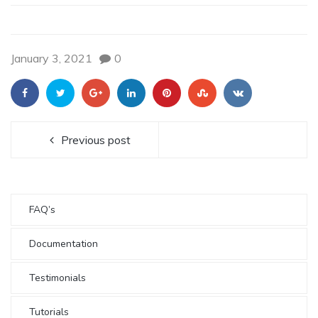
January 3, 2021
0
Previous post
FAQ’s
Documentation
Testimonials
Tutorials