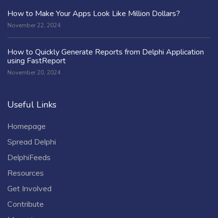
How to Make Your Apps Look Like Million Dollars?
November 22, 2024
How to Quickly Generate Reports from Delphi Application
using FastReport
November 20, 2024
Useful Links
Homepage
Spread Delphi
DelphiFeeds
Resources
Get Involved
Contribute