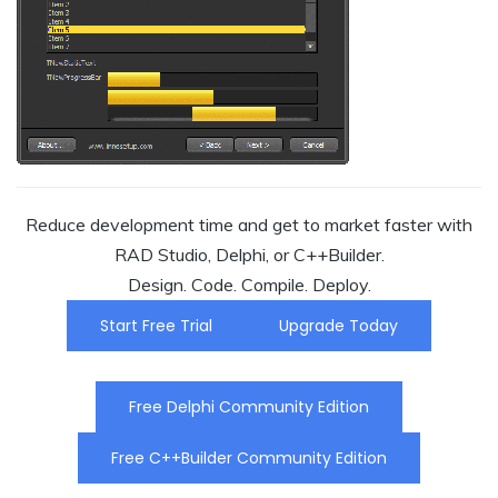
Reduce development time and get to market faster with
RAD Studio, Delphi, or C++Builder.
Design. Code. Compile. Deploy.
Start Free Trial
Upgrade Today
Free Delphi Community Edition
Free C++Builder Community Edition