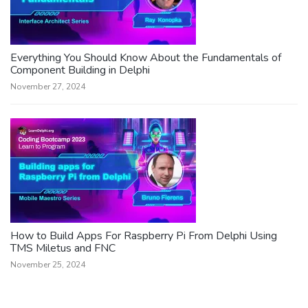
Everything You Should Know About the Fundamentals of
Component Building in Delphi
November 27, 2024
How to Build Apps For Raspberry Pi From Delphi Using
TMS Miletus and FNC
November 25, 2024