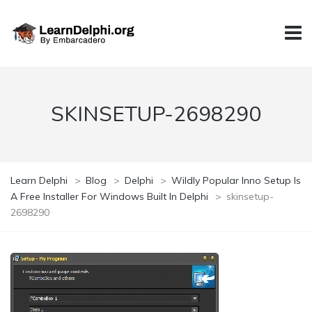
SKINSETUP-2698290
Learn Delphi
>
Blog
>
Delphi
>
Wildly Popular Inno Setup Is
A Free Installer For Windows Built In Delphi
>
skinsetup-
2698290