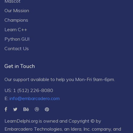
Mascot
Our Mission
Champions
Learn C++
Python GUI
Contact Us
Get in Touch
Our support available to help you Mon-Fri 9am-6pm.
US: 1 (512) 226-8080
E:
info@embarcadero.com
LearnDelphi.org is owned and Copyright © by
Embarcadero Technologies
, an
Idera, Inc.
company, and