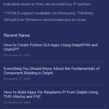
individual reuse as they are provided by 3ʳᵈ parties.
* HTML5 support available via third party Thinfinity
VirtualUI on Windows and broadwayd on Linux.
Recent News
How to Create Python GUI Apps Using DelphiFMX and
ChatGPT
November 29, 2024
Everything You Should Know About the Fundamentals of
Component Building in Delphi
November 27, 2024
How to Build Apps For Raspberry Pi From Delphi Using
TMS Miletus and FNC
November 25, 2024