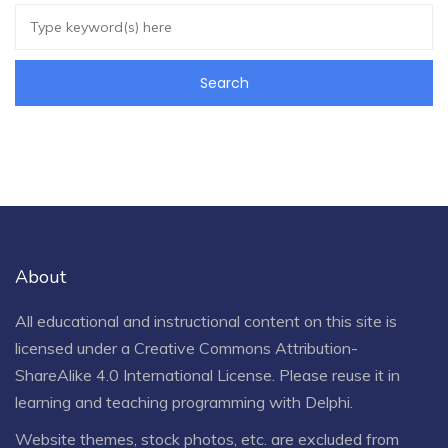
About
All educational and instructional content on this site is
licensed under a
Creative Commons Attribution-
ShareAlike 4.0 International License
. Please reuse it in
learning and teaching programming with Delphi.
Website themes, stock photos, etc. are excluded from