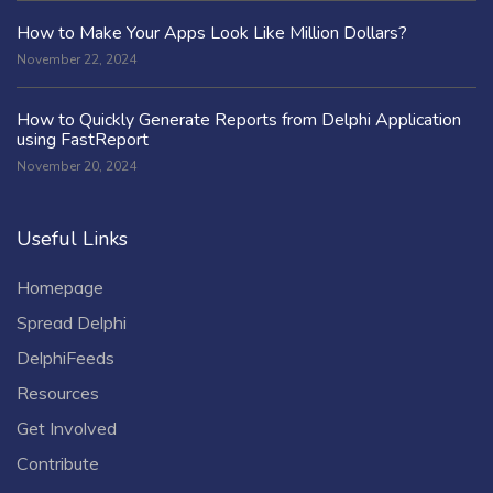
How to Make Your Apps Look Like Million Dollars?
November 22, 2024
How to Quickly Generate Reports from Delphi Application
using FastReport
November 20, 2024
Useful Links
Homepage
Spread Delphi
DelphiFeeds
Resources
Get Involved
Contribute