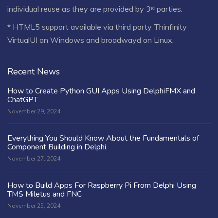
individual reuse as they are provided by 3ʳᵈ parties.
* HTML5 support available via third party Thinfinity
VirtualUI on Windows and broadwayd on Linux.
Recent News
How to Create Python GUI Apps Using DelphiFMX and
ChatGPT
November 29, 2024
Everything You Should Know About the Fundamentals of
Component Building in Delphi
November 27, 2024
How to Build Apps For Raspberry Pi From Delphi Using
TMS Miletus and FNC
November 25, 2024