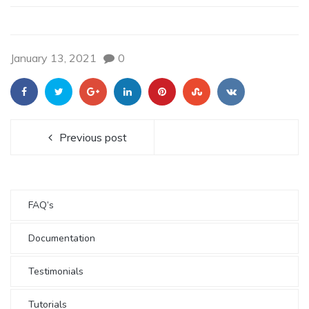
January 13, 2021
0
Previous post
FAQ’s
Documentation
Testimonials
Tutorials