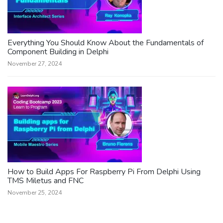
Everything You Should Know About the Fundamentals of
Component Building in Delphi
November 27, 2024
How to Build Apps For Raspberry Pi From Delphi Using
TMS Miletus and FNC
November 25, 2024