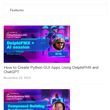
Features
How to Create Python GUI Apps Using DelphiFMX and
ChatGPT
November 29, 2024