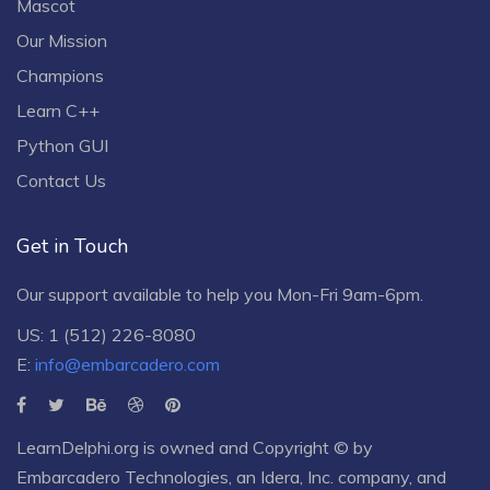
Mascot
Our Mission
Champions
Learn C++
Python GUI
Contact Us
Get in Touch
Our support available to help you Mon-Fri 9am-6pm.
US: 1 (512) 226-8080
E:
info@embarcadero.com
LearnDelphi.org is owned and Copyright © by
Embarcadero Technologies
, an
Idera, Inc.
company, and