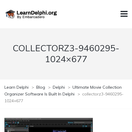
COLLECTORZ3-9460295-
1024×677
Learn Delphi
>
Blog
>
Delphi
>
Ultimate Movie Collection
Organizer Software Is Built In Delphi
>
collectorz3-9460295-
1024×677