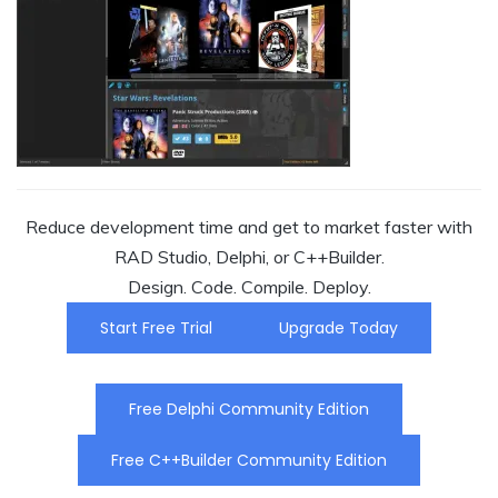
Reduce development time and get to market faster with
RAD Studio, Delphi, or C++Builder.
Design. Code. Compile. Deploy.
Start Free Trial
Upgrade Today
Free Delphi Community Edition
Free C++Builder Community Edition