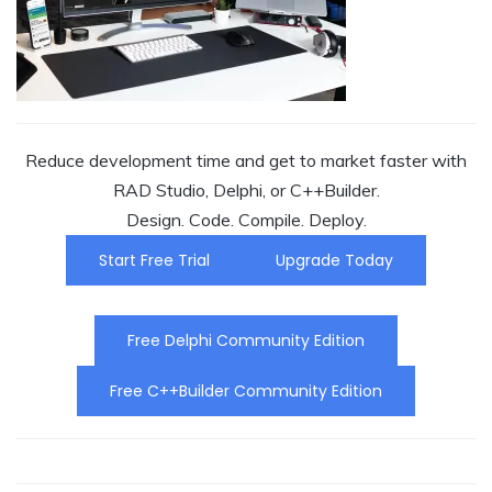
Reduce development time and get to market faster with
RAD Studio, Delphi, or C++Builder.
Design. Code. Compile. Deploy.
Start Free Trial
Upgrade Today
Free Delphi Community Edition
Free C++Builder Community Edition