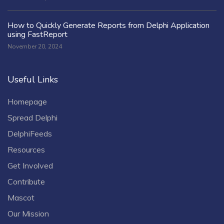
How to Quickly Generate Reports from Delphi Application
using FastReport
November 20, 2024
Useful Links
Homepage
Spread Delphi
DelphiFeeds
Resources
Get Involved
Contribute
Mascot
Our Mission