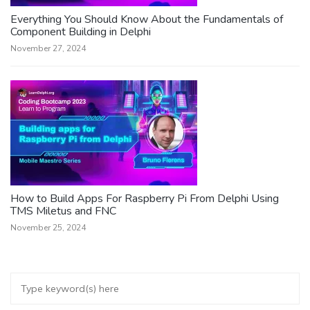
Everything You Should Know About the Fundamentals of
Component Building in Delphi
November 27, 2024
How to Build Apps For Raspberry Pi From Delphi Using
TMS Miletus and FNC
November 25, 2024