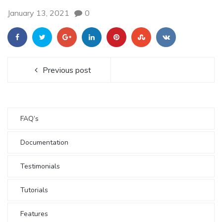
January 13, 2021
0
Previous post
FAQ’s
Documentation
Testimonials
Tutorials
Features