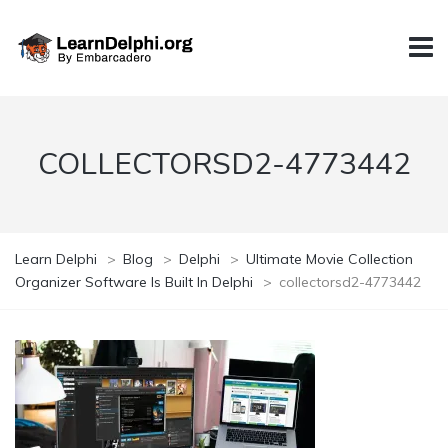
COLLECTORSD2-4773442
Learn Delphi
>
Blog
>
Delphi
>
Ultimate Movie Collection
Organizer Software Is Built In Delphi
>
collectorsd2-4773442