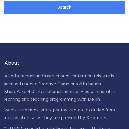
About
All educational and instructional content on this site is
licensed under a
Creative Commons Attribution-
ShareAlike 4.0 International License
. Please reuse it in
learning and teaching programming with Delphi.
Website themes, stock photos, etc. are excluded from
individual reuse as they are provided by 3ʳᵈ parties.
* HTML5 support available via third party Thinfinity