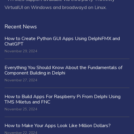
VirtualUI on Windows and broadwayd on Linux.
Recent News
How to Create Python GUI Apps Using DelphiFMX and
ChatGPT
November 29, 2024
Everything You Should Know About the Fundamentals of
Component Building in Delphi
November 27, 2024
How to Build Apps For Raspberry Pi From Delphi Using
TMS Miletus and FNC
November 25, 2024
How to Make Your Apps Look Like Million Dollars?
November 22, 2024