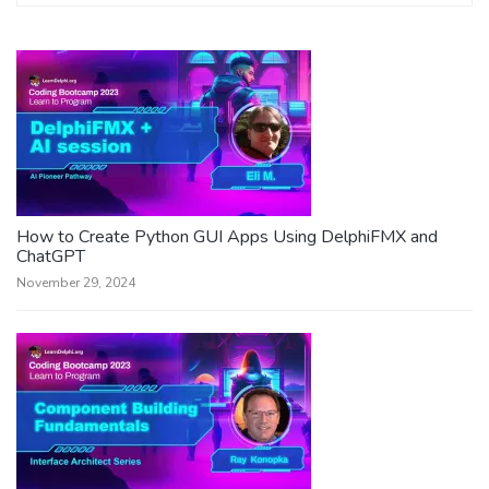
How to Create Python GUI Apps Using DelphiFMX and
ChatGPT
November 29, 2024