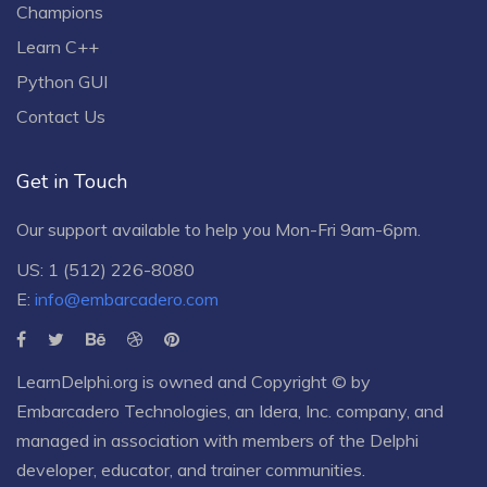
Champions
Learn C++
Python GUI
Contact Us
Get in Touch
Our support available to help you Mon-Fri 9am-6pm.
US: 1 (512) 226-8080
E:
info@embarcadero.com
LearnDelphi.org is owned and Copyright © by
Embarcadero Technologies
, an
Idera, Inc.
company, and
managed in association with members of the Delphi
developer, educator, and trainer communities.