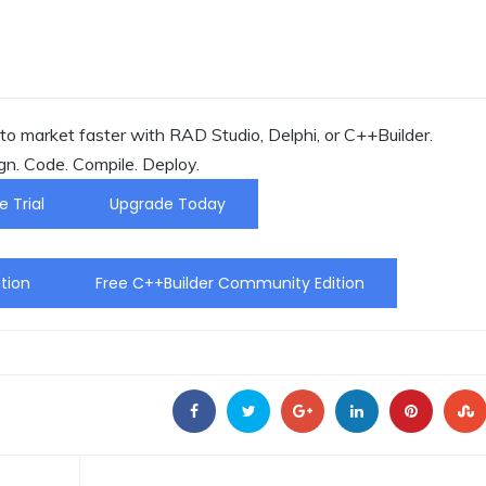
o market faster with RAD Studio, Delphi, or C++Builder.
gn. Code. Compile. Deploy.
e Trial
Upgrade Today
tion
Free C++Builder Community Edition