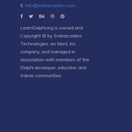
E:
info@embarcadero.com
LearnDelphi.org is owned and
Copyright © by
Embarcadero
Technologies
, an
Idera, Inc.
company, and managed in
association with members of the
Delphi developer, educator, and
trainer communities.