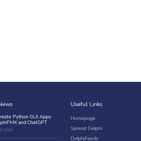
 News
Useful Links
reate Python GUI Apps
Homepage
lphiFMX and ChatGPT
Spread Delphi
9, 2024
DelphiFeeds