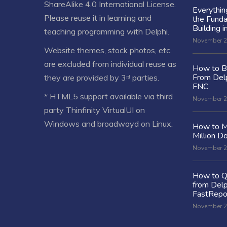
ShareAlike 4.0 International License
.
Everythi
Please reuse it in learning and
the Fund
Building i
teaching programming with Delphi.
November 2
Website themes, stock photos, etc.
are excluded from individual reuse as
How to Bu
From Delp
they are provided by 3ʳᵈ parties.
FNC
* HTML5 support available via third
November 2
party Thinfinity VirtualUI on
Windows and broadwayd on Linux.
How to M
Million Do
November 2
How to Q
from Delp
FastRepo
November 2