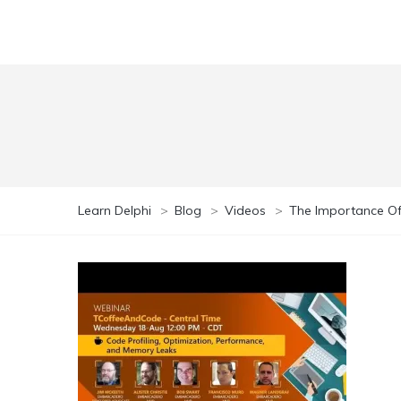
Learn Delphi
>
Blog
>
Videos
>
The Importance Of 