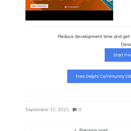
Reduce development time and get t
Desi
Start Fre
Free Delphi Community Edi
September 12, 2021
0
Previous post