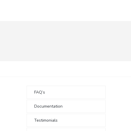
FAQ’s
Documentation
Testimonials