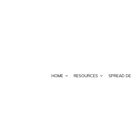
HOME
RESOURCES
SPREAD DE