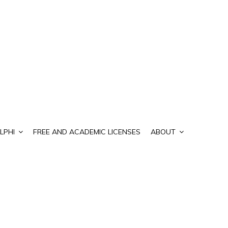
LPHI
FREE AND ACADEMIC LICENSES
ABOUT