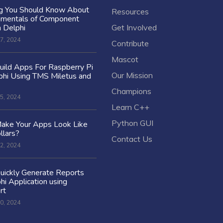
ng You Should Know About
Resources
amentals of Component
n Delphi
Get Involved
7, 2024
Contribute
Mascot
ild Apps For Raspberry Pi
Our Mission
hi Using TMS Miletus and
Champions
5, 2024
Learn C++
Python GUI
ake Your Apps Look Like
llars?
Contact Us
2, 2024
uickly Generate Reports
hi Application using
rt
0, 2024