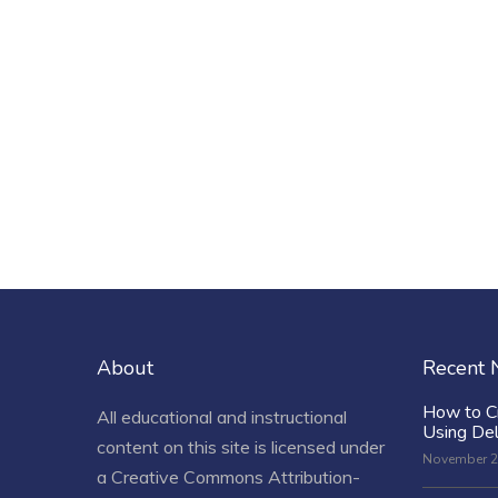
About
Recent
How to C
All educational and instructional
Using De
content on this site is licensed under
November 2
a
Creative Commons Attribution-