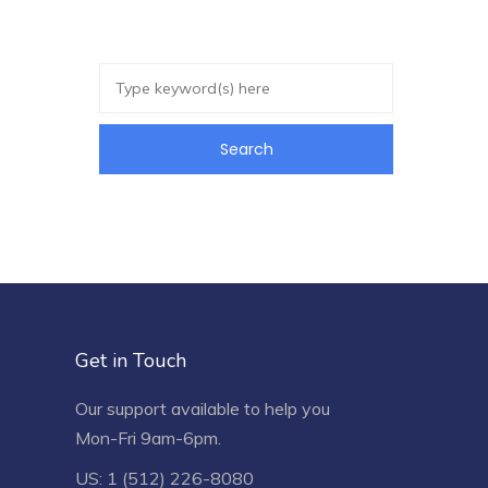
Get in Touch
Our support available to help you
Mon-Fri 9am-6pm.
US: 1 (512) 226-8080