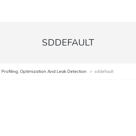
SDDEFAULT
Profiling, Optimization And Leak Detection
>
sddefault