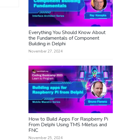
Everything You Should Know About
the Fundamentals of Component
Building in Delphi
November 27, 2024
How to Build Apps For Raspberry Pi
From Delphi Using TMS Miletus and
FNC
November 25, 2024