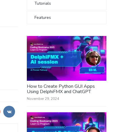
Tutorials
Features
How to Create Python GUI Apps
Using DelphiFMX and ChatGPT
November 29, 2024