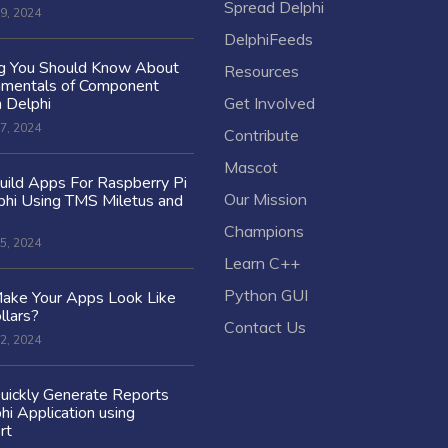
Spread Delphi
9, 2024
DelphiFeeds
ng You Should Know About
Resources
amentals of Component
n Delphi
Get Involved
7, 2024
Contribute
Mascot
ild Apps For Raspberry Pi
Our Mission
hi Using TMS Miletus and
Champions
5, 2024
Learn C++
Python GUI
ake Your Apps Look Like
llars?
Contact Us
2, 2024
uickly Generate Reports
hi Application using
rt