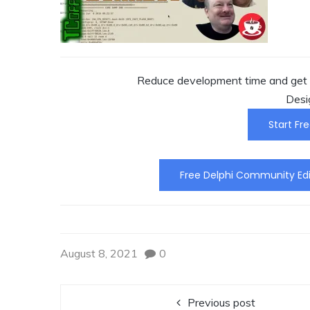
Reduce development time and get t
Desi
Start Fre
Free Delphi Community Edi
August 8, 2021
0
Previous post