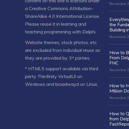
content on this site is licensed under
November 2
a
Creative Commons Attribution-
ShareAlike 4.0 International License
.
Everythi
Please reuse it in learning and
the Fund
Building i
teaching programming with Delphi.
November 2
Website themes, stock photos, etc.
are excluded from individual reuse as
How to Bu
From Delp
they are provided by 3ʳᵈ parties.
FNC
* HTML5 support available via third
November 2
party Thinfinity VirtualUI on
Windows and broadwayd on Linux.
How to M
Million Do
November 2
How to Q
from Delp
FastRepo