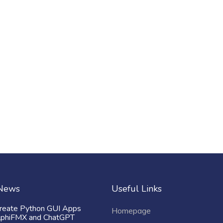
 News
Useful Links
reate Python GUI Apps
Homepage
lphiFMX and ChatGPT