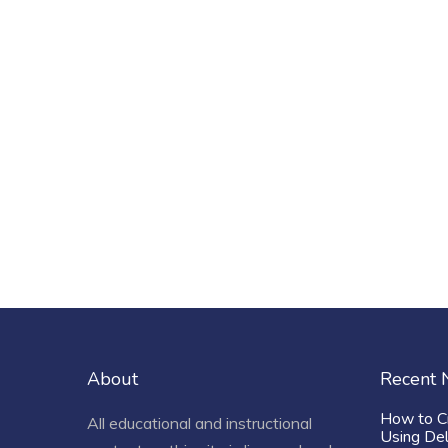
About
Recent
How to C
All educational and instructional
Using De