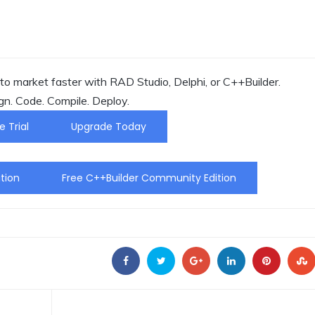
o market faster with RAD Studio, Delphi, or C++Builder.
gn. Code. Compile. Deploy.
e Trial
Upgrade Today
tion
Free C++Builder Community Edition