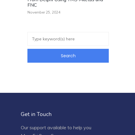
FNC
November 25, 2024
Get in Touch
Our support available to help you