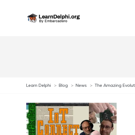
Learn Delphi
>
Blog
>
News
>
The Amazing Evolutio