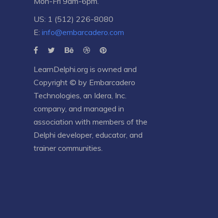
Mon-Fri 9am-6pm.
US: 1 (512) 226-8080
E:
info@embarcadero.com
LearnDelphi.org is owned and
Copyright © by
Embarcadero
Technologies
, an
Idera, Inc.
company, and managed in
association with members of the
Delphi developer, educator, and
trainer communities.