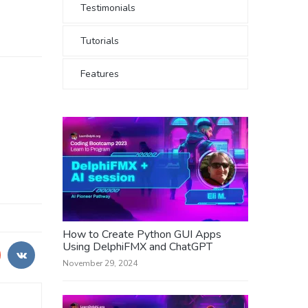
Testimonials
Tutorials
Features
How to Create Python GUI Apps
Using DelphiFMX and ChatGPT
November 29, 2024