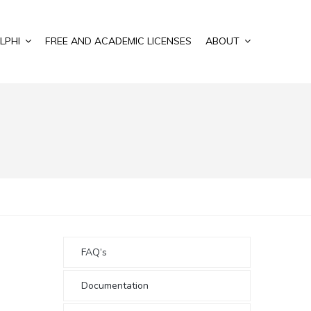
LPHI
FREE AND ACADEMIC LICENSES
ABOUT
FAQ’s
Documentation