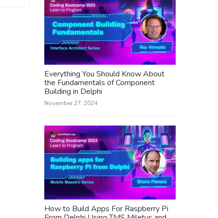
Everything You Should Know About
the Fundamentals of Component
Building in Delphi
November 27, 2024
How to Build Apps For Raspberry Pi
From Delphi Using TMS Miletus and