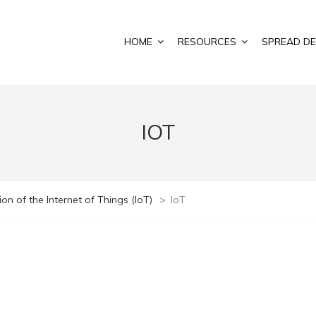
HOME
RESOURCES
SPREAD DE
IOT
n of the Internet of Things (IoT)
>
IoT