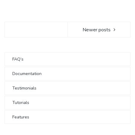
Newer posts
FAQ’s
Documentation
Testimonials
Tutorials
Features