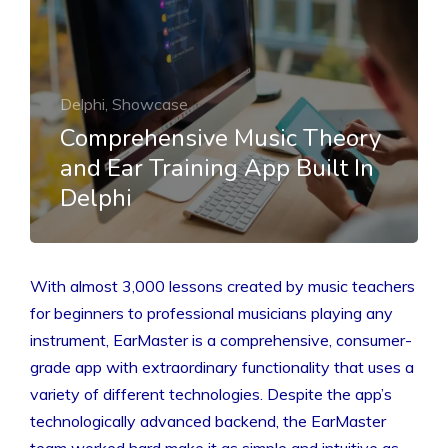
Delphi, Showcase
Comprehensive Music Theory
and Ear Training App Built In
Delphi
With almost 3,000 lessons created by music teachers
for beginners to professional musicians playing any
instrument, EarMaster is a comprehensive, consumer-
grade app with extraordinary functionality that uses a
variety of different technologies. Despite the app’s
technologically advanced backend, the EarMaster
team worked hard make it as simple and intuitive as