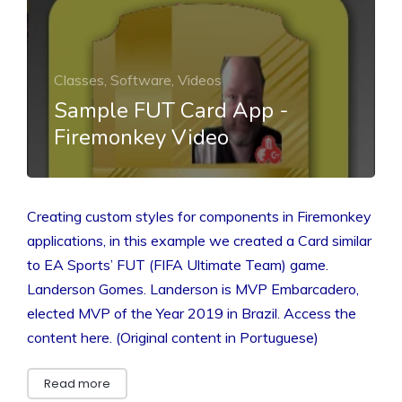
Classes, Software, Videos
Sample FUT Card App -
Firemonkey Video
Creating custom styles for components in Firemonkey
applications, in this example we created a Card similar
to EA Sports’ FUT (FIFA Ultimate Team) game.
Landerson Gomes. Landerson is MVP Embarcadero,
elected MVP of the Year 2019 in Brazil. Access the
content here. (Original content in Portuguese)
Read more