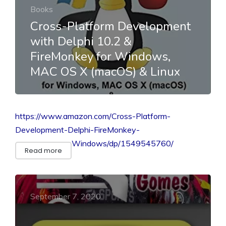
Books
Cross-Platform Development
with Delphi 10.2 &
FireMonkey for Windows,
MAC OS X (macOS) & Linux
https://www.amazon.com/Cross-Platform-
Development-Delphi-FireMonkey-
Windows/dp/1549545760/
Read more
September 7, 2020