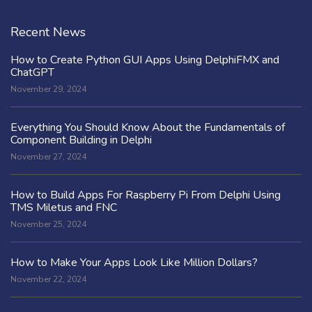
Recent News
How to Create Python GUI Apps Using DelphiFMX and
ChatGPT
November 29, 2024
Everything You Should Know About the Fundamentals of
Component Building in Delphi
November 27, 2024
How to Build Apps For Raspberry Pi From Delphi Using
TMS Miletus and FNC
November 25, 2024
How to Make Your Apps Look Like Million Dollars?
November 22, 2024