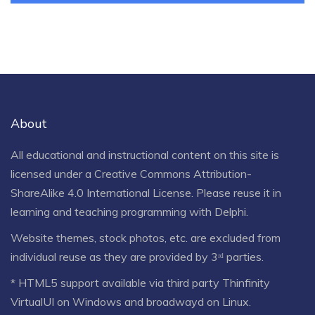
About
All educational and instructional content on this site is
licensed under a
Creative Commons Attribution-
ShareAlike 4.0 International License
. Please reuse it in
learning and teaching programming with Delphi.
Website themes, stock photos, etc. are excluded from
individual reuse as they are provided by 3ʳᵈ parties.
* HTML5 support available via third party Thinfinity
VirtualUI on Windows and broadwayd on Linux.