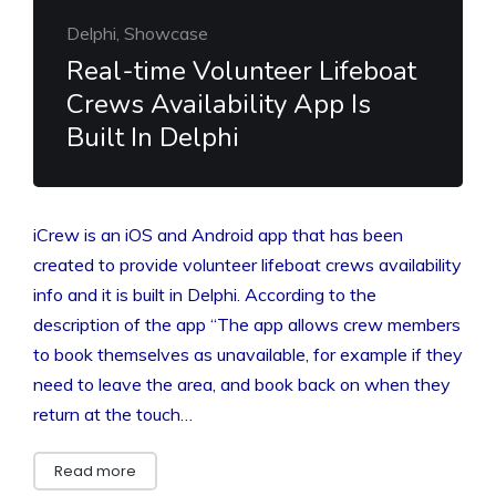
Delphi, Showcase
Real-time Volunteer Lifeboat
Crews Availability App Is
Built In Delphi
iCrew is an iOS and Android app that has been
created to provide volunteer lifeboat crews availability
info and it is built in Delphi. According to the
description of the app “The app allows crew members
to book themselves as unavailable, for example if they
need to leave the area, and book back on when they
return at the touch…
Read more