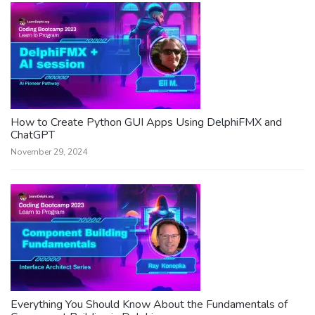
How to Create Python GUI Apps Using DelphiFMX and
ChatGPT
November 29, 2024
Everything You Should Know About the Fundamentals of