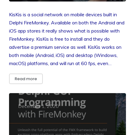
KisKis is a social network on mobile devices built in
Delphi FireMonkey. Available on both the Android and
iOS app stores it really shows what is possible with
FireMonkey. KisKis is free to install and they do
advertise a premium service as well. KisKis works on
both mobile (Android, iOS) and desktop (Windows,
macOS) platforms, and will run at 60 fps, even…
Read more
December 1, 2020