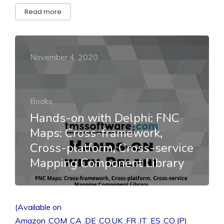
Read more
November 4, 2020
Books
Hands-on with Delphi: FNC
Maps: Cross-framework,
Cross-platform, Cross-service
Mapping Component Library
(Available on
Amazon .COM .CA .DE .CO.UK .FR .IT .ES .CO.JP)