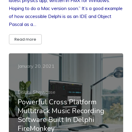
latest physics app, written in FMX for Windows.
Hoping to do a Mac version soon.” It’s a good example
of how accessible Delphi is as an IDE and Object
Pascal as a…
Read more
January 20, 2021
Delphi, Showcase
Powerful Cross Platform
Multitrack Music Recording
Software Built In Delphi
FireMonkey