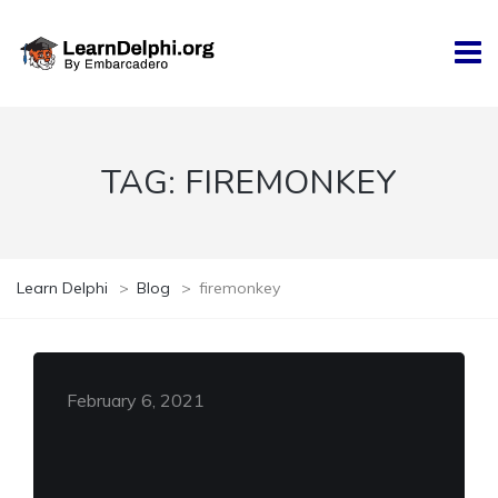
TAG:
FIREMONKEY
Learn Delphi
>
Blog
>
firemonkey
February 6, 2021