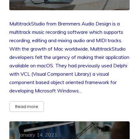
MultitrackStudio from Bremmers Audio Design is a
multitrack music recording software which supports
recording, editing and mixing audio and MIDI tracks.
With the growth of Mac worldwide, MultitrackStudio
developers felt the urgency of making their application
available on macOS. They had previously used Delphi
with VCL (Visual Component Library) a visual
component based object oriented framework for
developing Microsoft Windows…
Read more
January 14, 2021