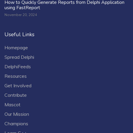
How to Quickly Generate Reports from Delphi Application
using FastReport
November 20, 2024
Useful Links
Homepage
Spread Delphi
DelphiFeeds
Resources
Get Involved
Contribute
Mascot
Our Mission
Champions
Learn C++