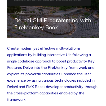
Books
Delphi GUI Programming with
FireMonkey Book
Create modern yet effective multi-platform
applications by building interactive UIs following a
single codebase approach to boost productivity Key
Features Delve into the FireMonkey framework and
explore its powerful capabilities Enhance the user
experience by using various technologies included in
Delphi and FMX Boost developer productivity through
the cross-platform capabilities enabled by the
framework