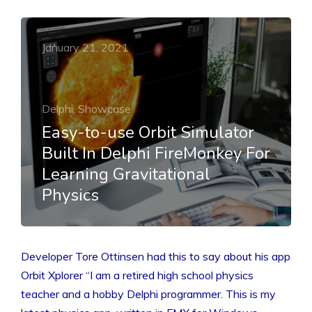
January 21, 2021
Delphi, Showcase
Easy-to-use Orbit Simulator
Built In Delphi FireMonkey For
Learning Gravitational
Physics
Developer Tore Ottinsen had this to say about his app
Orbit Xplorer “I am a retired high school physics
teacher and a hobby Delphi programmer. This is my