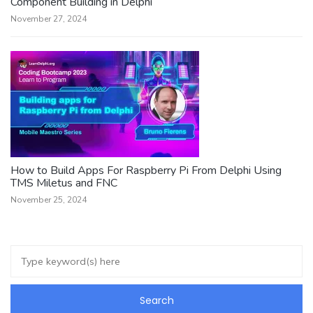
Component Building in Delphi
November 27, 2024
How to Build Apps For Raspberry Pi From Delphi Using
TMS Miletus and FNC
November 25, 2024