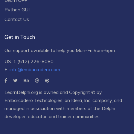
Python GUI
Contact Us
Get in Touch
Our support available to help you Mon-Fri 9am-6pm.
US: 1 (512) 226-8080
E:
info@embarcadero.com
LearnDelphi.org is owned and Copyright © by
Embarcadero Technologies
, an
Idera, Inc.
company, and
managed in association with members of the Delphi
developer, educator, and trainer communities.