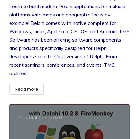
Learn to build modern Delphi applications for multiple
platforms with maps and geographic focus by
example! Delphi comes with native compilers for
Windows, Linux, Apple macOS, iOS, and Android. TMS
Software has been offering software components
and products specifically designed for Delphi
developers since the first version of Delphi. From
recent seminars, conferences, and events, TMS
realized…
Read more
September 9, 2020