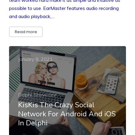
possible to use. EarMaster features audio recording
and audio playback,…
Read more
January 8, 2021
Delphi, Showcase
KisKis The Crazy Social
Network For Android And iOS
In Delphi