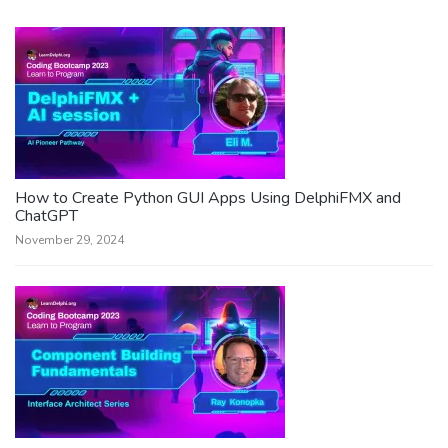
How to Create Python GUI Apps Using DelphiFMX and
ChatGPT
November 29, 2024