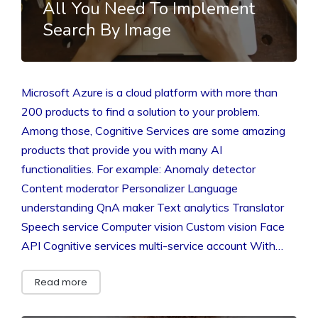
All You Need To Implement
Search By Image
Microsoft Azure is a cloud platform with more than
200 products to find a solution to your problem.
Among those, Cognitive Services are some amazing
products that provide you with many AI
functionalities. For example: Anomaly detector
Content moderator Personalizer Language
understanding QnA maker Text analytics Translator
Speech service Computer vision Custom vision Face
API Cognitive services multi-service account With…
Read more