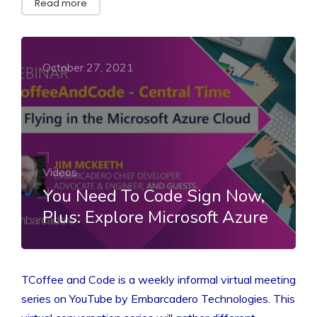
Read more
October 27, 2021
Videos
You Need To Code Sign Now,
Plus: Explore Microsoft Azure
TCoffee and Code is a weekly informal virtual meeting
series on YouTube by Embarcadero Technologies. This