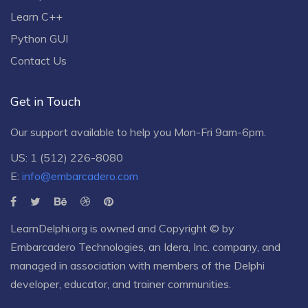
Learn C++
Python GUI
Contact Us
Get in Touch
Our support available to help you Mon-Fri 9am-6pm.
US: 1 (512) 226-8080
E:
info@embarcadero.com
LearnDelphi.org is owned and Copyright © by
Embarcadero Technologies
, an
Idera, Inc.
company, and
managed in association with members of the Delphi
developer, educator, and trainer communities.