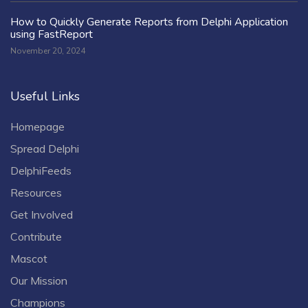
How to Quickly Generate Reports from Delphi Application
using FastReport
November 20, 2024
Useful Links
Homepage
Spread Delphi
DelphiFeeds
Resources
Get Involved
Contribute
Mascot
Our Mission
Champions