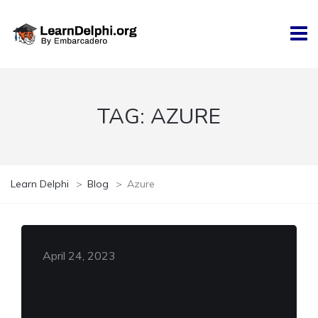
TAG:
AZURE
Learn Delphi
>
Blog
>
Azure
April 24, 2023