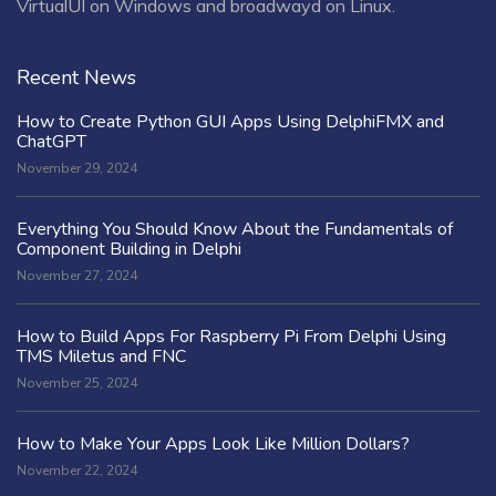
VirtualUI on Windows and broadwayd on Linux.
Recent News
How to Create Python GUI Apps Using DelphiFMX and
ChatGPT
November 29, 2024
Everything You Should Know About the Fundamentals of
Component Building in Delphi
November 27, 2024
How to Build Apps For Raspberry Pi From Delphi Using
TMS Miletus and FNC
November 25, 2024
How to Make Your Apps Look Like Million Dollars?
November 22, 2024