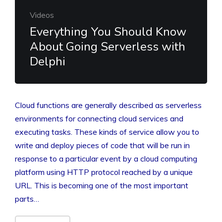
Videos
Everything You Should Know
About Going Serverless with
Delphi
Cloud functions are generally described as serverless
environments for connecting cloud services and
executing tasks. These kinds of service allow you to
write and deploy pieces of code that will be run in
response to a particular event by a cloud computing
platform using HTTP protocol reached by a unique
URL. This is becoming one of the most important
parts…