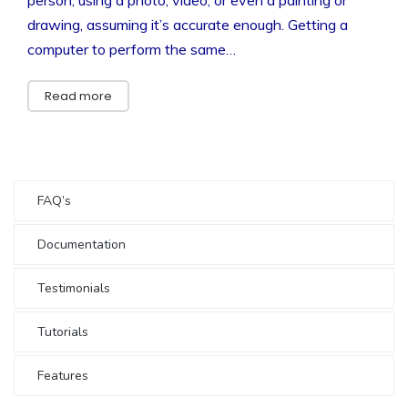
drawing, assuming it’s accurate enough. Getting a
computer to perform the same…
Read more
FAQ’s
Documentation
Testimonials
Tutorials
Features