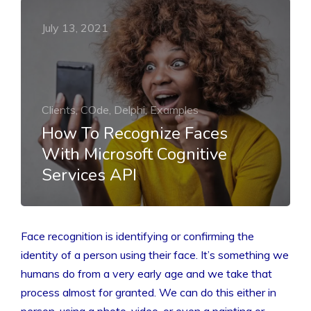
July 13, 2021
Clients, COde, Delphi, Examples
How To Recognize Faces
With Microsoft Cognitive
Services API
Face recognition is identifying or confirming the
identity of a person using their face. It’s something we
humans do from a very early age and we take that
process almost for granted. We can do this either in
person, using a photo, video, or even a painting or