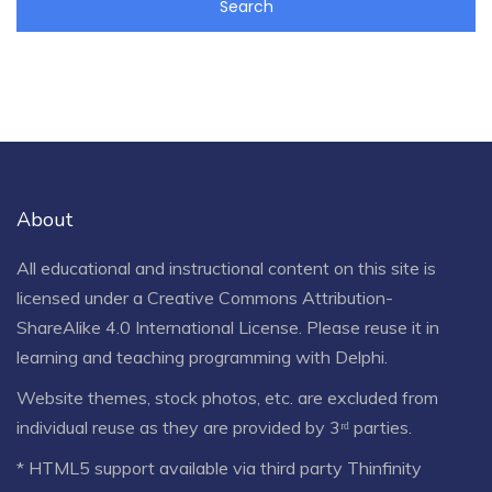
About
All educational and instructional content on this site is
licensed under a
Creative Commons Attribution-
ShareAlike 4.0 International License
. Please reuse it in
learning and teaching programming with Delphi.
Website themes, stock photos, etc. are excluded from
individual reuse as they are provided by 3ʳᵈ parties.
* HTML5 support available via third party Thinfinity