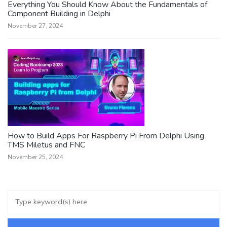
Everything You Should Know About the Fundamentals of
Component Building in Delphi
November 27, 2024
How to Build Apps For Raspberry Pi From Delphi Using
TMS Miletus and FNC
November 25, 2024