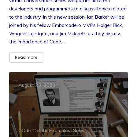
virtual conversation series will gather different
developers and programmers to discuss topics related
to the industry. In this new session, Ian Barker will be
joined by his fellow Embarcadero MVPs Holger Flick,
Wagner Landgraf, and Jim Mckeeth as they discuss
the importance of Code…
Read more
August 23, 2021
COde, Delphi, Examples, News