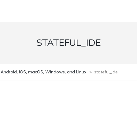
STATEFUL_IDE
n Android, iOS, macOS, Windows, and Linux
>
stateful_ide