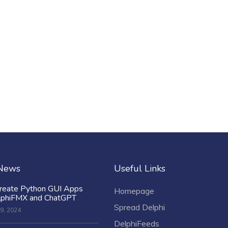
 News
Useful Links
reate Python GUI Apps
Homepage
lphiFMX and ChatGPT
Spread Delphi
9, 2024
DelphiFeeds