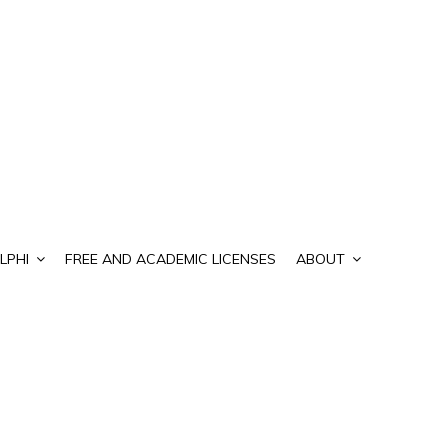
LPHI
FREE AND ACADEMIC LICENSES
ABOUT