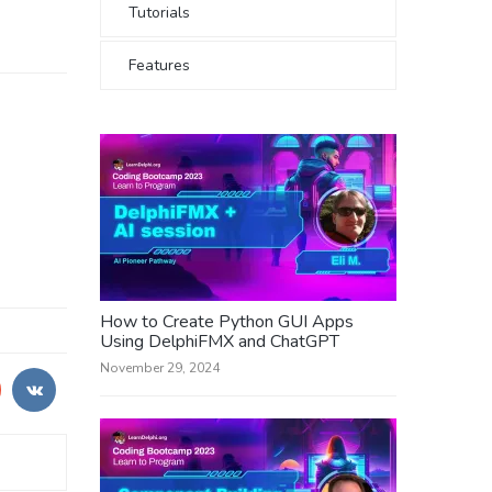
Tutorials
Features
How to Create Python GUI Apps
Using DelphiFMX and ChatGPT
November 29, 2024