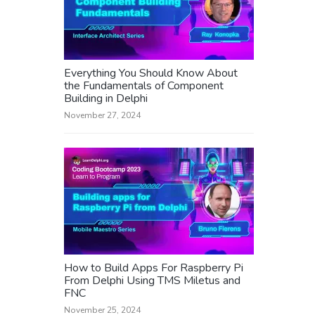
Everything You Should Know About
the Fundamentals of Component
Building in Delphi
November 27, 2024
How to Build Apps For Raspberry Pi
From Delphi Using TMS Miletus and
FNC
November 25, 2024