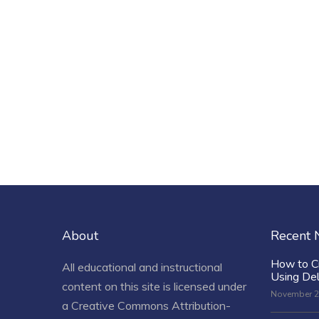
About
Recent
How to C
All educational and instructional
Using De
content on this site is licensed under
November 2
a
Creative Commons Attribution-