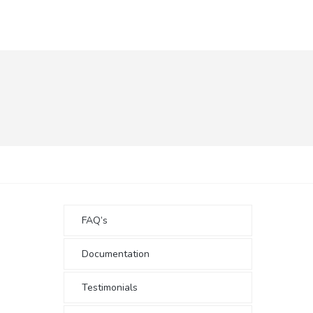
FAQ’s
Documentation
Testimonials