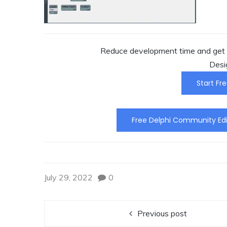
Reduce development time and get t
Desi
Start Fre
Free Delphi Community Edi
July 29, 2022
0
Previous post