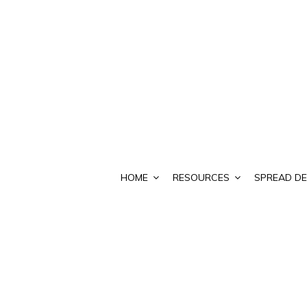
HOME
RESOURCES
SPREAD DE