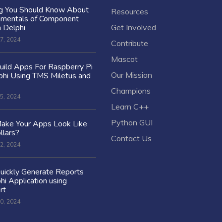
ng You Should Know About
Resources
amentals of Component
n Delphi
Get Involved
7, 2024
Contribute
Mascot
ild Apps For Raspberry Pi
Our Mission
hi Using TMS Miletus and
Champions
5, 2024
Learn C++
Python GUI
ake Your Apps Look Like
llars?
Contact Us
2, 2024
uickly Generate Reports
hi Application using
rt
0, 2024