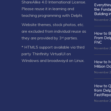
ShareAlike 4.0 International License
.
Everythi
Please reuse it in learning and
the Fund
Building i
teaching programming with Delphi.
November 2
Website themes, stock photos, etc.
are excluded from individual reuse as
How to Bu
From Delp
they are provided by 3ʳᵈ parties.
FNC
* HTML5 support available via third
November 2
party Thinfinity VirtualUI on
Windows and broadwayd on Linux.
How to M
Million Do
November 2
How to Q
from Delp
FastRepo
November 2