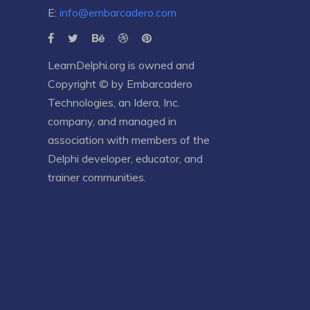
E:
info@embarcadero.com
LearnDelphi.org is owned and
Copyright © by
Embarcadero
Technologies
, an
Idera, Inc.
company, and managed in
association with members of the
Delphi developer, educator, and
trainer communities.