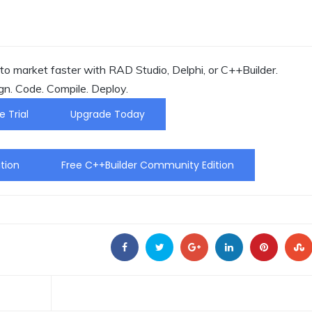
o market faster with RAD Studio, Delphi, or C++Builder.
gn. Code. Compile. Deploy.
e Trial
Upgrade Today
tion
Free C++Builder Community Edition