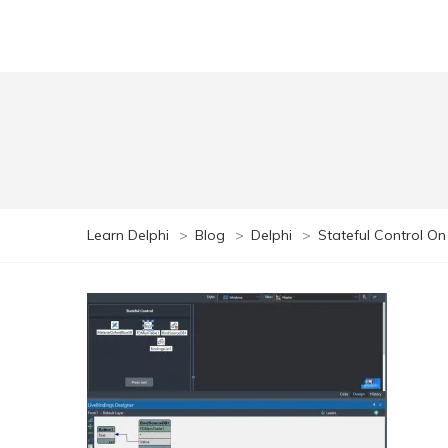
Learn Delphi
>
Blog
>
Delphi
>
Stateful Control O