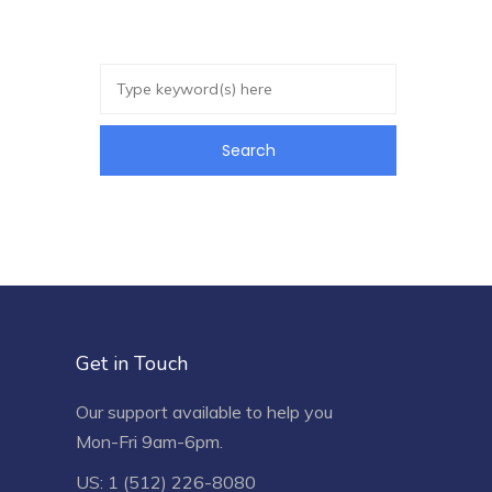
Get in Touch
Our support available to help you
Mon-Fri 9am-6pm.
US: 1 (512) 226-8080