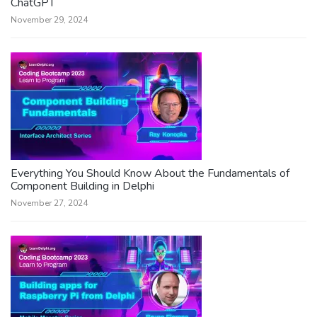
ChatGPT
November 29, 2024
Everything You Should Know About the Fundamentals of
Component Building in Delphi
November 27, 2024