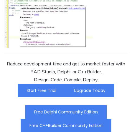
Reduce development time and get to market faster with
RAD Studio, Delphi, or C++Builder.
Design. Code. Compile. Deploy.
Start Free Trial
Upgrade Today
Free Delphi Community Edition
Free C++Builder Community Edition