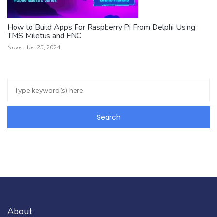
How to Build Apps For Raspberry Pi From Delphi Using
TMS Miletus and FNC
November 25, 2024
About