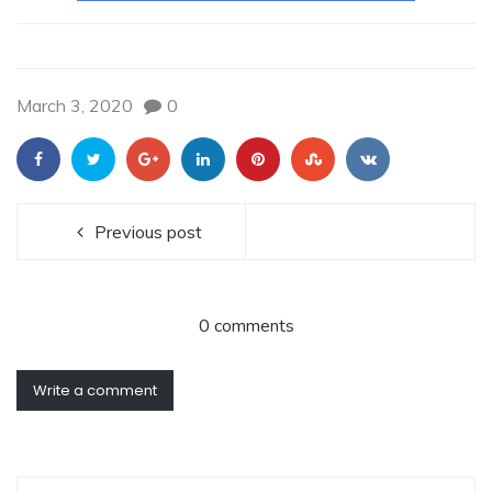
March 3, 2020
0
Previous post
0 comments
Write a comment