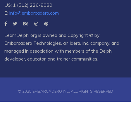
US: 1 (512) 226-8080
E:
info@embarcadero.com
LearnDelphi.org is owned and Copyright © by
Embarcadero Technologies
, an
Idera, Inc.
company, and
managed in association with members of the Delphi
developer, educator, and trainer communities.
© 2025 EMBARCADERO INC. ALL RIGHTS RESERVED