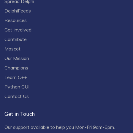
Spread Delphi
DelphiFeeds
Resources
Get Involved
Contribute
Mascot
Our Mission
Champions
Learn C++
Python GUI
Contact Us
Get in Touch
Our support available to help you Mon-Fri 9am-6pm.