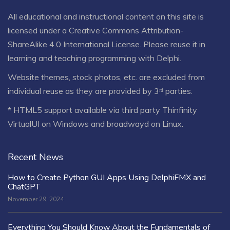
All educational and instructional content on this site is
licensed under a
Creative Commons Attribution-
ShareAlike 4.0 International License
. Please reuse it in
learning and teaching programming with Delphi.
Website themes, stock photos, etc. are excluded from
individual reuse as they are provided by 3ʳᵈ parties.
* HTML5 support available via third party Thinfinity
VirtualUI on Windows and broadwayd on Linux.
Recent News
How to Create Python GUI Apps Using DelphiFMX and
ChatGPT
November 29, 2024
Everything You Should Know About the Fundamentals of