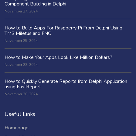
Component Building in Delphi
November 27, 2024
How to Build Apps For Raspberry Pi From Delphi Using
TMS Miletus and FNC
November 25, 2024
How to Make Your Apps Look Like Million Dollars?
November 22, 2024
How to Quickly Generate Reports from Delphi Application
using FastReport
November 20, 2024
Useful Links
Homepage