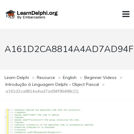
A161D2CA8814A4AD7AD94F9
Learn Delphi
>
Resource
>
English
>
Beginner Videos
>
Introdução à Linguagem Delphi – Object Pascal
>
a161d2ca8814a4ad7ad94f96488c[1]