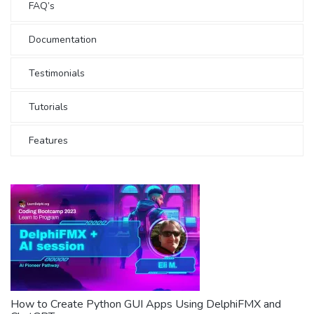
FAQ’s
Documentation
Testimonials
Tutorials
Features
How to Create Python GUI Apps Using DelphiFMX and