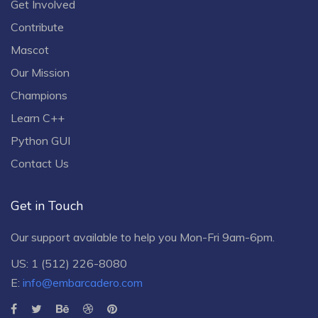
Get Involved
Contribute
Mascot
Our Mission
Champions
Learn C++
Python GUI
Contact Us
Get in Touch
Our support available to help you Mon-Fri 9am-6pm.
US: 1 (512) 226-8080
E:
info@embarcadero.com