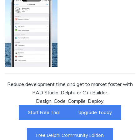
Reduce development time and get to market faster with
RAD Studio, Delphi, or C++Builder.
Design. Code. Compile. Deploy.
Start Free Trial
Upgrade Today
Free Delphi Community Edition