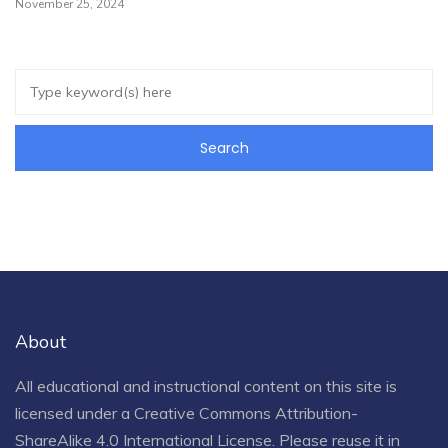
November 25, 2024
About
All educational and instructional content on this site is
licensed under a
Creative Commons Attribution-
ShareAlike 4.0 International License
. Please reuse it in