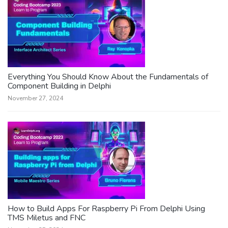
Everything You Should Know About the Fundamentals of
Component Building in Delphi
November 27, 2024
How to Build Apps For Raspberry Pi From Delphi Using
TMS Miletus and FNC