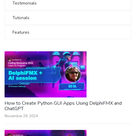
Testimonials
Tutorials
Features
How to Create Python GUI Apps Using DelphiFMX and
ChatGPT
November 29, 2024