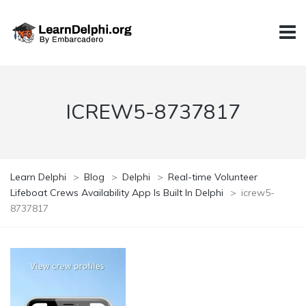
ICREW5-8737817
Learn Delphi
>
Blog
>
Delphi
>
Real-time Volunteer
Lifeboat Crews Availability App Is Built In Delphi
>
icrew5-
8737817