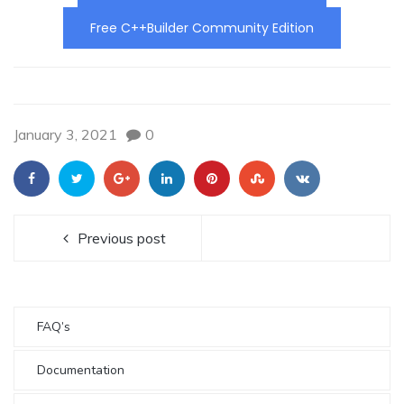
Free C++Builder Community Edition
January 3, 2021
0
Previous post
FAQ’s
Documentation