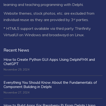
learning and teaching programming with Delphi.
Website themes, stock photos, etc. are excluded from
individual reuse as they are provided by 3ʳᵈ parties.
* HTML5 support available via third party Thinfinity
VirtualUI on Windows and broadwayd on Linux.
Recent News
How to Create Python GUI Apps Using DelphiFMX and
ChatGPT
November 29, 2024
Everything You Should Know About the Fundamentals of
Component Building in Delphi
November 27, 2024
How to Build Apps For Raspberry Pi From Delphi Using