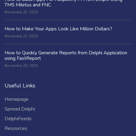
TMS Miletus and FNC
November 25, 2024
How to Make Your Apps Look Like Million Dollars?
November 22, 2024
How to Quickly Generate Reports from Delphi Application
using FastReport
November 20, 2024
Useful Links
Homepage
Spread Delphi
DelphiFeeds
Resources