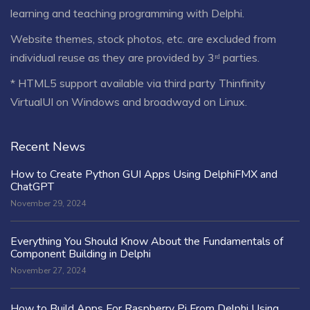
learning and teaching programming with Delphi.
Website themes, stock photos, etc. are excluded from
individual reuse as they are provided by 3ʳᵈ parties.
* HTML5 support available via third party Thinfinity
VirtualUI on Windows and broadwayd on Linux.
Recent News
How to Create Python GUI Apps Using DelphiFMX and
ChatGPT
November 29, 2024
Everything You Should Know About the Fundamentals of
Component Building in Delphi
November 27, 2024
How to Build Apps For Raspberry Pi From Delphi Using