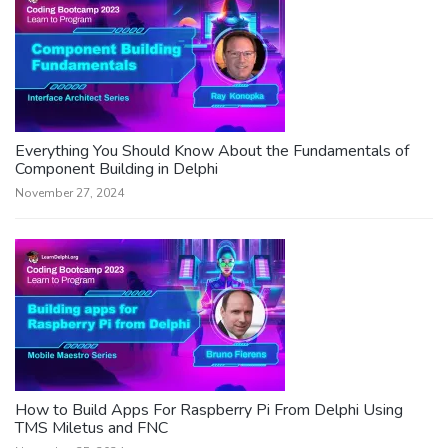
Everything You Should Know About the Fundamentals of
Component Building in Delphi
November 27, 2024
How to Build Apps For Raspberry Pi From Delphi Using
TMS Miletus and FNC