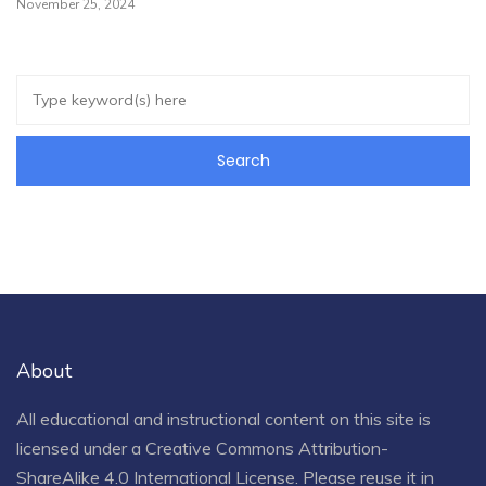
November 25, 2024
About
All educational and instructional content on this site is
licensed under a
Creative Commons Attribution-
ShareAlike 4.0 International License
. Please reuse it in