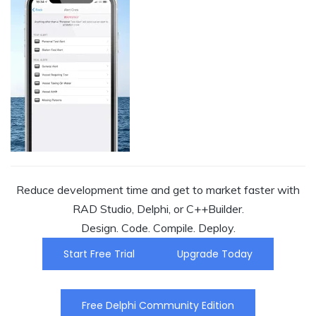
Reduce development time and get to market faster with
RAD Studio, Delphi, or C++Builder.
Design. Code. Compile. Deploy.
Start Free Trial
Upgrade Today
Free Delphi Community Edition