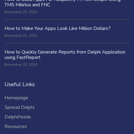
TMS Miletus and FNC
November 25, 2024
How to Make Your Apps Look Like Million Dollars?
November 22, 2024
How to Quickly Generate Reports from Delphi Application
using FastReport
November 20, 2024
Useful Links
Homepage
Spread Delphi
DelphiFeeds
Resources