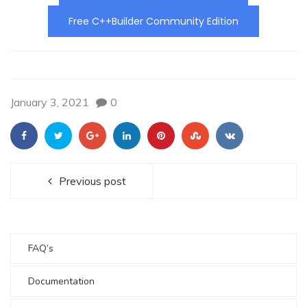
Free C++Builder Community Edition
January 3, 2021
0
Previous post
FAQ’s
Documentation