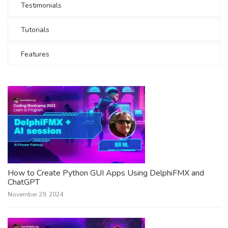
Testimonials
Tutorials
Features
How to Create Python GUI Apps Using DelphiFMX and
ChatGPT
November 29, 2024