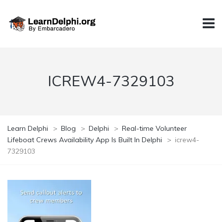
ICREW4-7329103
Learn Delphi
>
Blog
>
Delphi
>
Real-time Volunteer
Lifeboat Crews Availability App Is Built In Delphi
>
icrew4-
7329103