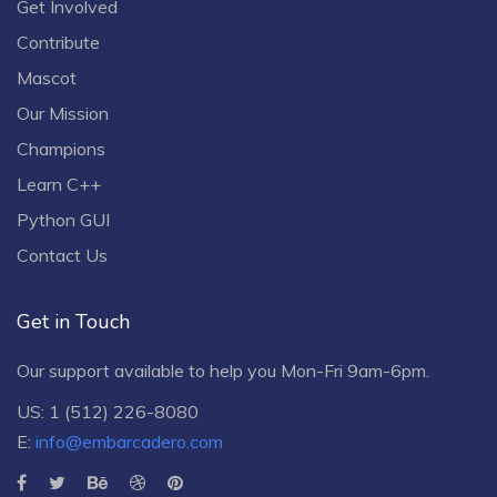
Get Involved
Contribute
Mascot
Our Mission
Champions
Learn C++
Python GUI
Contact Us
Get in Touch
Our support available to help you Mon-Fri 9am-6pm.
US: 1 (512) 226-8080
E:
info@embarcadero.com