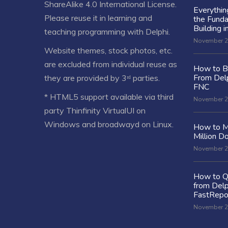
ShareAlike 4.0 International License
.
Everythi
Please reuse it in learning and
the Fund
Building i
teaching programming with Delphi.
November 2
Website themes, stock photos, etc.
are excluded from individual reuse as
How to Bu
From Delp
they are provided by 3ʳᵈ parties.
FNC
* HTML5 support available via third
November 2
party Thinfinity VirtualUI on
Windows and broadwayd on Linux.
How to M
Million Do
November 2
How to Q
from Delp
FastRepo
November 2