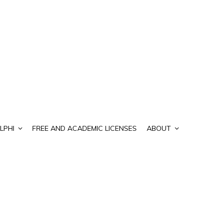
LPHI
FREE AND ACADEMIC LICENSES
ABOUT