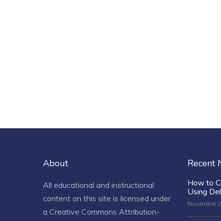
About
Recent
How to C
All educational and instructional
Using De
content on this site is licensed under
November 2
a
Creative Commons Attribution-