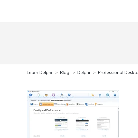
Learn Delphi
>
Blog
>
Delphi
>
Professional Deskto