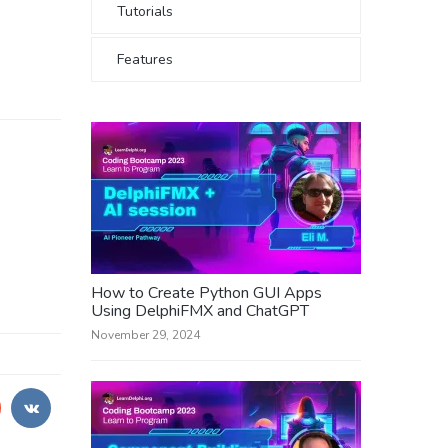
Tutorials
Features
How to Create Python GUI Apps
Using DelphiFMX and ChatGPT
November 29, 2024