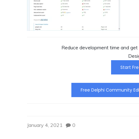
Reduce development time and get t
Desi
Start Fre
Free Delphi Community Edi
January 4, 2021
0