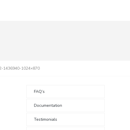
d2-1436940-1024×870
FAQ’s
Documentation
Testimonials