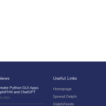
 News
Useful Links
reate Python GUI Apps
Homepage
lphiFMX and ChatGPT
Spread Delphi
9, 2024
DelphiFeeds