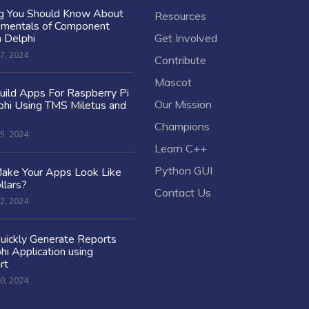
ng You Should Know About
Resources
amentals of Component
n Delphi
Get Involved
7, 2024
Contribute
Mascot
ild Apps For Raspberry Pi
Our Mission
hi Using TMS Miletus and
Champions
5, 2024
Learn C++
Python GUI
ake Your Apps Look Like
llars?
Contact Us
2, 2024
uickly Generate Reports
hi Application using
rt
0, 2024