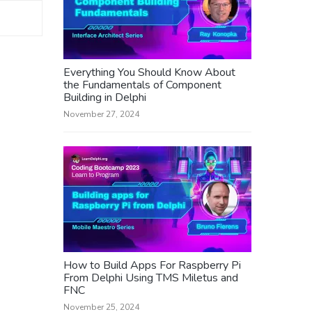
Everything You Should Know About
the Fundamentals of Component
Building in Delphi
November 27, 2024
How to Build Apps For Raspberry Pi
From Delphi Using TMS Miletus and
FNC
November 25, 2024