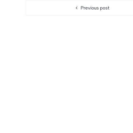
Previous post