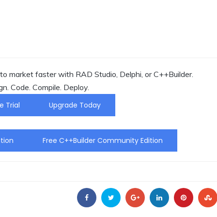
o market faster with RAD Studio, Delphi, or C++Builder.
gn. Code. Compile. Deploy.
e Trial
Upgrade Today
tion
Free C++Builder Community Edition