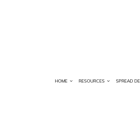
HOME
RESOURCES
SPREAD DE