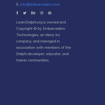
E:
info@embarcadero.com
LearnDelphi.org is owned and
Copyright © by
Embarcadero
Technologies
, an
Idera, Inc.
company, and managed in
association with members of the
Delphi developer, educator, and
trainer communities.