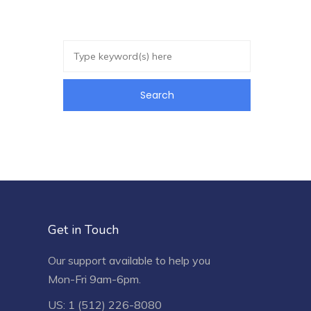
Get in Touch
Our support available to help you
Mon-Fri 9am-6pm.
US: 1 (512) 226-8080