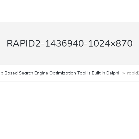
RAPID2-1436940-1024×870
p Based Search Engine Optimization Tool Is Built In Delphi
>
rapi