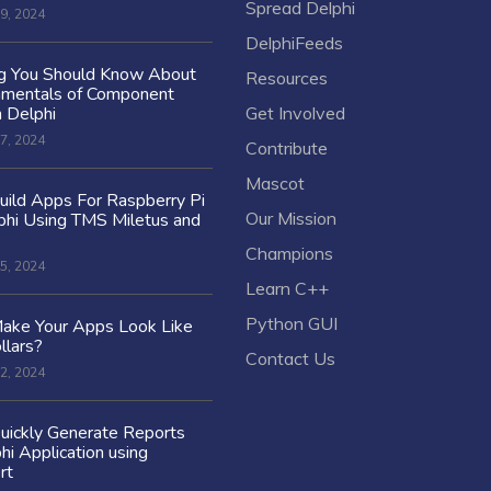
Spread Delphi
9, 2024
DelphiFeeds
ng You Should Know About
Resources
amentals of Component
n Delphi
Get Involved
7, 2024
Contribute
Mascot
ild Apps For Raspberry Pi
Our Mission
hi Using TMS Miletus and
Champions
5, 2024
Learn C++
Python GUI
ake Your Apps Look Like
llars?
Contact Us
2, 2024
uickly Generate Reports
hi Application using
rt