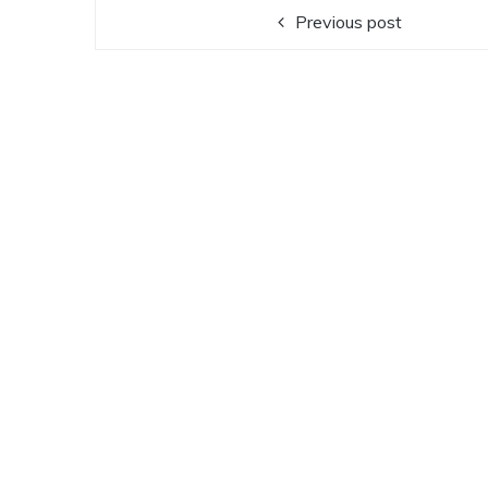
Previous post