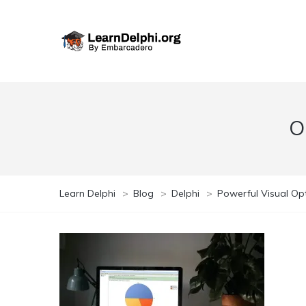
O
Learn Delphi
>
Blog
>
Delphi
>
Powerful Visual Opt