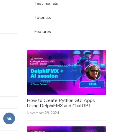
Testimonials
Tutorials
Features
How to Create Python GUI Apps
Using DelphiFMX and ChatGPT
November 29, 2024