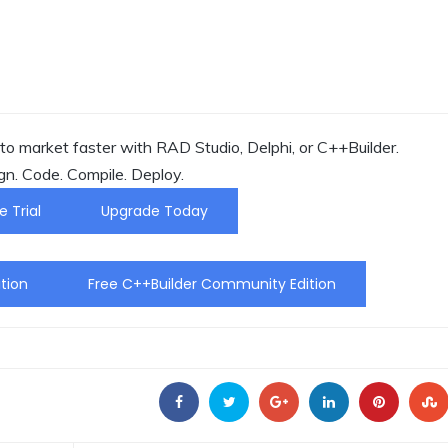
o market faster with RAD Studio, Delphi, or C++Builder.
gn. Code. Compile. Deploy.
e Trial
Upgrade Today
tion
Free C++Builder Community Edition