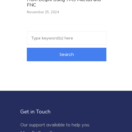
FNC
November 25, 2024
Get in Touch
Our support available to help you