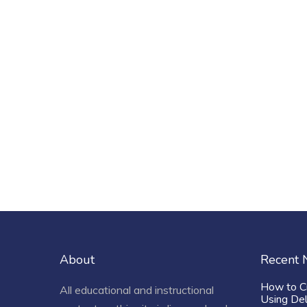
About
Recent
How to C
All educational and instructional
Using De