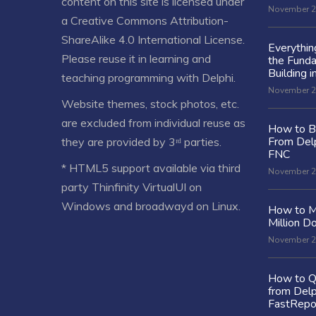
content on this site is licensed under
November 2
a
Creative Commons Attribution-
ShareAlike 4.0 International License
.
Everythi
Please reuse it in learning and
the Fund
Building i
teaching programming with Delphi.
November 2
Website themes, stock photos, etc.
are excluded from individual reuse as
How to Bu
From Delp
they are provided by 3ʳᵈ parties.
FNC
* HTML5 support available via third
November 2
party Thinfinity VirtualUI on
Windows and broadwayd on Linux.
How to M
Million Do
November 2
How to Q
from Delp
FastRepo