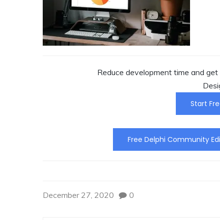
Reduce development time and get t
Desi
Start Fre
Free Delphi Community Edi
December 27, 2020
0