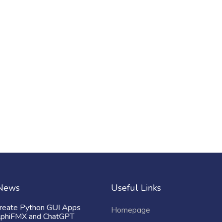
 News
Useful Links
reate Python GUI Apps
Homepage
lphiFMX and ChatGPT