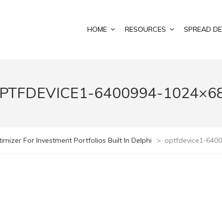
HOME
RESOURCES
SPREAD DE
PTFDEVICE1-6400994-1024×6
imizer For Investment Portfolios Built In Delphi
>
optfdevice1-640