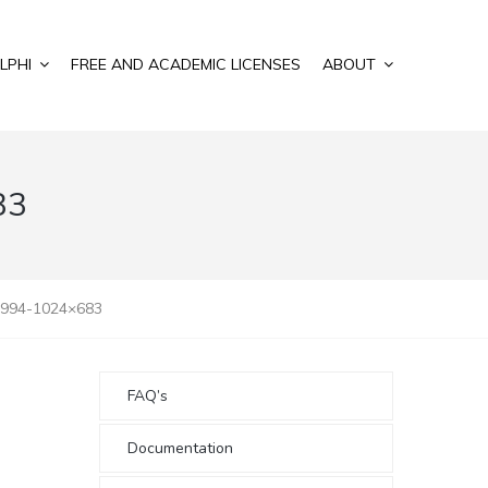
LPHI
FREE AND ACADEMIC LICENSES
ABOUT
83
0994-1024×683
FAQ’s
Documentation