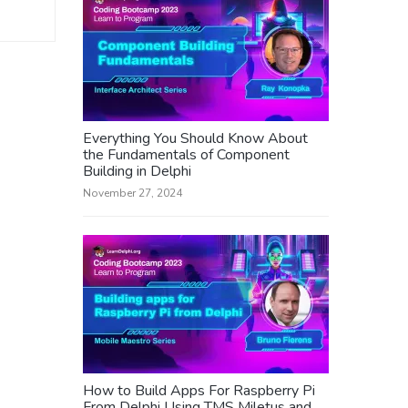
Everything You Should Know About
the Fundamentals of Component
Building in Delphi
November 27, 2024
How to Build Apps For Raspberry Pi
From Delphi Using TMS Miletus and