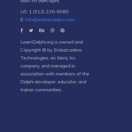
Mon-Fri 9am-6pm.
US: 1 (512) 226-8080
E:
info@embarcadero.com
LearnDelphi.org is owned and
Copyright © by
Embarcadero
Technologies
, an
Idera, Inc.
company, and managed in
association with members of the
Delphi developer, educator, and
trainer communities.